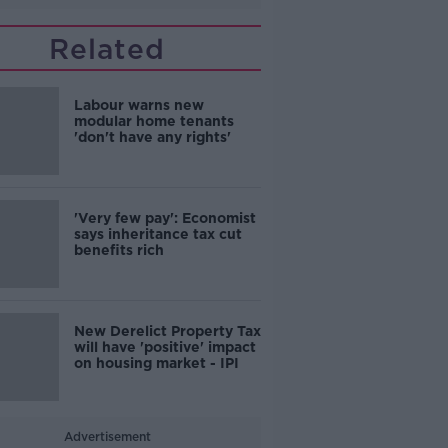
Related
Labour warns new
modular home tenants
'don't have any rights'
'Very few pay': Economist
says inheritance tax cut
benefits rich
New Derelict Property Tax
will have 'positive' impact
on housing market - IPI
Advertisement