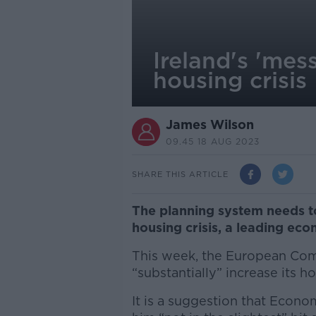
Ireland's 'mes
housing crisis
James Wilson
09.45 18 AUG 2023
SHARE THIS ARTICLE
The planning system needs to 
housing crisis, a leading eco
This week, the European Co
“substantially” increase its h
It is a suggestion that Econo