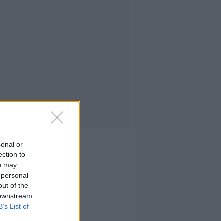
sonal or
ection to
ou may
 personal
out of the
 downstream
B’s List of