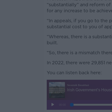
“substantially” and reform o
for any increase to be achiev
“In appeals, if you go to the 
substantial cost to you of app
“Whereas, there is a substanti
built.
“So, there is a mismatch there
In 2022, there were 29,851 ne
You can listen back here: