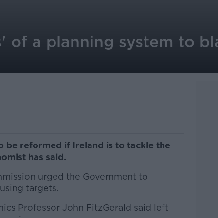
s' of a planning system to b
be reformed if Ireland is to tackle the
nomist has said.
mmission urged the Government to
ousing targets.
mics Professor John FitzGerald said left