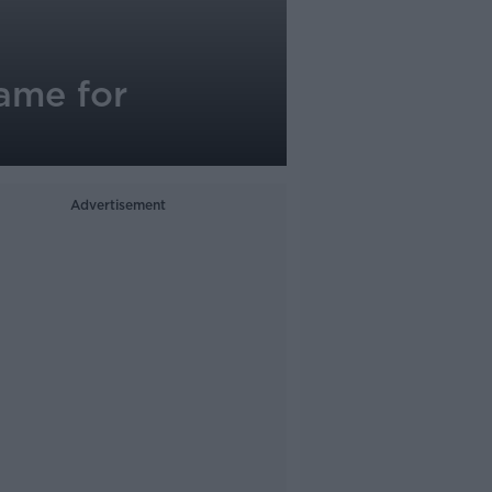
lame for
Advertisement