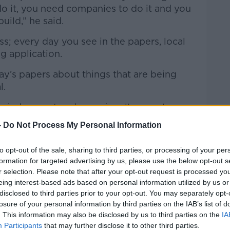
o it, you need companies to do it and you
uild,” he said.
s; every day you see in the papers, local
g application.
ay’s papers about things that are being
l.
t a judgement and occasionally people
y, the appeal is upheld.
-
Do Not Process My Personal Information
eals are upheld a lot of the time - so
to opt-out of the sale, sharing to third parties, or processing of your per
system goes on forever.”
formation for targeted advertising by us, please use the below opt-out s
r selection. Please note that after your opt-out request is processed y
eing interest-based ads based on personal information utilized by us or
disclosed to third parties prior to your opt-out. You may separately opt-
losure of your personal information by third parties on the IAB’s list of
. This information may also be disclosed by us to third parties on the
IA
Participants
that may further disclose it to other third parties.