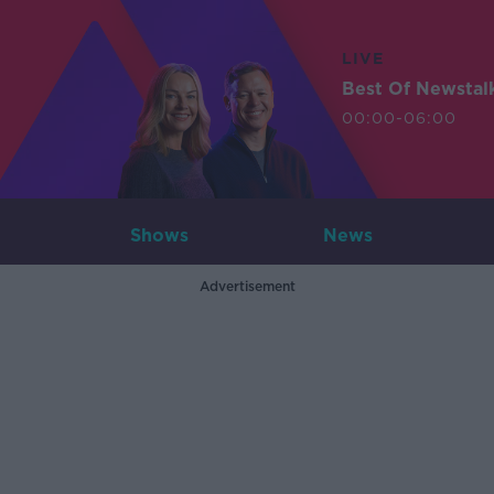
LIVE
Best Of Newstal
00:00-06:00
Shows
News
Advertisement