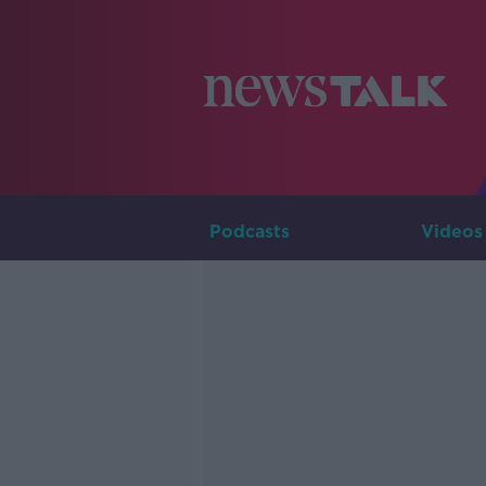
Podcasts
Videos