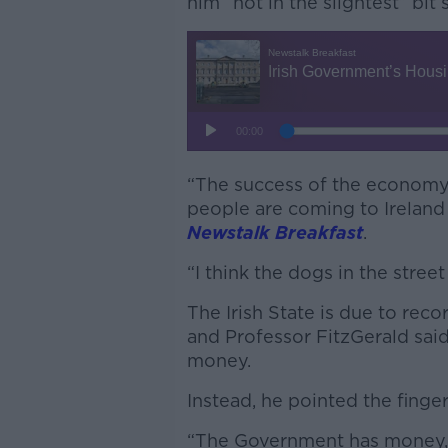
him “not in the slightest” bit 
“The success of the economy
people are coming to Ireland
Newstalk Breakfast
.
“I think the dogs in the stree
The Irish State is due to rec
and Professor FitzGerald said
money.
Instead, he pointed the finge
“The Government has money, t