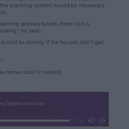
f the planning system would be necessary
ed.
planning appeals board, there isn’t a
ealing,” he said.
al cost to society if the houses don’t get
.”
w homes built in Ireland.