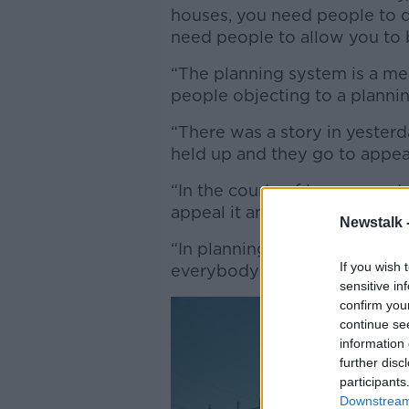
houses, you need people to d
need people to allow you to b
“The planning system is a mes
people objecting to a plannin
“There was a story in yesterd
held up and they go to appea
“In the courts of law, you ge
appeal it and very occasionall
Newstalk 
“In planning, it seems the app
If you wish 
everybody appeals [and] the 
sensitive in
confirm you
continue se
information 
further disc
participants
Downstream 