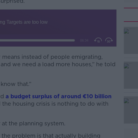
surprised.
 means instead of people emigrating,
#AD
 and we need a load more houses,” he told
t know that.”
ord
a budget surplus of around
€
10 billion
 the housing crisis is nothing to do with
Learn more
r at the planning system.
he problem is that actually building