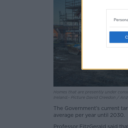
Persona
Homes that are presently under constr
Ireland.- Picture David Creedon / A
The Government’s current tar
average per year until 2030.
Professor FitzGerald said th