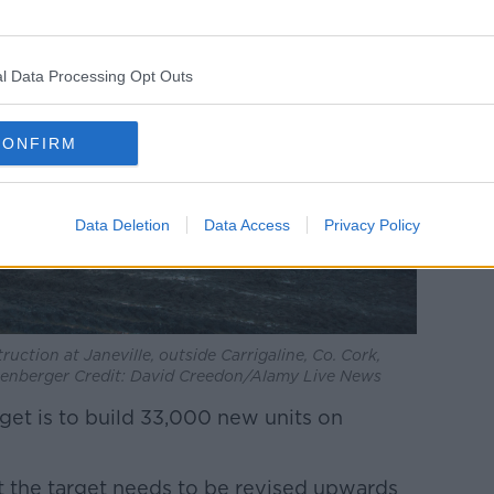
l Data Processing Opt Outs
CONFIRM
Data Deletion
Data Access
Privacy Policy
uction at Janeville, outside Carrigaline, Co. Cork,
nzenberger Credit: David Creedon/Alamy Live News
get is to build 33,000 new units on
at the target needs to be revised upwards