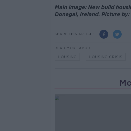
Main image: New build housi
Donegal, Ireland. Picture by
SHARE THIS ARTICLE
READ MORE ABOUT
HOUSING
HOUSING CRISIS
Mo