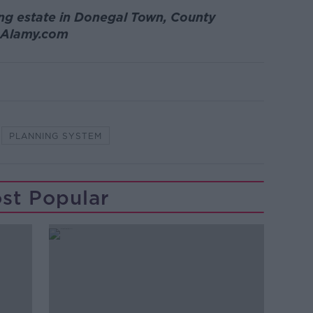
ng estate in Donegal Town, County
: Alamy.com
PLANNING SYSTEM
st Popular