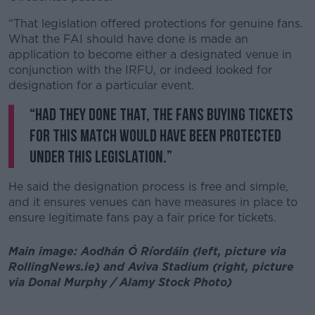
“That legislation offered protections for genuine fans.
What the FAI should have done is made an
application to become either a designated venue in
conjunction with the IRFU, or indeed looked for
designation for a particular event.
“Had they done that, the fans buying tickets
for this match would have been protected
under this legislation.”
He said the designation process is free and simple,
and it ensures venues can have measures in place to
ensure legitimate fans pay a fair price for tickets.
Main image: Aodhán Ó Ríordáin (left, picture via
RollingNews.ie) and Aviva Stadium (right, picture
via Donal Murphy / Alamy Stock Photo)