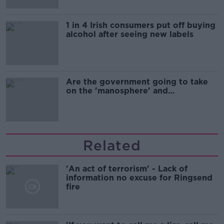
1 in 4 Irish consumers put off buying
alcohol after seeing new labels
Are the government going to take
on the 'manosphere' and
'tradwives'?
Related
'An act of terrorism' - Lack of
information no excuse for Ringsend
fire