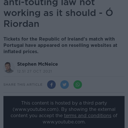
anti-touting law not
working as it should - Ó
Riordan
Tickets for the Republic of Ireland's match with
Portugal have appeared on reselling websites at
inflated prices.
Stephen McNeice
12.51 27 OCT 2021
SHARE THIS ARTICLE
This content is hosted by a third party
(www.youtube.com). By showing the external
content you accept the
terms and conditions
of
www.youtube.com.