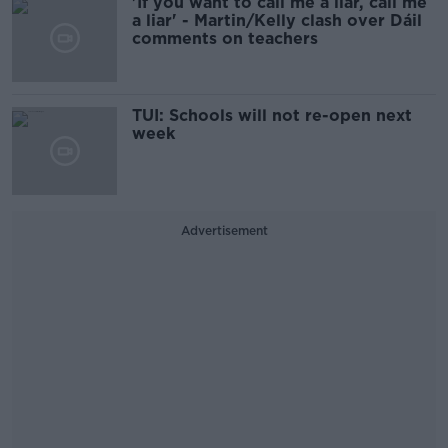
'If you want to call me a liar, call me
a liar' - Martin/Kelly clash over Dáil
comments on teachers
TUI: Schools will not re-open next
week
Advertisement