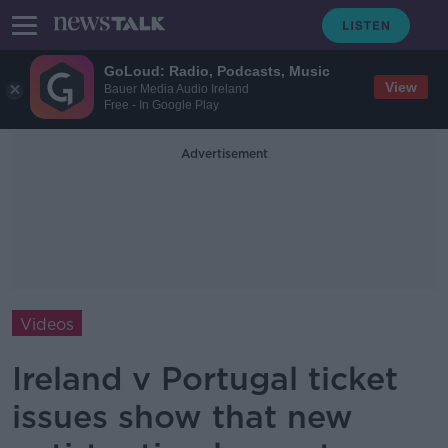
GoLoud: Radio, Podcasts, Music
View
Bauer Media Audio Ireland
Free - In Google Play
Advertisement
Videos
Ireland v Portugal ticket
issues show that new