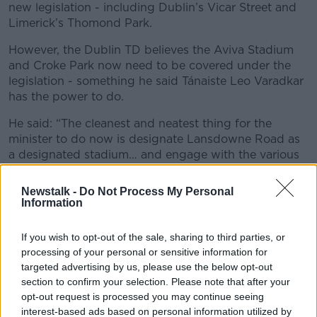
new legislation - including Dublin’s Vicar Street and
Limerick’s Thomond Park.
However, the Dublin TD believes the Aviva Stadium
and Croke Park now need to be covered under the
legislation - something he said Tánaiste Leo Varadkar
has the power to do.
He said: “The cleanest and neatest thing for the
minister to do now is designate Lansdowne Road as
a designated stadium… and engage with the various
different sporting organisations to see whether they
have an objection to this or not.
Newstalk -
Do Not Process My Personal
Information
“This is new legislation… there were always going to
be teething problems. Perhaps it wasn’t foreseen that
If you wish to opt-out of the sale, sharing to third parties, or
an Ireland v Portugal game wouldn’t sell out within
processing of your personal or sensitive information for
minutes… but we can only deal with the situation we
targeted advertising by us, please use the below opt-out
have now.
section to confirm your selection. Please note that after your
opt-out request is processed you may continue seeing
"What happens now is that the minister
interest-based ads based on personal information utilized by