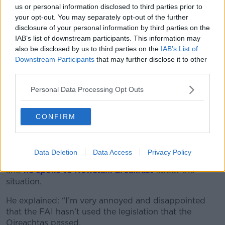
intervenes… so this doesn’t happen again.”
us or personal information disclosed to third parties prior to
your opt-out. You may separately opt-out of the further
Leo Varadkar this afternoon said his Department
disclosure of your personal information by third parties on the
needs to be more proactive in getting big sporting
IAB’s list of downstream participants. This information may
events and gigs registered under ticket touting law.
also be disclosed by us to third parties on the
IAB’s List of
Downstream Participants
that may further disclose it to other
He believes the FAI's request for the Ireland v
third parties.
Portugal game can now be turned around in a few
Personal Data Processing Opt Outs
days.
Until that point, it's not illegal to resell tickets above
CONFIRM
face value.
'Annoyed and disappointed'
Data Deletion
Data Access
Privacy Policy
Robert Troy is Minister of State for Trade Promotion,
and
he spoke to
Newstalk Breakfast
about the
situation.
He explained: “I’m very annoyed and disappointed
that the FAI hasn’t used the legislation that the
Oireachtas passed.