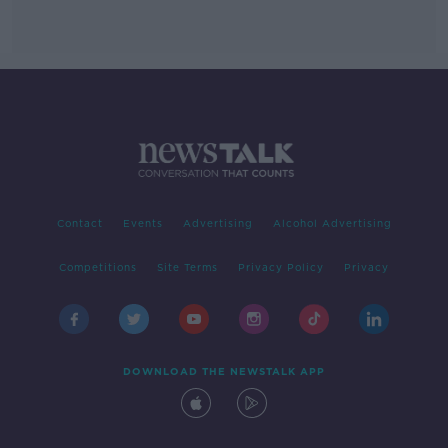
Contact
Events
Advertising
Alcohol Advertising
Competitions
Site Terms
Privacy Policy
Privacy
DOWNLOAD THE NEWSTALK APP