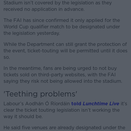
Stadium isn’t covered by the legislation as they
received no application in advance.
The FAI has since confirmed it only applied for the
#AD
World Cup qualifier match to be designated under
the legislation yesterday.
While the Department can still grant the protection of
the event, ticket-touting will be permitted until it does
Learn more
so.
In the meantime, fans are being urged to not buy
tickets sold on third-party websites, with the FAI
saying they risk not being allowed into the stadium.
'Teething problems'
Labour’s Aodhán Ó Ríordáin
told
Lunchtime Live
it’s
clear the ticket touting legislation isn’t working the
way it should be.
He said five venues are already designated under the