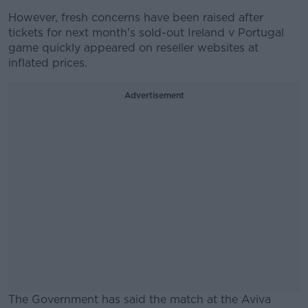
However, fresh concerns have been raised after
tickets for next month's sold-out Ireland v Portugal
game quickly appeared on reseller websites at
inflated prices.
Advertisement
The Government has said the match at the Aviva