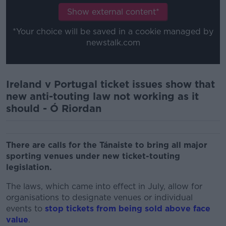
Show external content*
*Your choice will be saved in a cookie managed by
newstalk.com
Ireland v Portugal ticket issues show that
new anti-touting law not working as it
should - Ó Riordan
There are calls for the Tánaiste to bring all major
sporting venues under new ticket-touting
legislation.
The laws, which came into effect in July, allow for
organisations to designate venues or individual
events to
stop tickets from being sold above face
value
.