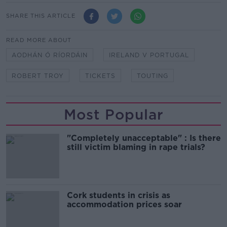
SHARE THIS ARTICLE
READ MORE ABOUT
AODHÁN Ó RÍORDÁIN
IRELAND V PORTUGAL
ROBERT TROY
TICKETS
TOUTING
Most Popular
"Completely unacceptable" : Is there
still victim blaming in rape trials?
Cork students in crisis as
accommodation prices soar