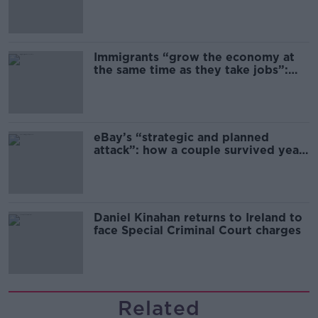
Immigrants “grow the economy at
the same time as they take jobs”:
the complex relationship between
migration and economics
eBay’s “strategic and planned
attack”: how a couple survived years
of harassment
Daniel Kinahan returns to Ireland to
face Special Criminal Court charges
Related