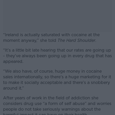
“Ireland is actually saturated with cocaine at the
moment anyway,” she told
The Hard Shoulder
.
“It’s a little bit late hearing that our rates are going up
#AD
- they’ve always been going up in every drug that has
appeared.
“We also have, of course, huge money in cocaine
sales internationally, so there’s a huge marketing for it
Learn more
to make it socially acceptable and there’s a snobbery
around it.”
After years of work in the field of addiction she
considers drug use “a form of self abuse” and worries
people do not take seriously warnings about the
harmful impact it can have on their health.