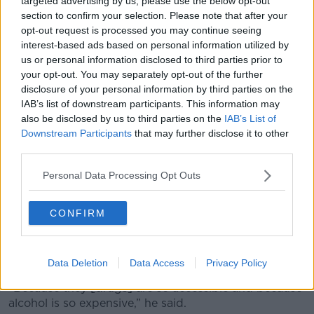
targeted advertising by us, please use the below opt-out
section to confirm your selection. Please note that after your
opt-out request is processed you may continue seeing
interest-based ads based on personal information utilized by
us or personal information disclosed to third parties prior to
your opt-out. You may separately opt-out of the further
disclosure of your personal information by third parties on the
IAB’s list of downstream participants. This information may
also be disclosed by us to third parties on the
IAB’s List of
Downstream Participants
that may further disclose it to other
third parties.
Personal Data Processing Opt Outs
CONFIRM
Last week, Galway County Councillor Peter Roche
claimed the “extortionate” price of alcohol was
pushing young people towards cocaine
.
Data Deletion
Data Access
Privacy Policy
“Because they [drugs] are so accessible and because
alcohol is so expensive,” he said.