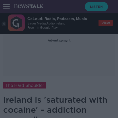
GoLoud: Radio, Podcasts, Music
View
Bauer Media Audio Ireland
Free - In Google Play
Advertisement
The Hard Shoulder
Ireland is 'saturated with
cocaine' - addiction