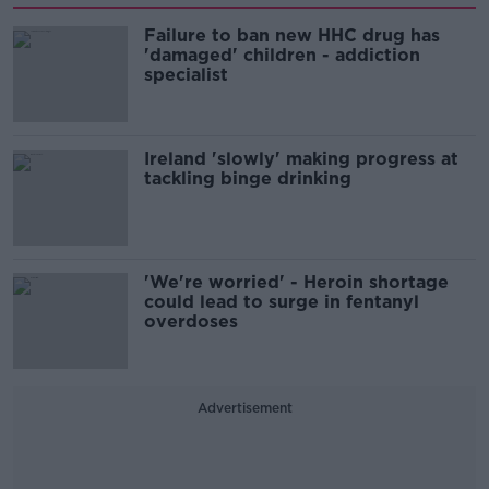
Failure to ban new HHC drug has
'damaged' children - addiction
specialist
Ireland 'slowly' making progress at
tackling binge drinking
'We're worried' - Heroin shortage
could lead to surge in fentanyl
overdoses
Advertisement