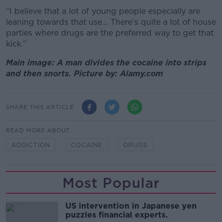
“I believe that a lot of young people especially are
leaning towards that use… There’s quite a lot of house
parties where drugs are the preferred way to get that
kick.”
Main image: A man divides the cocaine into strips
and then snorts. Picture by: Alamy.com
SHARE THIS ARTICLE
READ MORE ABOUT
ADDICTION
COCAINE
DRUGS
Most Popular
US intervention in Japanese yen
puzzles financial experts.