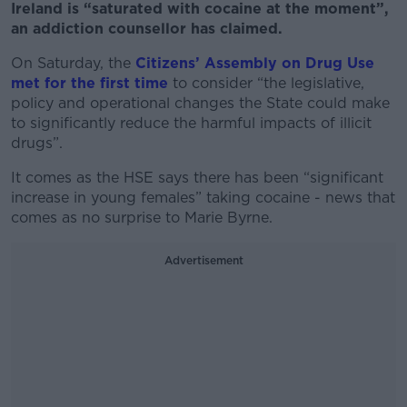
Ireland is “saturated with cocaine at the moment”,
an addiction counsellor has claimed.
On Saturday, the
Citizens’ Assembly on Drug Use
met for the first time
to consider
“the legislative,
policy and operational changes the State could make
to significantly reduce the harmful impacts of illicit
drugs”.
It comes as the HSE says there has been “significant
increase in young females” taking cocaine - news that
comes as no surprise to Marie Byrne.
Advertisement