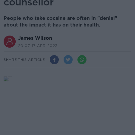
counsellor
People who take cocaine are often in "denial"
about the impact it has on their health.
James Wilson
20.07 17 APR 2023
SHARE THIS ARTICLE