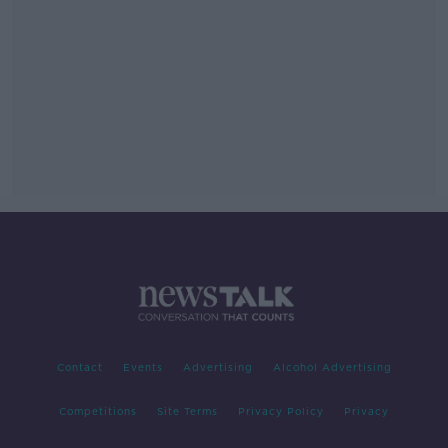
Contact
Events
Advertising
Alcohol Advertising
Competitions
Site Terms
Privacy Policy
Privacy