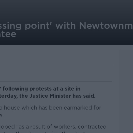
rossing point' with Newtow
ntee
' following protests at a site in
ay, the Justice Minister has said.
a house which has been earmarked for
w.
loped "as a result of workers, contracted