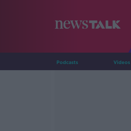
Podcasts
Videos