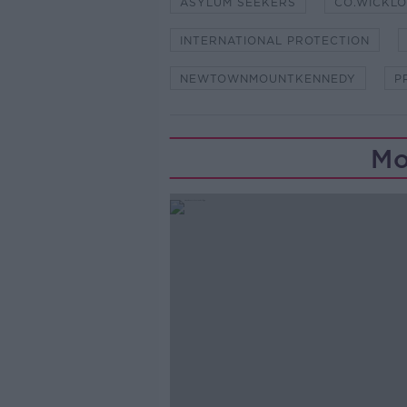
ASYLUM SEEKERS
CO.WICKL
INTERNATIONAL PROTECTION
NEWTOWNMOUNTKENNEDY
P
Mo