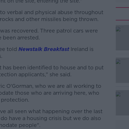
 on the site, entering the site."
to verbal and physical abuse throughout
rocks and other missiles being thrown.
e was recovered. Three patrol cars were
#AD
 been arrested.
ee told
Newstalk Breakfast
Ireland is
.
at has been identified to house and to put
tection applicants," she said.
Learn more
ic O'Gorman, who we are all working to
odate those who are arriving here, who
 protection.
've all seen what happening over the last
o have a housing crisis but we do also
modate people".