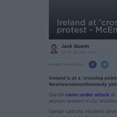
Ireland at 'c
protest - McE
Jack Quann
08.47 26 APR 2024
SHARE THIS ARTICLE
Ireland is at a 'crossing point
Newtownmountkennedy yesterd
Gardaí
came under attack
at 
asylum seekers in Co Wicklo
Gardaí said the incident deve