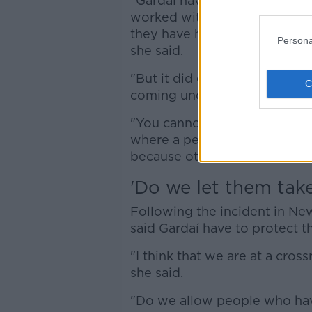
"Gardaí have managed hundred
worked with people, they ha
they have had peaceful prote
Persona
she said.
"But it did escalate last nigh
coming under fire, where you
"You cannot have a situation
where a person cannot go to 
because others decide that th
'Do we let them take
Following the incident in 
said Gardaí have to protect 
"I think that we are at a cro
she said.
"Do we allow people who have