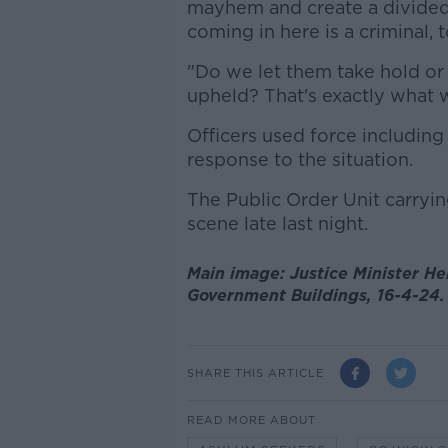
mayhem and create a divided 
coming in here is a criminal, 
"Do we let them take hold or
upheld? That's exactly what 
Officers used force including
response to the situation.
The Public Order Unit carryi
scene late last night.
Main image: Justice Minister H
Government Buildings, 16-4-24.
SHARE THIS ARTICLE
READ MORE ABOUT