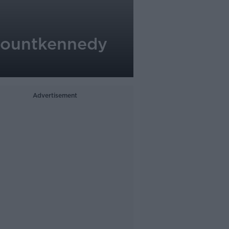
nmountkennedy
Advertisement