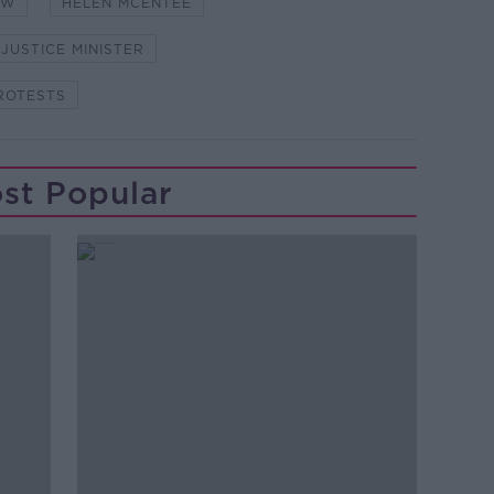
OW
HELEN MCENTEE
JUSTICE MINISTER
ROTESTS
st Popular