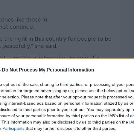
enes like those in
t continue.
e the right in this country for people to be
 peacefully," she said.
ht - and this is where we are now at a
ot have a right to prevent someone from
-
Do Not Process My Personal Information
m people going to work, from developing a
to opt-out of the sale, sharing to third parties, or processing of your per
formation for targeted advertising by us, please use the below opt-out s
re on this site."
r selection. Please note that after your opt-out request is processed y
n Newtownmountkennedy
eing interest-based ads based on personal information utilized by us or
disclosed to third parties prior to your opt-out. You may separately opt-
í "have to respond" when they come under
losure of your personal information by third parties on the IAB’s list of
. This information may also be disclosed by us to third parties on the
IA
Participants
that may further disclose it to other third parties.