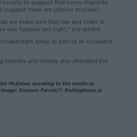
society to suggest that every migrants
to suggest there are ulterior motives?
 do we make sure that law and order is
we saw happen last night," she added.
 incapacitant spray as part of an escalated
ng helmets and shields also attended the
elen McEntee speaking to the media at
 Image: Eamonn Farrell/© RollingNews.ie