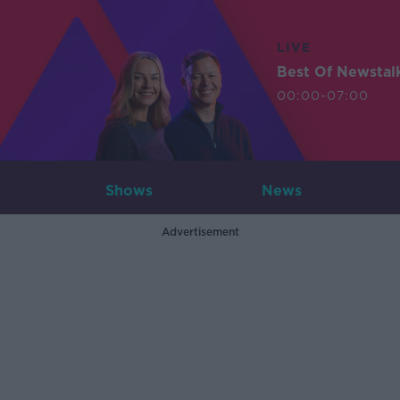
LIVE
Best Of Newstal
00:00-07:00
Shows
News
Advertisement