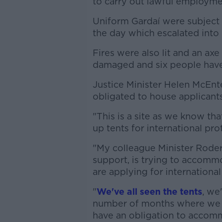
to carry out lawful employment
Uniform Gardaí were subject 
the day which escalated into 
Fires were also lit and an ax
damaged and six people have
Justice Minister Helen McEnt
obligated to house applicants
"This is a site as we know th
up tents for international pro
"My colleague Minister Roder
support, is trying to accomm
are applying for international
"
We've all seen the tents
, we
number of months where we d
have an obligation to accom