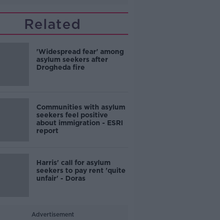
Related
'Widespread fear' among
asylum seekers after
Drogheda fire
Communities with asylum
seekers feel positive
about immigration - ESRI
report
Harris' call for asylum
seekers to pay rent 'quite
unfair' - Doras
Advertisement