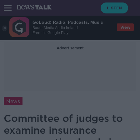
GoLoud: Radio, Podcasts, Music
View
Bauer Media Audio Ireland
Free - In Google Play
Advertisement
News
Committee of judges to
examine insurance