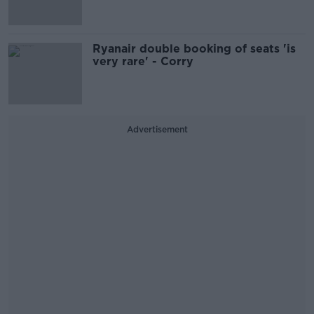
Ryanair double booking of seats 'is
very rare' - Corry
Advertisement