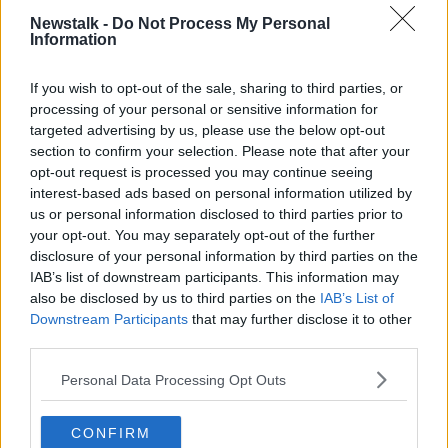
place that research cannot start straight away."
Newstalk -
Do Not Process My Personal
Information
Concerns have been raised in recent years about the
levels of compensation and damages awarded here,
If you wish to opt-out of the sale, sharing to third parties, or
as well as the cost of insurance.
processing of your personal or sensitive information for
targeted advertising by us, please use the below opt-out
Small and medium businesses
have previously
section to confirm your selection. Please note that after your
highlighted
the difficulty of obtaining public liability
opt-out request is processed you may continue seeing
insurance due to the spiralling costs.
interest-based ads based on personal information utilized by
us or personal information disclosed to third parties prior to
Michael D'Arcy, the Minister of State with
your opt-out. You may separately opt-out of the further
responsibility for insurance,
has previously
disclosure of your personal information by third parties on the
suggested
high insurance payouts are fostering a
IAB’s list of downstream participants. This information may
"litigious nature" among Irish people.
also be disclosed by us to third parties on the
IAB’s List of
Downstream Participants
that may further disclose it to other
Main image: Chief Justice Frank Clarke. Photo: Sam
third parties.
Boal/RollingNews.ie
Personal Data Processing Opt Outs
CONFIRM
SHARE THIS ARTICLE