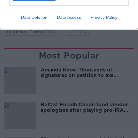
READ MORE ABOUT
Data Deletion
Data Access
Privacy Policy
COMPENSATION
INSURANCE
INSURANCE INDUSTRY
JUDGES
Most Popular
Amanda Knox: Thousands of
signatures on petition to axe
comedy show
Belfast Fleadh Cheoil food vendor
apologises after playing pro-IRA
song