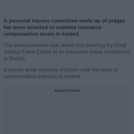
A personal injuries committee made up of judges
has been selected to examine insurance
compensation levels in Ireland.
The announcement was made this morning by Chief
Justice Frank Clarke at an insurance fraud conference
in Dublin.
It comes amid ongoing criticism over the level of
compensation payouts in Ireland.
Advertisement