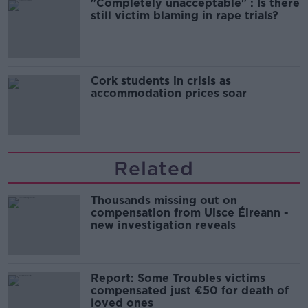
"Completely unacceptable" : Is there
still victim blaming in rape trials?
Cork students in crisis as
accommodation prices soar
Related
Thousands missing out on
compensation from Uisce Éireann -
new investigation reveals
Report: Some Troubles victims
compensated just €50 for death of
loved ones