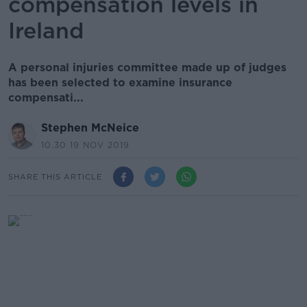
compensation levels in
Ireland
A personal injuries committee made up of judges
has been selected to examine insurance
compensati...
Stephen McNeice
10.30 19 NOV 2019
SHARE THIS ARTICLE