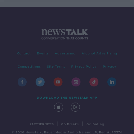
Contact
Events
Advertising
Alcohol Advertising
Competitions
Site Terms
Privacy Policy
Privacy
DOWNLOAD THE NEWSTALK APP
|
|
PARTNER SITES
Go Breaks
Go Dating
© 2026 Newstalk, Bauer Media Audio Ireland LP, Reg #LP3374