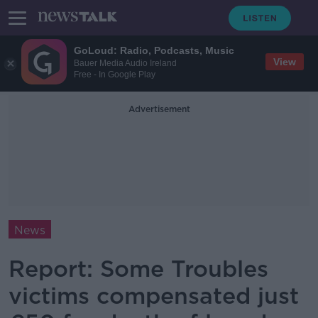
GoLoud: Radio, Podcasts, Music
View
Bauer Media Audio Ireland
Free - In Google Play
Advertisement
News
Report: Some Troubles
victims compensated just