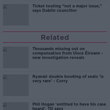
Ticket touting “not a major issue,”
says Dublin councillor
Related
Thousands missing out on
compensation from Uisce Éireann -
new investigation reveals
Ryanair double booking of seats 'is
very rare' - Corry
Phil Hogan 'entitled to have his case
heard', TD says