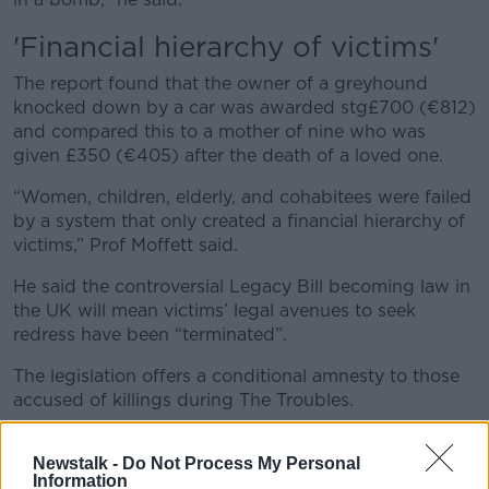
'Financial hierarchy of victims'
The report found that the owner of a greyhound
knocked down by a car was awarded stg£700 (€812)
and compared this to a mother of nine who was
given £350 (€405) after the death of a loved one.
“Women, children, elderly, and cohabitees were failed
by a system that only created a financial hierarchy of
victims,” Prof Moffett said.
He said the controversial Legacy Bill becoming law in
the UK will mean victims’ legal avenues to seek
redress have been “terminated”.
The legislation offers a conditional amnesty to those
accused of killings during The Troubles.
“Over 50 years on from the start of The Troubles we
Newstalk -
Do Not Process My Personal
need a bereavement payment scheme to properly
Information