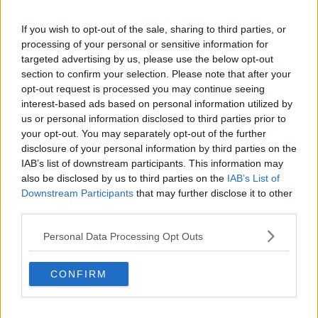
acknowledge and redress the suffering experienced
by bereaved victims,” he said.
If you wish to opt-out of the sale, sharing to third parties, or
processing of your personal or sensitive information for
targeted advertising by us, please use the below opt-out
section to confirm your selection. Please note that after your
opt-out request is processed you may continue seeing
interest-based ads based on personal information utilized by
us or personal information disclosed to third parties prior to
your opt-out. You may separately opt-out of the further
disclosure of your personal information by third parties on the
IAB’s list of downstream participants. This information may
also be disclosed by us to third parties on the
IAB’s List of
Downstream Participants
that may further disclose it to other
third parties.
Personal Data Processing Opt Outs
The Queens University, Belfast. Image: Veronika Pfeiffer /
Alamy Stock Photo
CONFIRM
The report also found compensation was used by the
security forces several times to avoid cases going