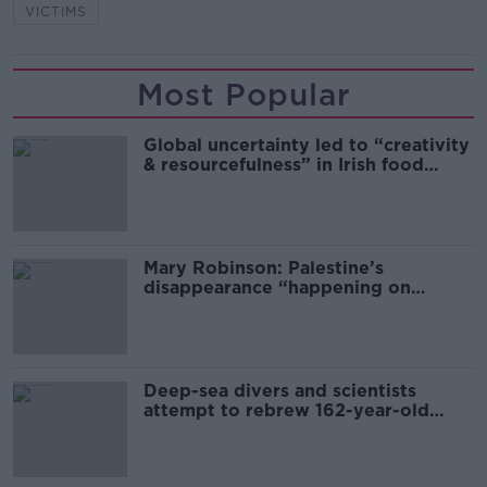
VICTIMS
Most Popular
Global uncertainty led to “creativity
& resourcefulness” in Irish food
sector
Mary Robinson: Palestine’s
disappearance “happening on
Europe’s watch”
Deep-sea divers and scientists
attempt to rebrew 162-year-old
Guinness