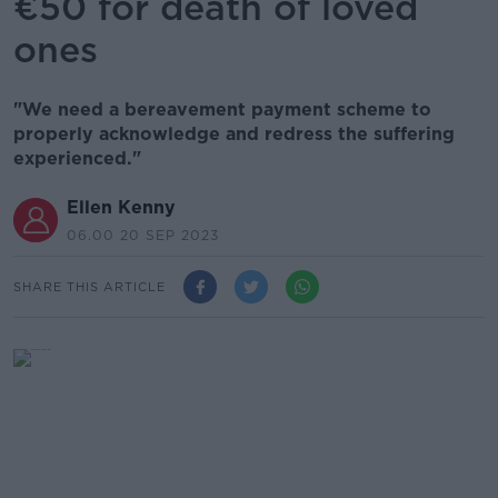
€50 for death of loved
ones
"We need a bereavement payment scheme to
properly acknowledge and redress the suffering
experienced."
Ellen Kenny
06.00 20 SEP 2023
SHARE THIS ARTICLE