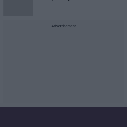
Advertisement