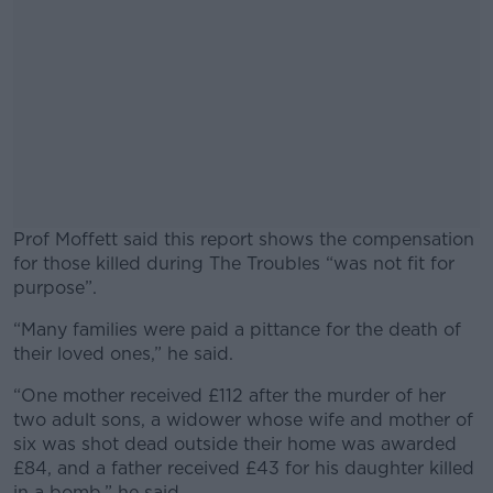
Prof Moffett said this report shows the compensation
for those killed during The Troubles “was not fit for
purpose”.
“Many families were paid a pittance for the death of
#AD
their loved ones,” he said.
“One mother received £112 after the murder of her
two adult sons, a widower whose wife and mother of
six was shot dead outside their home was awarded
Learn more
£84, and a father received £43 for his daughter killed
in a bomb,” he said.