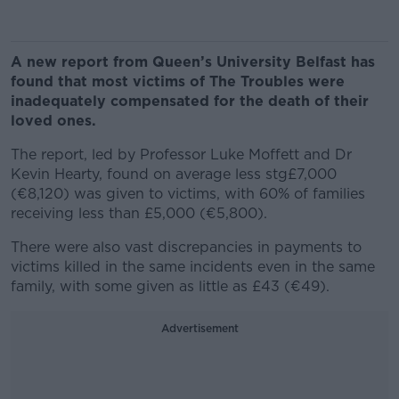
A new report from Queen’s University Belfast has
found that most victims of The Troubles were
inadequately compensated for the death of their
loved ones.
The report, led by Professor Luke Moffett and Dr
Kevin Hearty, found on average less stg£7,000
(€8,120) was given to victims, with 60%
of families
receiving less than £5,000 (€5,800).
There were also vast discrepancies in payments to
victims killed in the same incidents even in the same
family, with some given as little as £43 (€49).
Advertisement