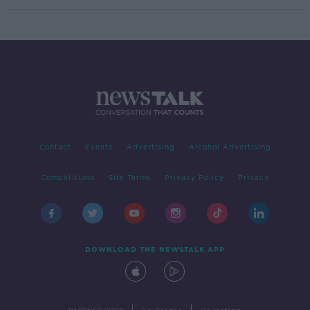
Contact
Events
Advertising
Alcohol Advertising
Competitions
Site Terms
Privacy Policy
Privacy
DOWNLOAD THE NEWSTALK APP
|
|