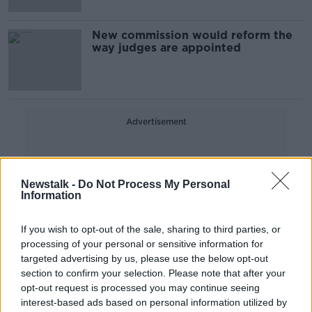
New commission would reform the
way judges are appointed
Advertisement
Newstalk -
Do Not Process My Personal
Information
If you wish to opt-out of the sale, sharing to third parties, or
processing of your personal or sensitive information for
targeted advertising by us, please use the below opt-out
section to confirm your selection. Please note that after your
opt-out request is processed you may continue seeing
interest-based ads based on personal information utilized by