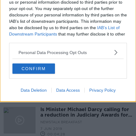
us or personal information disclosed to third parties prior to
Threefold increase in number of
your opt-out. You may separately opt-out of the further
female judges
disclosure of your personal information by third parties on the
IAB’s list of downstream participants. This information may
also be disclosed by us to third parties on the
IAB’s List of
Downstream Participants
that may further disclose it to other
third parties.
Committee of judges to examine
insurance compensation levels in
Ireland
Personal Data Processing Opt Outs
CONFIRM
Is our legal system too lenient?
LUNCHTIME LIVE
18 NOV 2019
Data Deletion
Data Access
Privacy Policy
00:09:55
Is Minister Michael Darcy calling for
a reduction in Judiciary Awards for
compo cases?cultureciary in compo
NEWSTALK BREAKFAST
culture
7 JUN 2019
00:04:28