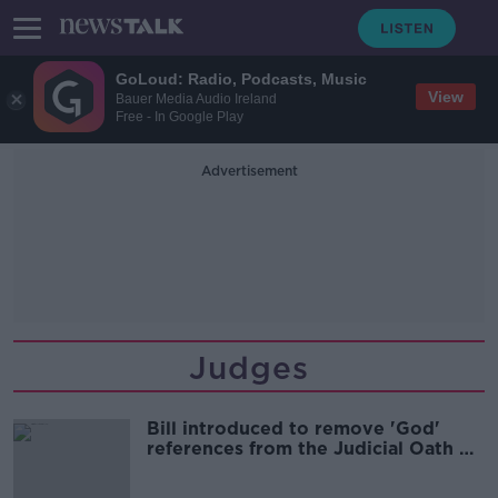
GoLoud: Radio, Podcasts, Music
View
Bauer Media Audio Ireland
Free - In Google Play
Advertisement
Judges
Bill introduced to remove 'God'
references from the Judicial Oath of
Office