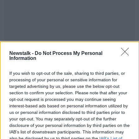
Following the incident, an officer was placed under
Newstalk -
Do Not Process My Personal
criminal investigation by GSOC, under section 91 of
Information
the Garda Siochána Act.
A GSOC spokesperson says the investigation is
#AD
If you wish to opt-out of the sale, sharing to third parties, or
ongoing.
processing of your personal or sensitive information for
targeted advertising by us, please use the below opt-out
section to confirm your selection. Please note that after your
opt-out request is processed you may continue seeing
SHARE THIS ARTICLE
interest-based ads based on personal information utilized by
Learn more
us or personal information disclosed to third parties prior to
READ MORE ABOUT
your opt-out. You may separately opt-out of the further
NEWS
disclosure of your personal information by third parties on the
IAB’s list of downstream participants. This information may
also be disclosed by us to third parties on the
IAB’s List of