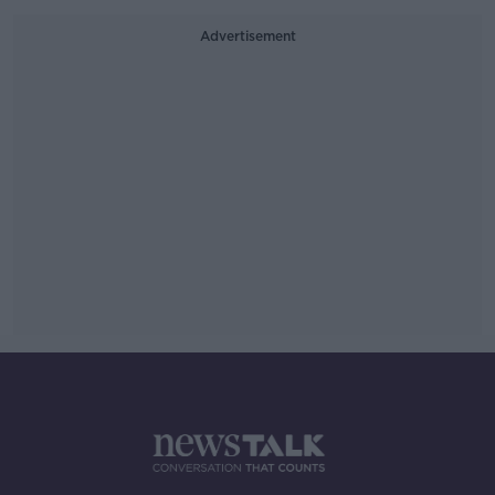
Advertisement