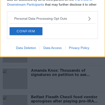
Downstream Participants
that may further disclose it to other
Most Popular
third parties.
Ticket touting “not a major issue,”
Personal Data Processing Opt Outs
says Dublin councillor
CONFIRM
‘Drivers are more responsible for
Data Deletion
Data Access
Privacy Policy
road violence" - Irish Cycling
Campaign
Amanda Knox: Thousands of
signatures on petition to axe
comedy show
Belfast Fleadh Cheoil food vendor
apologises after playing pro-IRA