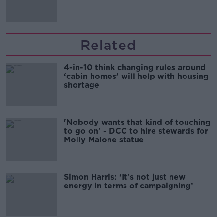
song
Related
4-in-10 think changing rules around
‘cabin homes’ will help with housing
shortage
'Nobody wants that kind of touching
to go on' - DCC to hire stewards for
Molly Malone statue
Simon Harris: ‘It's not just new
energy in terms of campaigning’