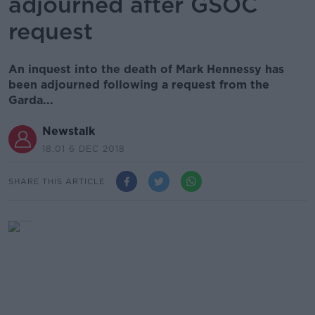
adjourned after GSOC
request
An inquest into the death of Mark Hennessy has
been adjourned following a request from the
Garda...
Newstalk
18.01 6 DEC 2018
SHARE THIS ARTICLE