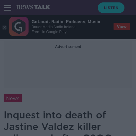
GoLoud: Radio, Podcasts, Music
View
Bauer Media Audio Ireland
Free - In Google Play
Advertisement
News
Inquest into death of
Jastine Valdez killer