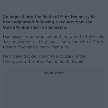
An inquest into the death of Mark Hennessy has
been adjourned following a request from the
Garda Ombudsman Commission.
Hennessy - who abducted and murdered 24-year-old
Jastine Valdez last May - was shot dead with a Garda
firearm following a major manhunt.
He'd been tracked down to a carpark in the
Cherrywood Business Park in South Dublin.
Advertisement