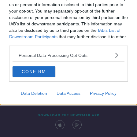
us or personal information disclosed to third parties prior to
your opt-out. You may separately opt-out of the further
disclosure of your personal information by third parties on the
IAB’s list of downstream participants. This information may
also be disclosed by us to third parties on the
IAB’s List of
Downstream Participants
that may further disclose it to other
third parties.
Personal Data Processing Opt Outs
Contact
Events
Advertising
Alcohol Advertising
CONFIRM
Competitions
Site Terms
Privacy Policy
Privacy
Data Deletion
Data Access
Privacy Policy
DOWNLOAD THE NEWSTALK APP