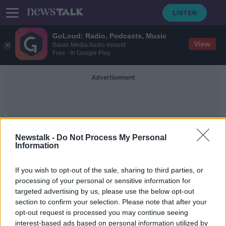
GoLoud: Radio, Podcasts, Music
View
Bauer Media Audio Ireland
Free - In Google Play
Advertisement
Newstalk -
Do Not Process My Personal
Information
Water Capacity
If you wish to opt-out of the sale, sharing to third parties, or
processing of your personal or sensitive information for
targeted advertising by us, please use the below opt-out
Increasing housing supply is no
section to confirm your selection. Please note that after your
‘silver bullet’ solution – Industry
expert
opt-out request is processed you may continue seeing
interest-based ads based on personal information utilized by