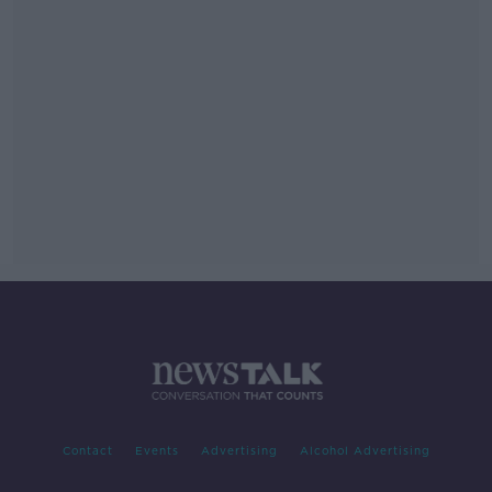
Contact
Events
Advertising
Alcohol Advertising