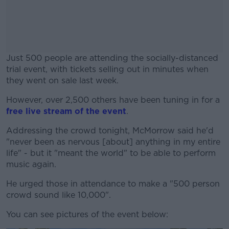
Just 500 people are attending the socially-distanced
trial event, with tickets selling out in minutes when
they went on sale last week.
However, over 2,500 others have been tuning in for a
#AD
free live stream of the event
.
Addressing the crowd tonight, McMorrow said he'd
"never been as nervous [about] anything in my entire
life" - but it "meant the world" to be able to perform
Learn more
music again.
He urged those in attendance to make a "500 person
crowd sound like 10,000".
You can see pictures of the event below: