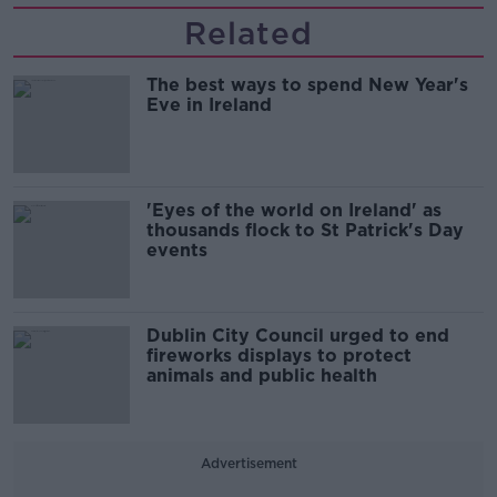
Related
The best ways to spend New Year's
Eve in Ireland
'Eyes of the world on Ireland' as
thousands flock to St Patrick's Day
events
Dublin City Council urged to end
fireworks displays to protect
animals and public health
Advertisement