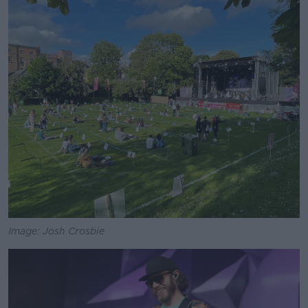
Image: Josh Crosbie