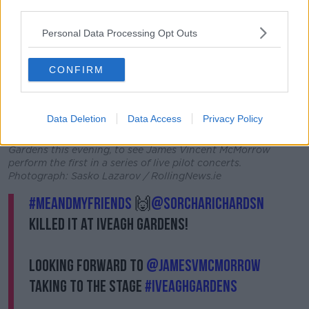
third parties.
Personal Data Processing Opt Outs
CONFIRM
Data Deletion
Data Access
Privacy Policy
10/06/2021 Pictured are (l to r) Niamh Talbot, Brian and
Connor Cusack, and Leah Brennan arriving at the Iveagh
Gardens this evening, to see James Vincent McMorrow
perform the first in a series of live pilot concerts.
Photograph: Sasko Lazarov / RollingNews.ie
#MeAndMyFriends
🙌
@SorchaRichardsn
killed it at Iveagh Gardens!
Looking forward to
@jamesvmcmorrow
taking to the stage
#IveaghGardens