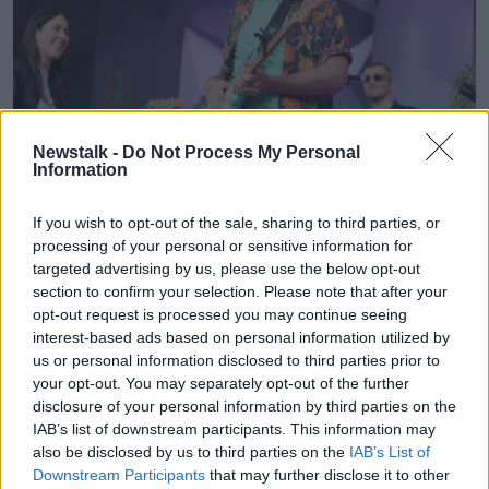
Newstalk -
Do Not Process My Personal
Information
If you wish to opt-out of the sale, sharing to third parties, or
James Vincent McMorrow and Sorcha Richardson on stage
processing of your personal or sensitive information for
during Ireland's first major live gig since the pandemic, at
targeted advertising by us, please use the below opt-out
Iveagh Gardens in Dublin. Picture date: Thursday June 10,
section to confirm your selection. Please note that after your
2021.
opt-out request is processed you may continue seeing
interest-based ads based on personal information utilized by
us or personal information disclosed to third parties prior to
your opt-out. You may separately opt-out of the further
disclosure of your personal information by third parties on the
IAB’s list of downstream participants. This information may
also be disclosed by us to third parties on the
IAB’s List of
Downstream Participants
that may further disclose it to other