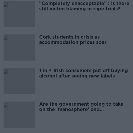
"Completely unacceptable" : Is there
still victim blaming in rape trials?
Cork students in crisis as
accommodation prices soar
1 in 4 Irish consumers put off buying
alcohol after seeing new labels
Are the government going to take
on the 'manosphere' and
'tradwives'?