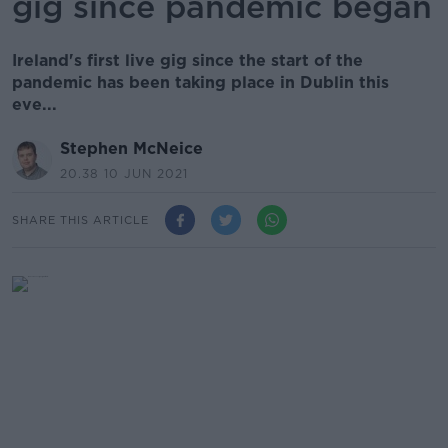
gig since pandemic began
Ireland's first live gig since the start of the
pandemic has been taking place in Dublin this
eve...
Stephen McNeice
20.38 10 JUN 2021
SHARE THIS ARTICLE