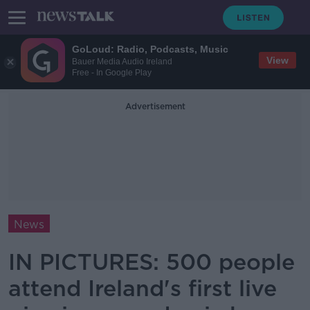
GoLoud: Radio, Podcasts, Music
View
Bauer Media Audio Ireland
Free - In Google Play
Advertisement
News
IN PICTURES: 500 people
attend Ireland's first live