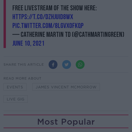
Free livestream of the show here:
https://t.co/dzHJUID8wx
pic.twitter.com/8lGVXoFKqP
— Catherine Martin TD (@cathmartingreen)
June 10, 2021
SHARE THIS ARTICLE
READ MORE ABOUT
EVENTS
JAMES VINCENT MCMORROW
LIVE GIG
Most Popular