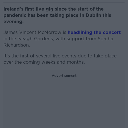
Ireland's first live gig since the start of the
pandemic has been taking place in Dublin this
evening.
James Vincent McMorrow is
headlining the concert
in the Iveagh Gardens, with support from Sorcha
Richardson.
It's the first of several live events due to take place
over the coming weeks and months.
Advertisement