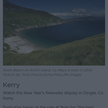
Keem Beach on Achill Island, Co Mayo is seen in 2014.
Picture by: Trish Punch/Zuma Press/PA Images
Kerry
Watch the New Year's fireworks display in Dingle, Co
Kerry.
Festivities begin at the pier at 8pm for "the best