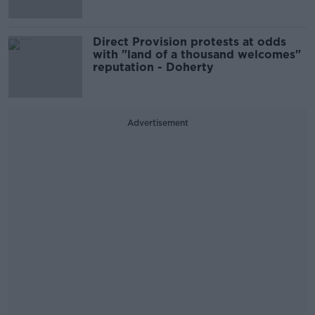
Direct Provision protests at odds
with "land of a thousand welcomes"
reputation - Doherty
Advertisement