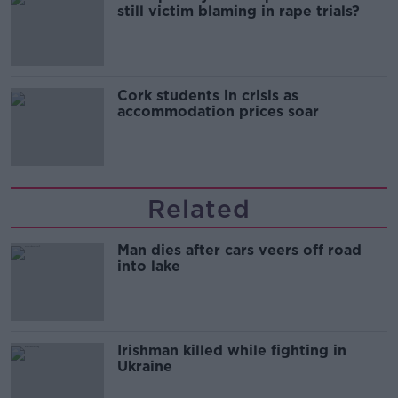
still victim blaming in rape trials?
Cork students in crisis as
accommodation prices soar
Related
Man dies after cars veers off road
into lake
Irishman killed while fighting in
Ukraine