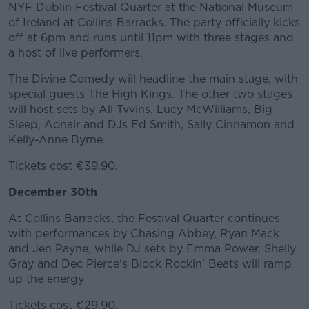
NYF Dublin Festival Quarter at the National Museum
of Ireland at Collins Barracks. The party officially kicks
off at 6pm and runs until 11pm with three stages and
a host of live performers.
The Divine Comedy will headline the main stage, with
special guests The High Kings. The other two stages
will host sets by All Tvvins, Lucy McWilliams, Big
Sleep, Aonair and DJs Ed Smith, Sally Cinnamon and
Kelly-Anne Byrne.
Tickets cost €39.90.
December 30th
At Collins Barracks, the Festival Quarter continues
with performances by Chasing Abbey, Ryan Mack
and Jen Payne, while DJ sets by Emma Power, Shelly
Gray and Dec Pierce's Block Rockin' Beats will ramp
up the energy
Tickets cost €29.90.