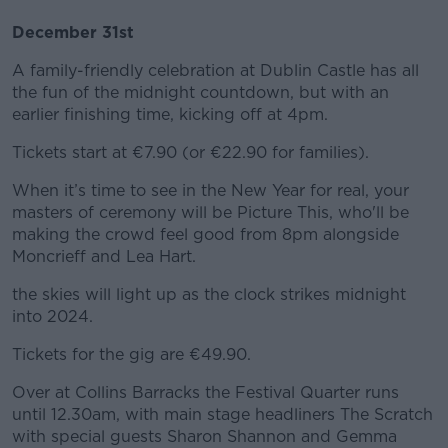
December 31st
A family-friendly celebration at Dublin Castle has all
the fun of the midnight countdown, but with an
earlier finishing time, kicking off at 4pm.
Tickets start at €7.90 (or €22.90 for families).
When it’s time to see in the New Year for real, your
masters of ceremony will be Picture This, who'll be
making the crowd feel good from 8pm alongside
Moncrieff and Lea Hart.
the skies will light up as the clock strikes midnight
into 2024.
Tickets for the gig are €49.90.
Over at Collins Barracks the Festival Quarter runs
until 12.30am, with main stage headliners The Scratch
with special guests Sharon Shannon and Gemma