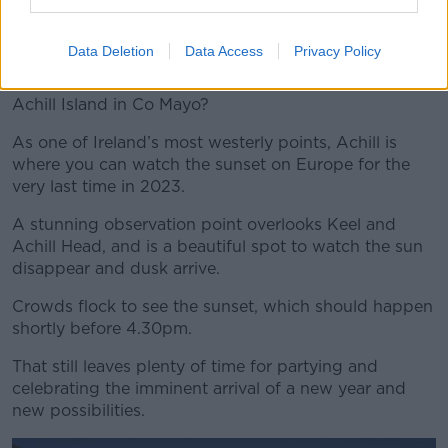
Tickets cost €20.00.
Achill
Data Deletion
Data Access
Privacy Policy
Why not see off the the last sunset of the year at
Achill Island in Co Mayo?
As one of Ireland’s most westerly points, Achill is
where you can watch the sunset on Europe for the
very last time in 2023.
A stunning observation point overlooks Keel and
Achill Head, and is a beautiful spot to watch the sun
disappear and dusk arrive.
Crowds flock to see the sunset, which should happen
shortly before 4.30pm.
That still leaves plenty of time for partying and
celebrating the imminent arrival of a new year and
new possibilities.