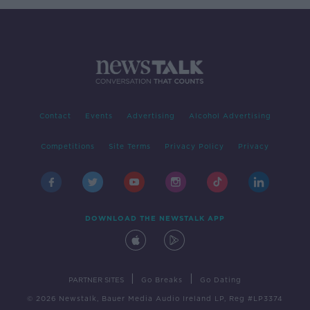
Contact
Events
Advertising
Alcohol Advertising
Competitions
Site Terms
Privacy Policy
Privacy
DOWNLOAD THE NEWSTALK APP
|
|
PARTNER SITES
Go Breaks
Go Dating
© 2026 Newstalk, Bauer Media Audio Ireland LP, Reg #LP3374