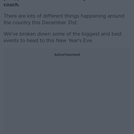
couch.
There are lots of different things happening around
the country this December 31st.
We've broken down some of the biggest and best
events to head to this New Year's Eve.
Advertisement