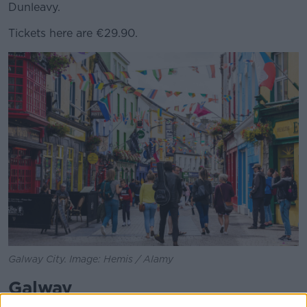
Dunleavy.
Tickets here are €29.90.
Galway City. Image: Hemis / Alamy
Galway