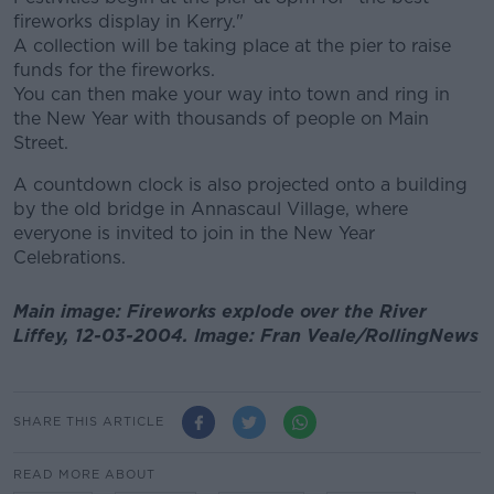
fireworks display in Kerry."
A collection will be taking place at the pier to raise
funds for the fireworks.
You can then make your way into town and ring in
the New Year with thousands of people on Main
Street.
A countdown clock is also projected onto a building
by the old bridge in Annascaul Village, where
everyone is invited to join in the New Year
Celebrations.
Main image: Fireworks explode over the River
Liffey, 12-03-2004. Image: Fran Veale/RollingNews
SHARE THIS ARTICLE
READ MORE ABOUT