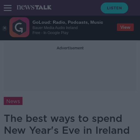
GoLoud: Radio, Podcasts, Music
View
Bauer Media Audio Ireland
Free - In Google Play
Advertisement
News
The best ways to spend
New Year's Eve in Ireland