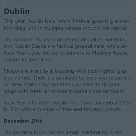
Dublin
This year, Dublin New Year's Festival goes big across
four days and in multiple venues around the capital.
The National Museum of Ireland at Collins Barracks
and Dublin Castle are festival ground zero, while on
New Year's Day the party extends to Meeting House
Square in Temple Bar.
Elsewhere, the city is buzzing with club nights, gigs
and parties. There's also plenty to keep you occupied
on New Year’s Day, whether you want to fill your
lungs with fresh air or take in some classical music.
New Year’s Festival Dublin runs from December 29th
to 31st with a mixture of free and ticketed events.
December 29th
The primary focus for the whole celebration is the