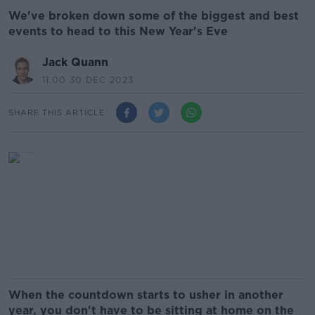
We've broken down some of the biggest and best
events to head to this New Year's Eve
Jack Quann
11.00 30 DEC 2023
SHARE THIS ARTICLE
When the countdown starts to usher in another
year, you don't have to be sitting at home on the