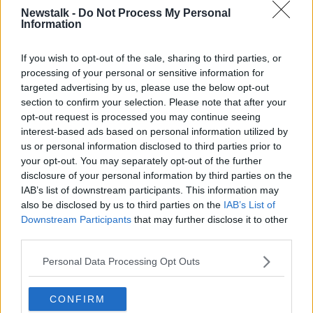
Head to Galway most weekends of the year and it’ll
Newstalk -
Do Not Process My Personal
feel like a night out to rival most New Year’s Eve
Information
parties.
If you wish to opt-out of the sale, sharing to third parties, or
Work your way along High Street and through the
processing of your personal or sensitive information for
Latin Quarter to sample the atmosphere in famed
targeted advertising by us, please use the below opt-out
Galway pubs such as Taaffes, Tígh Coilí, The Kings
section to confirm your selection. Please note that after your
Head and The Quays.
opt-out request is processed you may continue seeing
interest-based ads based on personal information utilized by
There are also ticketed events for New Year’s Eve in
us or personal information disclosed to third parties prior to
the city.
your opt-out. You may separately opt-out of the further
Renowned music venue Róisín Dubh will be hosting
disclosure of your personal information by third parties on the
IAB’s list of downstream participants. This information may
its GASS event from 9pm with entertainment, music,
also be disclosed by us to third parties on the
IAB’s List of
and a vibrant atmosphere.
Downstream Participants
that may further disclose it to other
The night kicks off with not one but two drag shows.
third parties.
As the clock inches closer to midnight, the energy
Personal Data Processing Opt Outs
ramps up with Kiki, who will take the stage at
11:30pm to lead the countdown.
CONFIRM