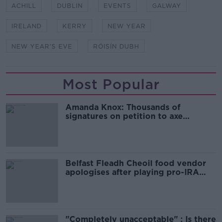
ACHILL
DUBLIN
EVENTS
GALWAY
IRELAND
KERRY
NEW YEAR
NEW YEAR'S EVE
RÓISÍN DUBH
Most Popular
Amanda Knox: Thousands of
signatures on petition to axe
comedy show
Belfast Fleadh Cheoil food vendor
apologises after playing pro-IRA
song
"Completely unacceptable" : Is there