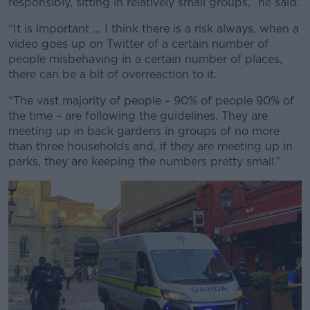
responsibly, sitting in relatively small groups,” he said.
“It is important … I think there is a risk always, when a
video goes up on Twitter of a certain number of
people misbehaving in a certain number of places,
there can be a bit of overreaction to it.
“The vast majority of people – 90% of people 90% of
the time – are following the guidelines. They are
meeting up in back gardens in groups of no more
than three households and, if they are meeting up in
parks, they are keeping the numbers pretty small.”