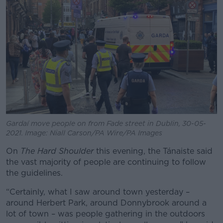
Learn more
Gardaí move people on from Fade street in Dublin, 30-05-
2021. Image: Niall Carson/PA Wire/PA Images
On
The Hard Shoulder
this evening, the Tánaiste said
the vast majority of people are continuing to follow
the guidelines.
“Certainly, what I saw around town yesterday –
around Herbert Park, around Donnybrook around a
lot of town – was people gathering in the outdoors