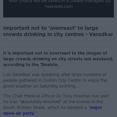
*Your choice will be saved in a cookie managed by
newstalk.com
Important not to 'overreact' to large
crowds drinking in city centres - Varadkar
It is important not to overreact to the images of
large crowds drinking on city streets last weekend,
according to the Tánaiste.
Leo Varadkar was speaking after large numbers of
people gathered in Dublin City Centre to enjoy the
good weather on Saturday evening.
The Chief Medical Officer Dr Tony Holohan has said
he was “absolutely shocked” at the scenes in the
South William Street, which he labelled a “
major
open-air party
.”