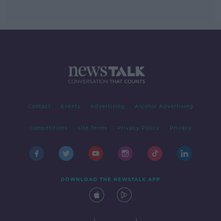
Contact
Events
Advertising
Alcohol Advertising
Competitions
Site Terms
Privacy Policy
Privacy
DOWNLOAD THE NEWSTALK APP