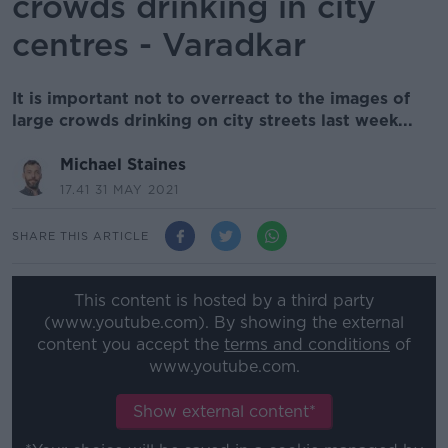
crowds drinking in city
centres - Varadkar
It is important not to overreact to the images of
large crowds drinking on city streets last week...
Michael Staines
17.41 31 MAY 2021
SHARE THIS ARTICLE
This content is hosted by a third party
(www.youtube.com). By showing the external
content you accept the
terms and conditions
of
www.youtube.com.
Show external content*