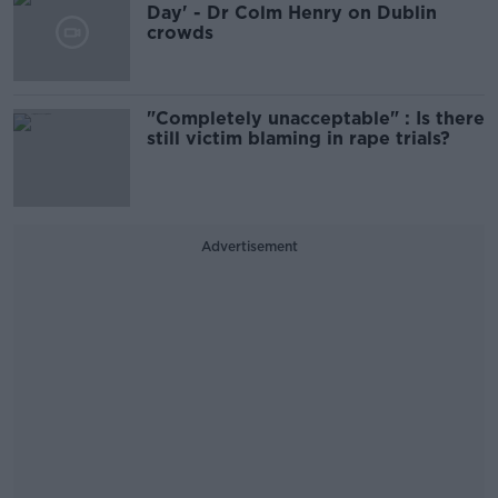
Day' - Dr Colm Henry on Dublin
crowds
"Completely unacceptable" : Is there
still victim blaming in rape trials?
Advertisement