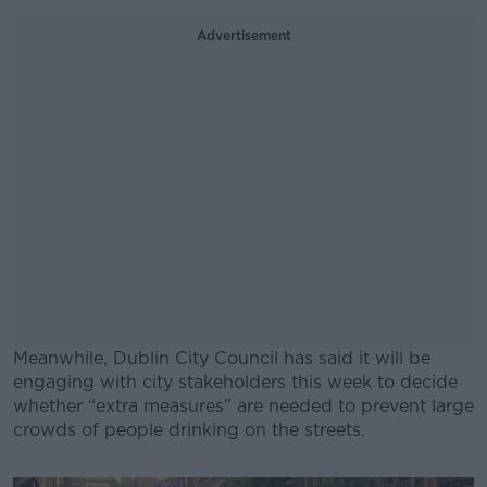
Advertisement
Meanwhile, Dublin City Council has said it will be
engaging with city stakeholders this week to decide
whether “extra measures” are needed to prevent large
crowds of people drinking on the streets.
#AD