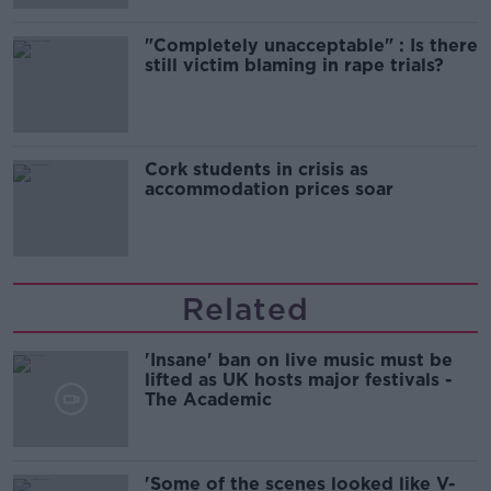
"Completely unacceptable" : Is there
still victim blaming in rape trials?
Cork students in crisis as
accommodation prices soar
Related
'Insane' ban on live music must be
lifted as UK hosts major festivals -
The Academic
'Some of the scenes looked like V-