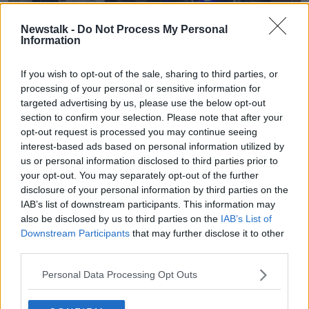
Newstalk -
Do Not Process My Personal
Information
Gardaí enforcing coronavirus restrictions and moving
If you wish to opt-out of the sale, sharing to third parties, or
people on from South William Street, 31-05-2021. Image: Niall
processing of your personal or sensitive information for
Carson/PA Wire/PA Images
targeted advertising by us, please use the below opt-out
He said outdoor service and pubs and restaurants will
section to confirm your selection. Please note that after your
not be brought forward to Friday to prevent a repeat
opt-out request is processed you may continue seeing
over the weekend.
interest-based ads based on personal information utilized by
us or personal information disclosed to third parties prior to
“The decision is Monday [7th May] and that is what is
your opt-out. You may separately opt-out of the further
going to happen,” he said.
disclosure of your personal information by third parties on the
IAB’s list of downstream participants. This information may
“That is the Cabinet decision on that. We did toy with
also be disclosed by us to third parties on the
IAB’s List of
that possibility but we are not going to change it
Downstream Participants
that may further disclose it to other
now.
third parties.
“It does appear that the weather is not going to be so
Personal Data Processing Opt Outs
nice this weekend unfortunately but that is probably
a good thing in terms of people congregating