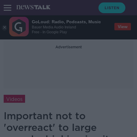
GoLoud: Radio, Podcasts, Music
View
Bauer Media Audio Ireland
Free - In Google Play
Advertisement
Videos
Important not to
'overreact' to large