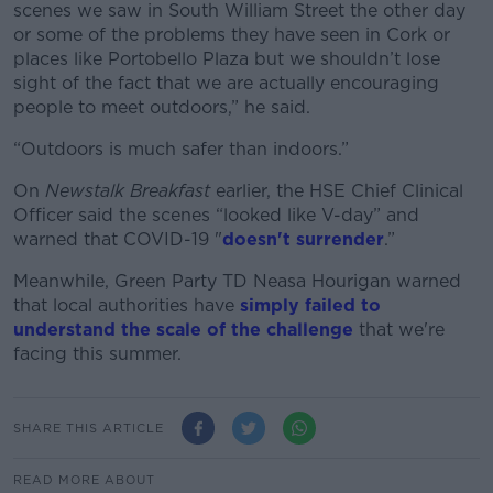
scenes we saw in South William Street the other day
or some of the problems they have seen in Cork or
places like Portobello Plaza but we shouldn’t lose
sight of the fact that we are actually encouraging
people to meet outdoors,” he said.
“Outdoors is much safer than indoors.”
On
Newstalk Breakfast
earlier, the HSE Chief Clinical
Officer said the scenes “looked like V-day” and
warned that COVID-19 "
doesn't surrender
.”
Meanwhile, Green Party TD Neasa Hourigan warned
that local authorities have
simply failed to
understand the scale of the challenge
that we're
facing this summer.
SHARE THIS ARTICLE
READ MORE ABOUT