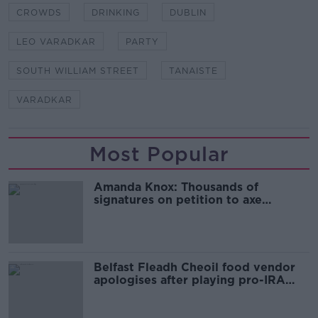
CROWDS
DRINKING
DUBLIN
LEO VARADKAR
PARTY
SOUTH WILLIAM STREET
TANAISTE
VARADKAR
Most Popular
Amanda Knox: Thousands of
signatures on petition to axe
comedy show
Belfast Fleadh Cheoil food vendor
apologises after playing pro-IRA
song