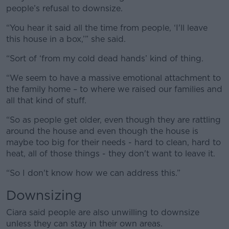
people’s refusal to downsize.
“You hear it said all the time from people, ‘I'll leave
this house in a box,’” she said.
“Sort of ‘from my cold dead hands’ kind of thing.
“We seem to have a massive emotional attachment to
the family home – to where we raised our families and
all that kind of stuff.
“So as people get older, even though they are rattling
around the house and even though the house is
maybe too big for their needs - hard to clean, hard to
heat, all of those things - they don't want to leave it.
“So I don't know how we can address this.”
Downsizing
Ciara said people are also unwilling to downsize
unless they can stay in their own areas.