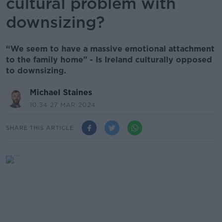
cultural problem with
downsizing?
“We seem to have a massive emotional attachment
to the family home" - Is Ireland culturally opposed
to downsizing.
Michael Staines
10.34 27 MAR 2024
SHARE THIS ARTICLE