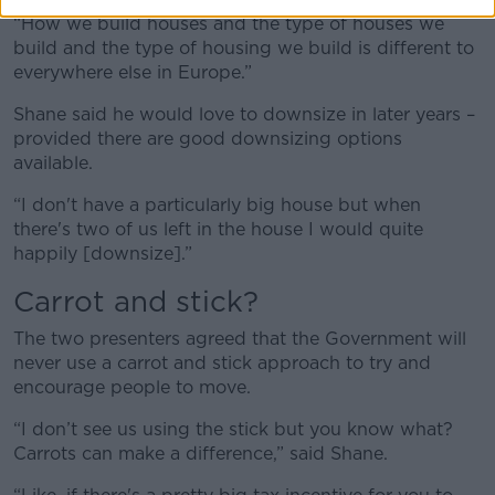
“How we build houses and the type of houses we
build and the type of housing we build is different to
everywhere else in Europe.”
Shane said he would love to downsize in later years –
provided there are good downsizing options
available.
“I don't have a particularly big house but when
there's two of us left in the house I would quite
happily [downsize].”
Carrot and stick?
The two presenters agreed that the Government will
never use a carrot and stick approach to try and
encourage people to move.
“I don’t see us using the stick but you know what?
Carrots can make a difference,” said Shane.