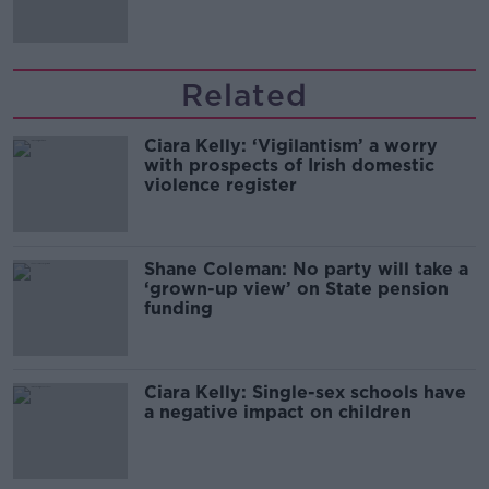
Related
Ciara Kelly: ‘Vigilantism’ a worry
with prospects of Irish domestic
violence register
Shane Coleman: No party will take a
‘grown-up view’ on State pension
funding
Ciara Kelly: Single-sex schools have
a negative impact on children