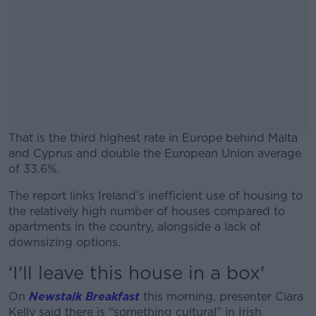
That is the third highest rate in Europe behind Malta
and Cyprus and double the European Union average
of 33.6%.
The report links Ireland’s inefficient use of housing to
#AD
the relatively high number of houses compared to
apartments in the country, alongside a lack of
downsizing options.
‘I'll leave this house in a box'
Learn more
On
Newstalk Breakfast
this morning, presenter Ciara
Kelly said there is “something cultural” in Irish