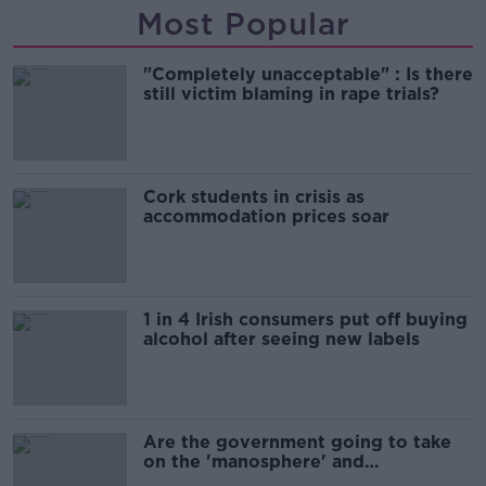
Most Popular
"Completely unacceptable" : Is there
still victim blaming in rape trials?
Cork students in crisis as
accommodation prices soar
1 in 4 Irish consumers put off buying
alcohol after seeing new labels
Are the government going to take
on the 'manosphere' and
'tradwives'?