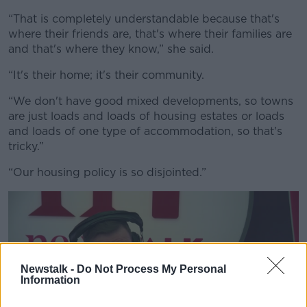
“That is completely understandable because that's
where their friends are, that's where their families are
and that's where they know,” she said.
“It's their home; it's their community.
“We don't have good mixed developments, so towns
are just loads and loads of housing estates or loads
and loads of one type of accommodation, so that's
tricky.”
“Our housing policy is so disjointed.”
Newstalk -
Do Not Process My Personal
Information