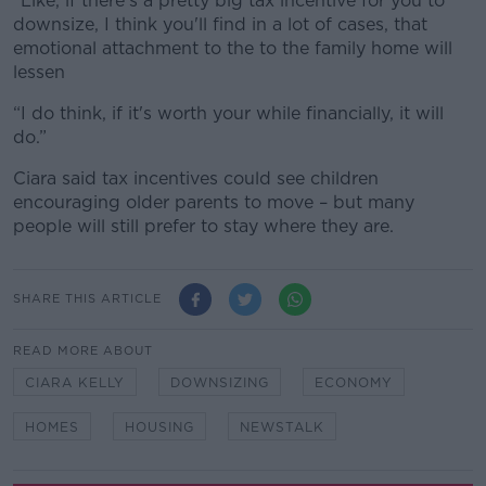
“Like, if there's a pretty big tax incentive for you to
downsize, I think you'll find in a lot of cases, that
emotional attachment to the to the family home will
lessen
“I do think, if it's worth your while financially, it will
do.”
Ciara said tax incentives could see children
encouraging older parents to move – but many
people will still prefer to stay where they are.
SHARE THIS ARTICLE
READ MORE ABOUT
CIARA KELLY
DOWNSIZING
ECONOMY
HOMES
HOUSING
NEWSTALK