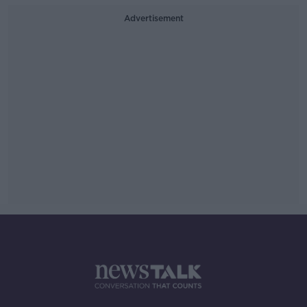
Advertisement