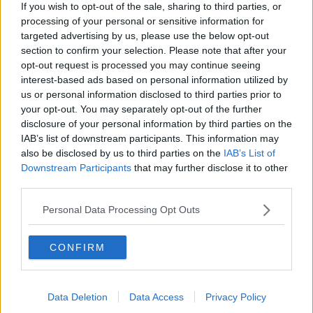
If you wish to opt-out of the sale, sharing to third parties, or
processing of your personal or sensitive information for
targeted advertising by us, please use the below opt-out
section to confirm your selection. Please note that after your
Shane Coleman in the Newstalk studio. Image: Newstalk
opt-out request is processed you may continue seeing
interest-based ads based on personal information utilized by
Fellow presenter Shane Coleman said the issue
us or personal information disclosed to third parties prior to
comes back to Ireland’s failing housing policy.
your opt-out. You may separately opt-out of the further
disclosure of your personal information by third parties on the
“I think it goes back to the fact that our housing
IAB’s list of downstream participants. This information may
policy is just so disjointed,” he said.
also be disclosed by us to third parties on the
IAB’s List of
Downstream Participants
that may further disclose it to other
“What we always do in this country is we build
third parties.
houses that we don't need.
Personal Data Processing Opt Outs
“I see it in my own area, like in Glasnevin, five-
bedroom houses up for sale. Like, how many families
need a five-bedroom house?
CONFIRM
“Very few and yet a lot of houses built in the
countryside for example are ginormous, 3000 square
Data Deletion
Data Access
Privacy Policy
feet houses.