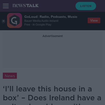
GoLoud: Radio, Podcasts, Music
View
Bauer Media Audio Ireland
Free - In Google Play
Advertisement
News
‘I’ll leave this house in a
box’ – Does Ireland have a