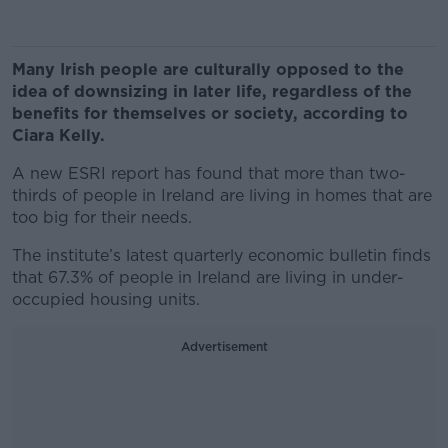
Many Irish people are culturally opposed to the
idea of downsizing in later life, regardless of the
benefits for themselves or society, according to
Ciara Kelly.
A new ESRI report has found that more than two-
thirds of people in Ireland are living in homes that are
too big for their needs.
The institute’s latest quarterly economic bulletin finds
that 67.3% of people in Ireland are living in under-
occupied housing units.
Advertisement