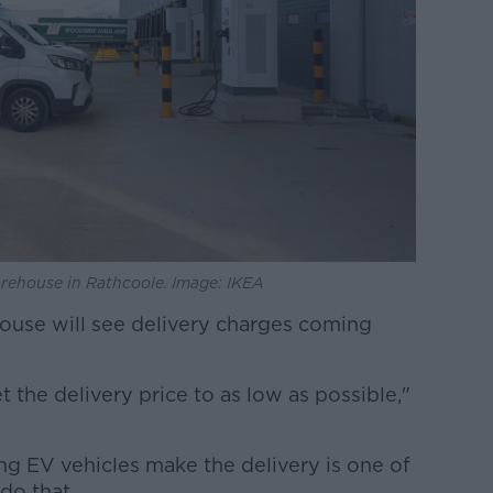
warehouse in Rathcoole. Image: IKEA
ouse will see delivery charges coming
t the delivery price to as low as possible,"
ng EV vehicles make the delivery is one of
do that.