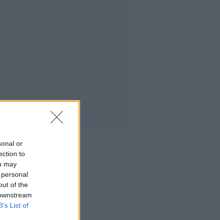
sonal or
ection to
ou may
 personal
out of the
 downstream
B’s List of