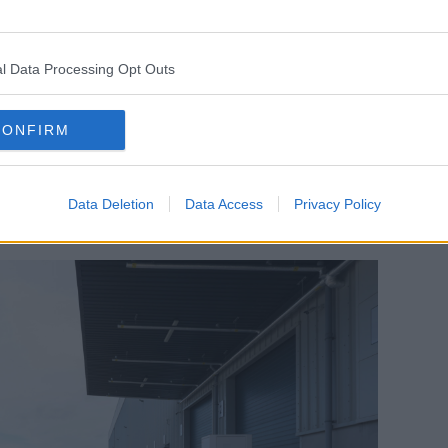
re in Ireland, all the stock is held here,"
l Data Processing Opt Outs
der it's a very, very short lead time now -
n have those products straight to your
CONFIRM
 EV vehicle; we have an investment of 17
Data Deletion
Data Access
Privacy Policy
5% of our deliveries will now be done by