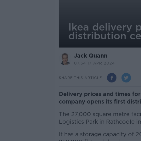
Ikea delivery 
distribution c
Jack Quann
07.34 17 APR 2024
SHARE THIS ARTICLE
Delivery prices and times for
company opens its first distri
The 27,000 square metre faci
Logistics Park in Rathcoole i
It has a storage capacity of 