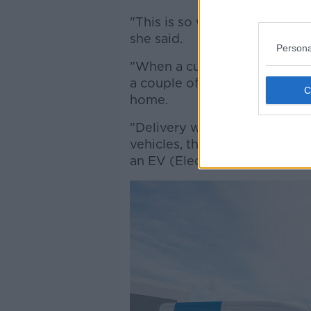
"This is so we have products he
she said.
Persona
"When a customer places an or
a couple of days - and you ca
home.
"Delivery will be made by an
vehicles, that means about 6
an EV (Electric Vehicles)".