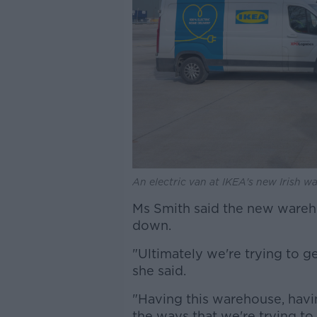
An electric van at IKEA's new Irish 
Ms Smith said the new wareh
down.
"Ultimately we're trying to ge
she said.
"Having this warehouse, havi
the ways that we're trying to 