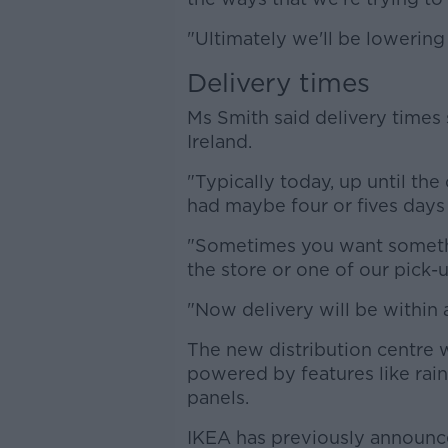
"Ultimately we'll be lowering
Delivery times
Ms Smith said delivery times 
Ireland.
"Typically today, up until t
had maybe four or fives days d
"Sometimes you want somethin
the store or one of our pick-u
"Now delivery will be within 
The new distribution centre w
powered by features like rai
panels.
IKEA has previously announ