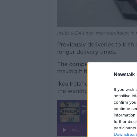
Inside IKEA's new Irish warehouse in
Previously deliveries to Iris
longer delivery times.
The company says deliveries 
making it the shortest in Eur
Newstalk 
Ikea Ireland & UK Deputy CE
If you wish 
the warehouse will hold all it
sensitive in
confirm you
continue se
information 
further disc
participants
Downstream 