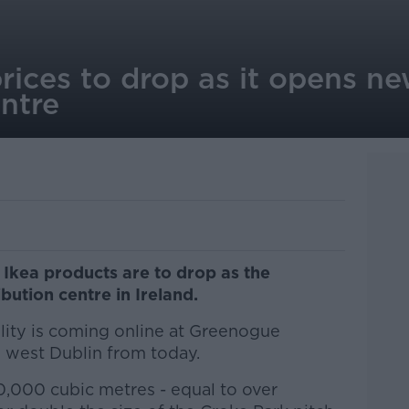
prices to drop as it opens ne
entre
 Ikea products are to drop as the
bution centre in Ireland.
lity is coming online at Greenogue
n west Dublin from today.
20,000 cubic metres - equal to over