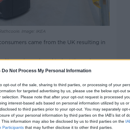
 Rathcoole. Image: IKEA
h consumers came from the UK resulting in
will now be reduced to just three days -
ope.
-
Do Not Process My Personal Information
O Marsha Smith told
Breakfast Business
to opt-out of the sale, sharing to third parties, or processing of your per
s stock.
formation for targeted advertising by us, please use the below opt-out s
r selection. Please note that after your opt-out request is processed y
eing interest-based ads based on personal information utilized by us or
disclosed to third parties prior to your opt-out. You may separately opt-
losure of your personal information by third parties on the IAB’s list of
. This information may also be disclosed by us to third parties on the
IA
Participants
that may further disclose it to other third parties.