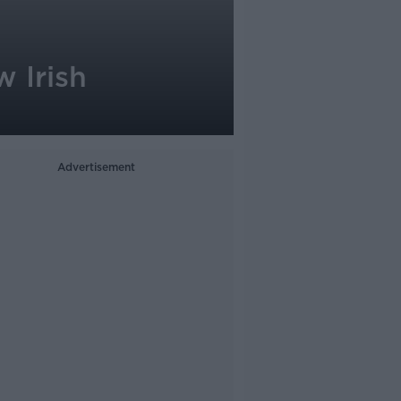
w Irish
Advertisement