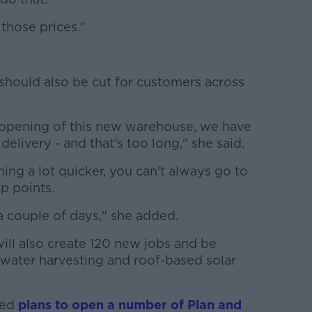
 those prices."
should also be cut for customers across
he opening of this new warehouse, we have
elivery - and that's too long," she said.
g a lot quicker, you can't always go to
p points.
a couple of days," she added.
ill also create 120 new jobs and be
nwater harvesting and roof-based solar
ced
plans to open a number of Plan and