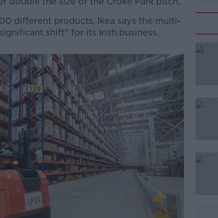
r double the size of the Croke Park pitch.
0 different products, Ikea says the multi-
ignificant shift" for its Irish business.
#AD
Learn more