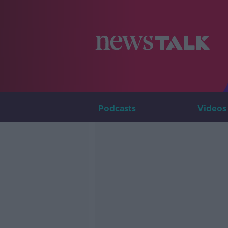
Podcasts
Videos