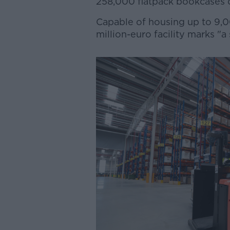
258,000 flatpack bookcases o
Capable of housing up to 9,00
million-euro facility marks "a s