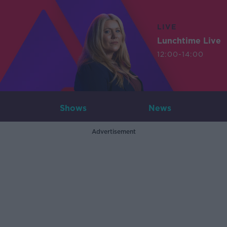
LIVE
Lunchtime Live
12:00-14:00
Shows
News
Advertisement