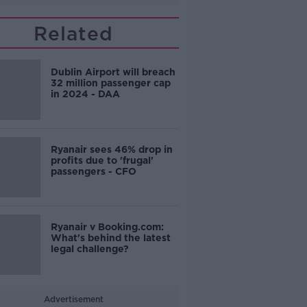
Related
Dublin Airport will breach
32 million passenger cap
in 2024 - DAA
Ryanair sees 46% drop in
profits due to 'frugal'
passengers - CFO
Ryanair v Booking.com:
What's behind the latest
legal challenge?
Advertisement