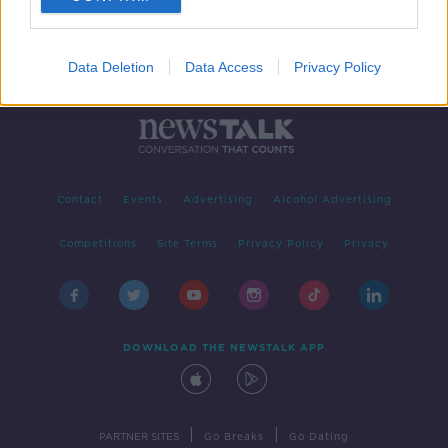
Data Deletion
Data Access
Privacy Policy
Contact
Events
Advertising
Alcohol Advertising
Competitions
Site Terms
Privacy Policy
Privacy
DOWNLOAD THE NEWSTALK APP
|
|
PARTNER SITES
Go Breaks
Go Dating