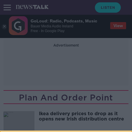
GoLoud: Radio, Podcasts, Music
View
Bauer Media Audio Ireland
Free - In Google Play
Advertisement
Plan And Order Point
Ikea delivery prices to drop as it
opens new Irish distribution centre