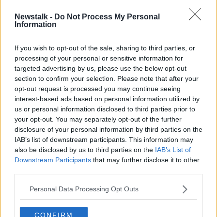
Newstalk -
Do Not Process My Personal
Ikea to expand west with opening of
Information
Sligo outlet
If you wish to opt-out of the sale, sharing to third parties, or
processing of your personal or sensitive information for
targeted advertising by us, please use the below opt-out
section to confirm your selection. Please note that after your
Advertisement
opt-out request is processed you may continue seeing
interest-based ads based on personal information utilized by
us or personal information disclosed to third parties prior to
your opt-out. You may separately opt-out of the further
disclosure of your personal information by third parties on the
IAB’s list of downstream participants. This information may
also be disclosed by us to third parties on the
IAB’s List of
Downstream Participants
that may further disclose it to other
third parties.
Personal Data Processing Opt Outs
CONFIRM