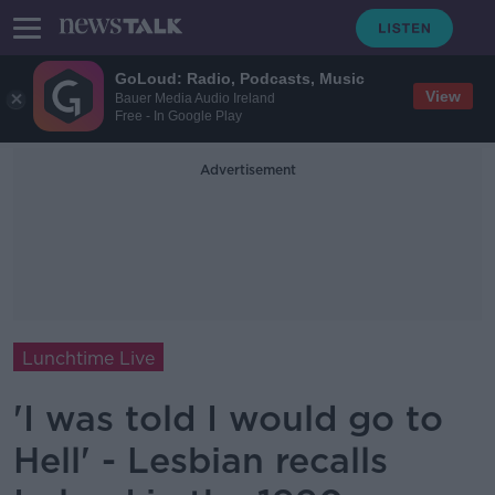
GoLoud: Radio, Podcasts, Music
View
Bauer Media Audio Ireland
Free - In Google Play
Advertisement
Lunchtime Live
'I was told I would go to
Hell' - Lesbian recalls