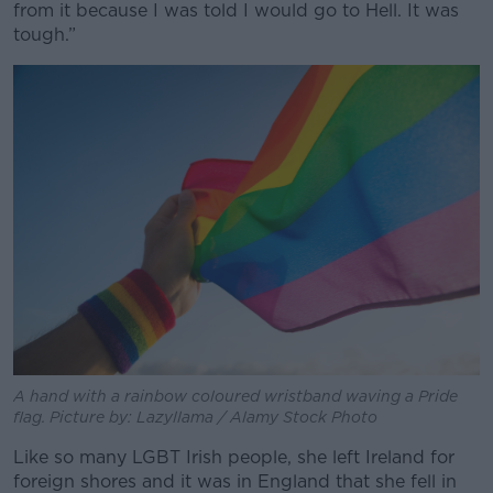
from it because I was told I would go to Hell. It was
tough.”
A hand with a rainbow coloured wristband waving a Pride
flag. Picture by: Lazyllama / Alamy Stock Photo
Like so many LGBT Irish people, she left Ireland for
foreign shores and it was in England that she fell in