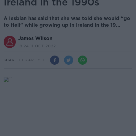
Ireland in the 1990s
A lesbian has said that she was told she would “go
to Hell” while growing up in Ireland in the 19...
James Wilson
18.24 11 OCT 2022
SHARE THIS ARTICLE