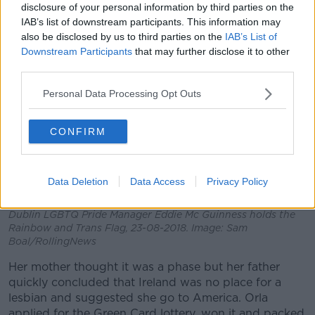
disclosure of your personal information by third parties on the
whiskey and a tea cup.”
IAB’s list of downstream participants. This information may
also be disclosed by us to third parties on the
IAB’s List of
Downstream Participants
that may further disclose it to other
third parties.
Personal Data Processing Opt Outs
CONFIRM
Data Deletion
Data Access
Privacy Policy
Dublin LGBTQ Pride Manager Eddie Mc Guinness holds the
Rainbow and Trans Flag, 23-08-2018. Image: Sam
Boal/RollingNews
Her mother thought it was a phase but her father
quickly concluded that Ireland was no place for a
lesbian and suggested she go to America. Orla
applied for the Green Card lottery, won it and packed