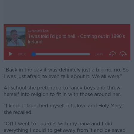
“Back in the day it was definitely just a big no, no. So
#AD
I was just afraid to even talk about it. We all were.”
At school she pretended to fancy boys and threw
herself into religion to fit in with those around her.
Learn more
“I kind of launched myself into love and Holy Mary,”
she recalled.
“Off I went to Lourdes with my nana and I did
everything I could to get away from it and be saved