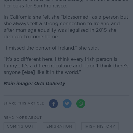
her bags for San Francisco.
In California she felt she “blossomed” as a person but
she always felt a strong connection to Ireland and
after marriage equality was legalised in 2015 she
decided to come home.
“I missed the banter of Ireland,” she said.
“It’s so different here. I think every Irish person is
funny… It’s a different culture and I don’t think there’s
anyone [else] like it in the world.”
Main image: Orla Doherty
SHARE THIS ARTICLE
READ MORE ABOUT
COMING OUT
EMIGRATION
IRISH HISTORY