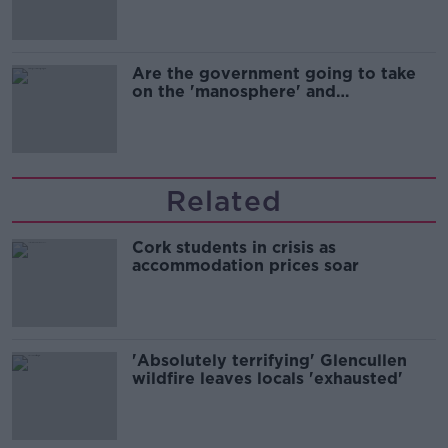
Are the government going to take
on the 'manosphere' and
'tradwives'?
Related
Cork students in crisis as
accommodation prices soar
'Absolutely terrifying' Glencullen
wildfire leaves locals 'exhausted'