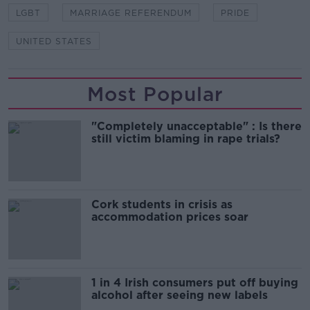
LGBT
MARRIAGE REFERENDUM
PRIDE
UNITED STATES
Most Popular
"Completely unacceptable" : Is there
still victim blaming in rape trials?
Cork students in crisis as
accommodation prices soar
1 in 4 Irish consumers put off buying
alcohol after seeing new labels