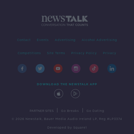
Contact
Events
Advertising
Alcohol Advertising
Competitions
Site Terms
Privacy Policy
Privacy
DOWNLOAD THE NEWSTALK APP
|
|
PARTNER SITES
Go Breaks
Go Dating
© 2026 Newstalk, Bauer Media Audio Ireland LP, Reg #LP3374
Developed
by
Square1