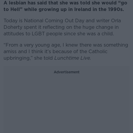
A lesbian has said that she was told she would “go
to Hell” while growing up in Ireland in the 1990s.
Today is National Coming Out Day and writer Orla
Doherty spent it reflecting on the huge change in
attitudes to LGBT people since she was a child.
“From a very young age, I knew there was something
amiss and I think it’s because of the Catholic
upbringing,” she told
Lunchtime Live.
Advertisement