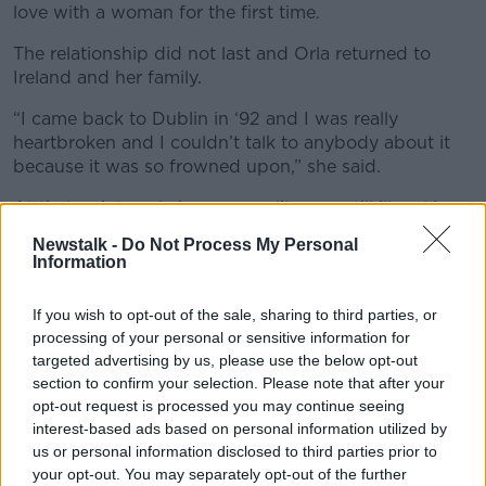
love with a woman for the first time.
The relationship did not last and Orla returned to
Ireland and her family.
“I came back to Dublin in ‘92 and I was really
heartbroken and I couldn’t talk to anybody about it
because it was so frowned upon,” she said.
At that point, male homosexuality was still illegal in
Ireland and the LGBT scene was still underground
Newstalk -
Do Not Process My Personal
and stigmatised. Orla began to hang out in gay pubs
Information
and made her first Irish LGBT friends.
If you wish to opt-out of the sale, sharing to third parties, or
“I wrote to my Mam and I said, ‘Those people that I’ve
processing of your personal or sensitive information for
been hanging around with are gay’ and I couldn’t
targeted advertising by us, please use the below opt-out
even bring myself to say the words ‘I’m gay’. So I
section to confirm your selection. Please note that after your
said, ‘I’m also one of those people.’
opt-out request is processed you may continue seeing
interest-based ads based on personal information utilized by
“I went to the beach with the dog and left the letter
us or personal information disclosed to third parties prior to
on the kitchen table and about 20 minutes later came
your opt-out. You may separately opt-out of the further
home and there was my lovely Mam sitting with a hot