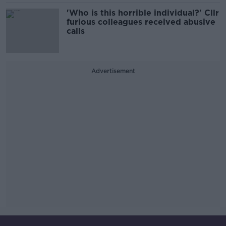
'Who is this horrible individual?' Cllr
furious colleagues received abusive
calls
Advertisement