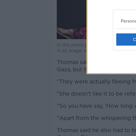
Persona
In this photo provided by the Israeli
11-23. Image: Associated Press / Alam
Thomas said he believed his 
Gaza, but this wasn't the case
"They were actually fleeing f
"She doesn't like it to be refe
"So you have say, 'How long w
"Apart from the whispering th
Thomas said he also had to tel