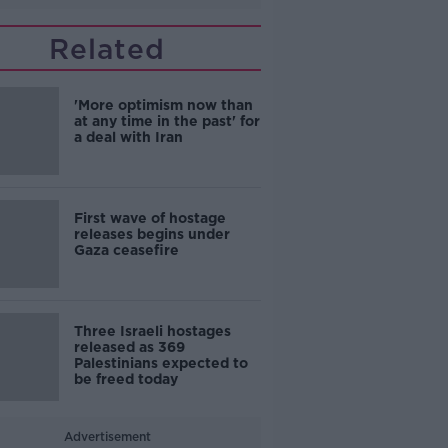
Related
'More optimism now than
at any time in the past' for
a deal with Iran
First wave of hostage
releases begins under
Gaza ceasefire
Three Israeli hostages
released as 369
Palestinians expected to
be freed today
Advertisement