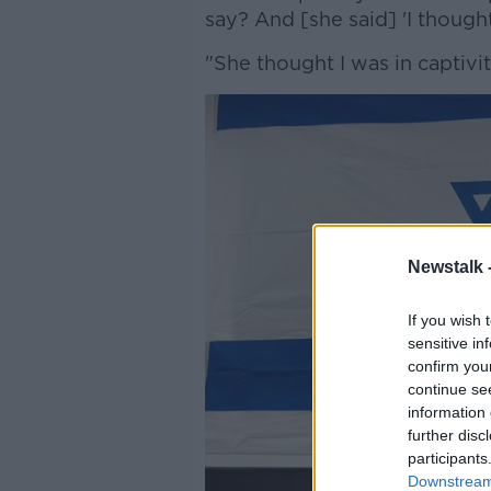
say? And [she said] 'I thoug
"She thought I was in captivit
Newstalk 
If you wish 
sensitive in
confirm you
continue se
information 
further disc
participants
Downstream 