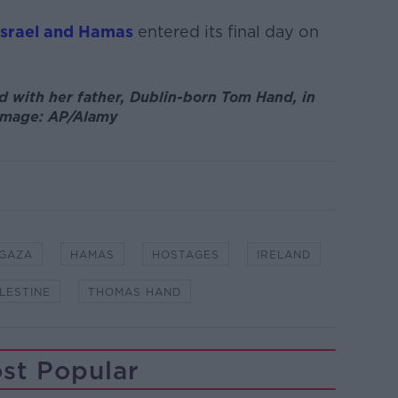
Israel and Hamas
entered its final day on
d with her father, Dublin-born Tom Hand, in
. Image: AP/Alamy
GAZA
HAMAS
HOSTAGES
IRELAND
LESTINE
THOMAS HAND
st Popular