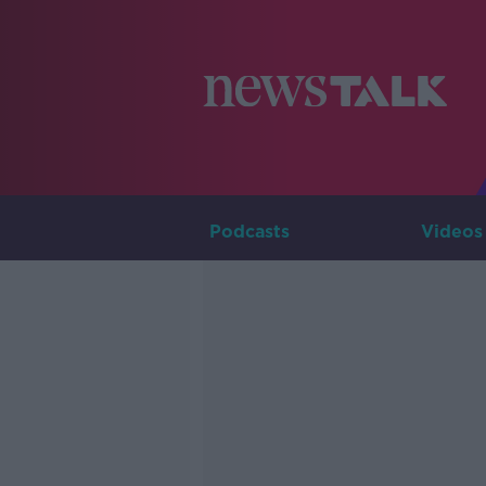
Podcasts
Videos