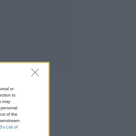
sonal or
ection to
ou may
 personal
out of the
 downstream
B’s List of