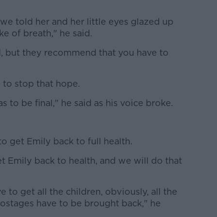
e told her and her little eyes glazed up
ke of breath," he said.
ild, but they recommend that you have to
 to stop that hope.
as to be final," he said as his voice broke.
o get Emily back to full health.
et Emily back to health, and we will do that
 to get all the children, obviously, all the
hostages have to be brought back," he