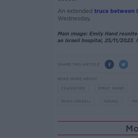
An extended
truce between 
Wednesday.
Main image: Emily Hand reunite
an Israeli hospital, 25/11/2023
SHARE THIS ARTICLE
READ MORE ABOUT
CEASEFIRE
EMILY HAND
IRISH-ISRAELI
ISRAEL
PA
Mo