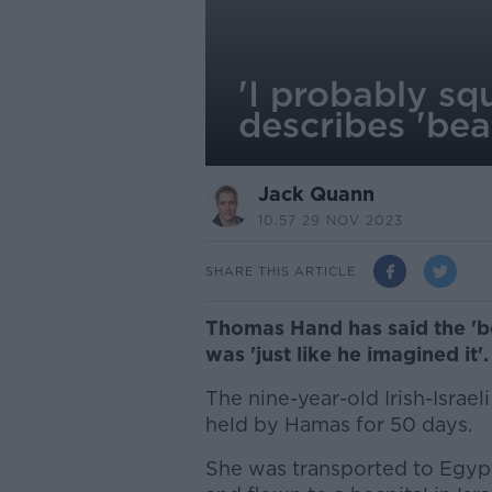
'I probably s
describes 'bea
Jack Quann
10.57 29 NOV 2023
SHARE THIS ARTICLE
Thomas Hand has said the 'be
was 'just like he imagined it'.
The nine-year-old Irish-Israeli
held by Hamas for 50 days.
She was transported to Egypt