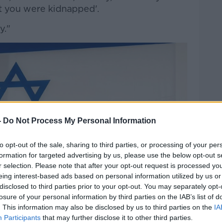
ht you were kidnapped'.
y."
-
Do Not Process My Personal Information
to opt-out of the sale, sharing to third parties, or processing of your per
formation for targeted advertising by us, please use the below opt-out s
r selection. Please note that after your opt-out request is processed y
eing interest-based ads based on personal information utilized by us or
disclosed to third parties prior to your opt-out. You may separately opt-
losure of your personal information by third parties on the IAB’s list of
. This information may also be disclosed by us to third parties on the
IA
Participants
that may further disclose it to other third parties.