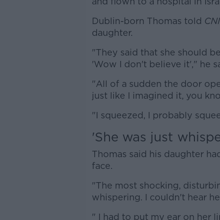
and flown to a hospital in Isra
Dublin-born Thomas told
CN
daughter.
"They said that she should be 
'Wow I don't believe it'," he s
"All of a sudden the door ope
just like I imagined it, you k
"I squeezed, I probably sque
'She was just whispe
Thomas said his daughter had 
face.
"The most shocking, disturbi
whispering. I couldn't hear her
" I had to put my ear on her li