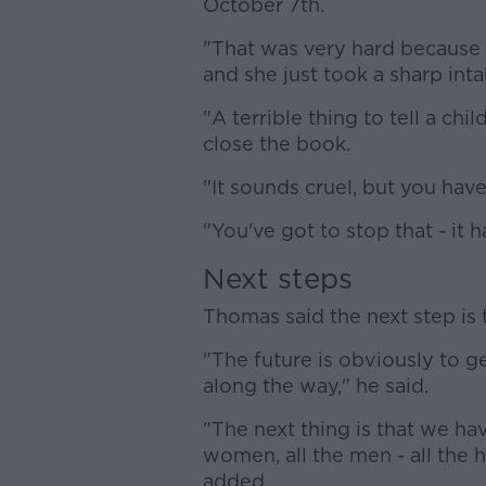
October 7th.
"That was very hard because w
and she just took a sharp inta
"A terrible thing to tell a ch
close the book.
"It sounds cruel, but you have
"You've got to stop that - it h
Next steps
Thomas said the next step is t
"The future is obviously to g
along the way," he said.
"The next thing is that we have
women, all the men - all the 
added.