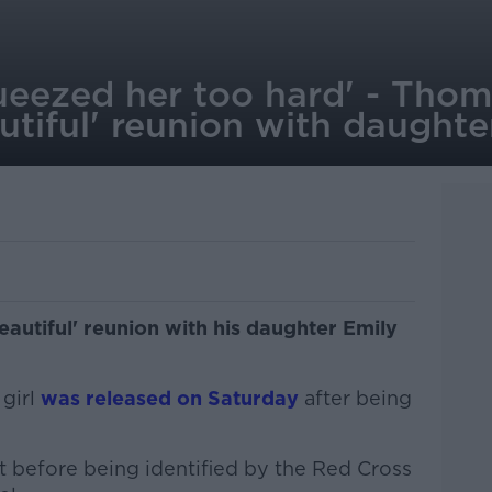
queezed her too hard' - Tho
utiful' reunion with daughte
autiful' reunion with his daughter Emily
 girl
was released on Saturday
after being
 before being identified by the Red Cross