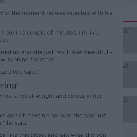
el.
N
of the moment he was reunited with his
here in a couple of minutes. I'm like,
#AD
aid.
ned up and she just ran. It was beautiful -
now, running together.
ezed too hard."
ring'
Learn more
lost a lot of weight and colour in her
ng part of meeting her was she was just
," he said.
ps, like this close, and say, what did you