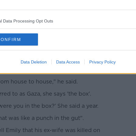
l Data Processing Opt Outs
CONFIRM
 Army, Emily Hand reunites with her father Thomas, 26-
y
daughter was being held in tunnels under
Data Deletion
Data Access
Privacy Policy
.
rom house to house," he said.
rred to as Gaza, she says 'the box'.
ere you in the box?' She said a year.
at was like a punch in the gut".
l Emily that his ex-wife was killed on