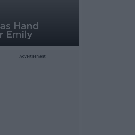
mas Hand
r Emily
Advertisement