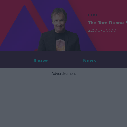
LIVE
The Tom Dunne 
22:00-00:00
Shows
News
Advertisement