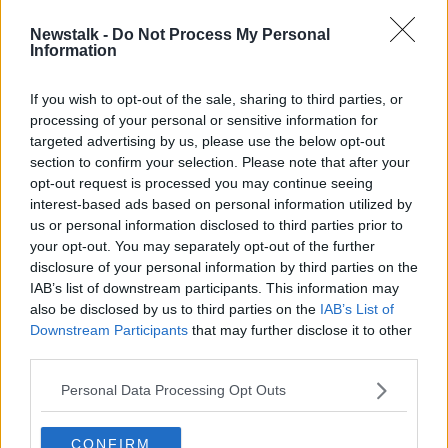
Newstalk -
Do Not Process My Personal
Children to be priority in any
Information
hostage release with Hamas - Qatari
PM tells Taoiseach
If you wish to opt-out of the sale, sharing to third parties, or
processing of your personal or sensitive information for
targeted advertising by us, please use the below opt-out
section to confirm your selection. Please note that after your
Advertisement
opt-out request is processed you may continue seeing
interest-based ads based on personal information utilized by
us or personal information disclosed to third parties prior to
your opt-out. You may separately opt-out of the further
disclosure of your personal information by third parties on the
IAB’s list of downstream participants. This information may
also be disclosed by us to third parties on the
IAB’s List of
Downstream Participants
that may further disclose it to other
third parties.
Personal Data Processing Opt Outs
CONFIRM