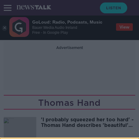
GoLoud: Radio, Podcasts, Music
View
Bauer Media Audio Ireland
Free - In Google Play
Advertisement
Thomas Hand
'I probably squeezed her too hard' -
Thomas Hand describes 'beautiful'
reunion with daughter Emily