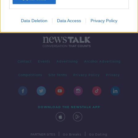
Data Deletion
Data Access
Privacy Policy
Contact
Events
Advertising
Alcohol Advertising
Competitions
Site Terms
Privacy Policy
Privacy
DOWNLOAD THE NEWSTALK APP
|
|
PARTNER SITES
Go Breaks
Go Dating