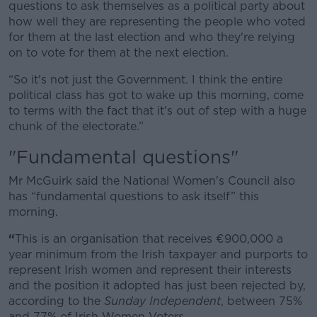
questions to ask themselves as a political party about
how well they are representing the people who voted
for them at the last election and who they're relying
on to vote for them at the next election.
“So it's not just the Government. I think the entire
political class has got to wake up this morning, come
to terms with the fact that it's out of step with a huge
chunk of the electorate.”
"Fundamental questions"
Mr McGuirk said the National Women's Council also
has “fundamental questions to ask itself” this
morning.
“
This is an organisation that receives €900,000 a
year minimum from the Irish taxpayer and purports to
represent Irish women and represent their interests
and the position it adopted has just been rejected by,
according to the
Sunday Independent
, between 75%
and 77% of Irish Women Voters.