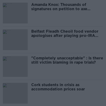
Amanda Knox: Thousands of
signatures on petition to axe
comedy show
Belfast Fleadh Cheoil food vendor
apologises after playing pro-IRA
song
"Completely unacceptable" : Is there
still victim blaming in rape trials?
Cork students in crisis as
accommodation prices soar