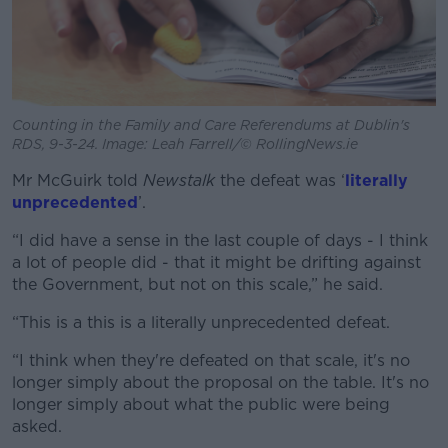
Counting in the Family and Care Referendums at Dublin's
RDS, 9-3-24. Image: Leah Farrell/© RollingNews.ie
Mr McGuirk told
Newstalk
the defeat was ‘
literally
unprecedented
’.
“I did have a sense in the last couple of days - I think
a lot of people did - that it might be drifting against
the Government, but not on this scale,” he said.
“This is a this is a literally unprecedented defeat.
“I think when they're defeated on that scale, it's no
longer simply about the proposal on the table. It's no
longer simply about what the public were being
asked.