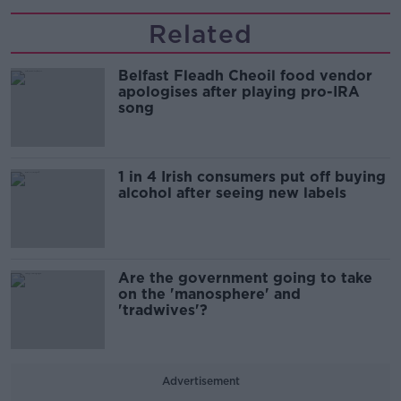
Related
Belfast Fleadh Cheoil food vendor
apologises after playing pro-IRA
song
1 in 4 Irish consumers put off buying
alcohol after seeing new labels
Are the government going to take
on the 'manosphere' and
'tradwives'?
Advertisement