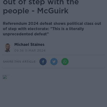
out of step with the
people - McGuirk
Referendum 2024 defeat shows political class out
of step with electorate: "This is a literally
unprecedented defeat"
Michael Staines
09.56 11 MAR 2024
SHARE THIS ARTICLE