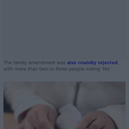
The family amendment was
also roundly rejected
,
with more than two-in-three people voting ‘No’.
#AD
Learn more