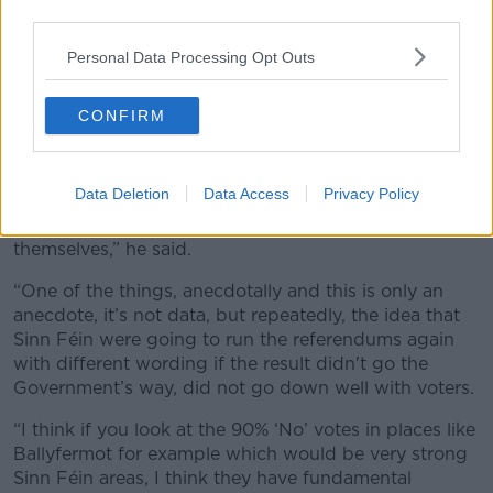
third parties.
Personal Data Processing Opt Outs
Sinn Féin leader Mary Lou McDonald at Dublin's RDS during
the count of the Family and Care Referendums, 9-3-24.
CONFIRM
Image: Newstalk/Andrew Lowth
Mr McGuirk said the result is also very damaging for
opposition parties.
Data Deletion
Data Access
Privacy Policy
“I think Sinn Féin have fundamental questions to ask
themselves,” he said.
“One of the things, anecdotally and this is only an
anecdote, it’s not data, but repeatedly, the idea that
Sinn Féin were going to run the referendums again
with different wording if the result didn't go the
Government’s way, did not go down well with voters.
“I think if you look at the 90% ‘No’ votes in places like
Ballyfermot for example which would be very strong
Sinn Féin areas, I think they have fundamental