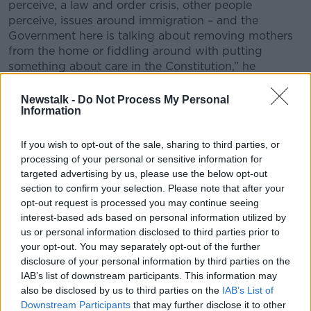
perceive, a law and order crisis, other people
perceive, issues around immigration – and the
Government here is talking about removing mothers
from the home or fiddling around with putting
something about care in the Constitution,” he
continued.
Newstalk -
Do Not Process My Personal
Information
If you wish to opt-out of the sale, sharing to third parties, or
processing of your personal or sensitive information for
targeted advertising by us, please use the below opt-out
section to confirm your selection. Please note that after your
opt-out request is processed you may continue seeing
interest-based ads based on personal information utilized by
us or personal information disclosed to third parties prior to
your opt-out. You may separately opt-out of the further
disclosure of your personal information by third parties on the
IAB’s list of downstream participants. This information may
also be disclosed by us to third parties on the
IAB’s List of
Downstream Participants
that may further disclose it to other