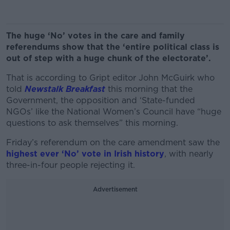
The huge ‘No’ votes in the care and family
referendums show that the ‘entire political class is
out of step with a huge chunk of the electorate’.
That is according to Gript editor John McGuirk who
told
Newstalk Breakfast
this morning that the
Government, the opposition and ‘State-funded
NGOs’ like the National Women’s Council have “huge
questions to ask themselves” this morning.
Friday’s referendum on the care amendment saw the
highest ever ‘No’ vote in Irish history
, with nearly
three-in-four people rejecting it.
Advertisement