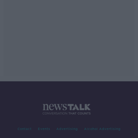
Contact
Events
Advertising
Alcohol Advertising