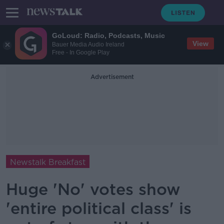
GoLoud: Radio, Podcasts, Music
View
Bauer Media Audio Ireland
Free - In Google Play
Advertisement
Newstalk Breakfast
Huge 'No' votes show
'entire political class' is