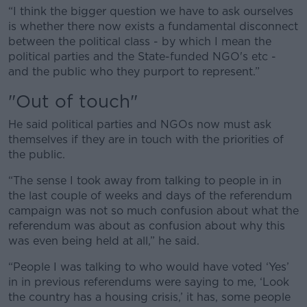
“I think the bigger question we have to ask ourselves
is whether there now exists a fundamental disconnect
between the political class - by which I mean the
political parties and the State-funded NGO's etc -
and the public who they purport to represent.”
"Out of touch"
He said political parties and NGOs now must ask
themselves if they are in touch with the priorities of
the public.
“The sense I took away from talking to people in in
the last couple of weeks and days of the referendum
campaign was not so much confusion about what the
referendum was about as confusion about why this
was even being held at all,” he said.
“People I was talking to who would have voted ‘Yes’
in in previous referendums were saying to me, ‘Look
the country has a housing crisis,’ it has, some people