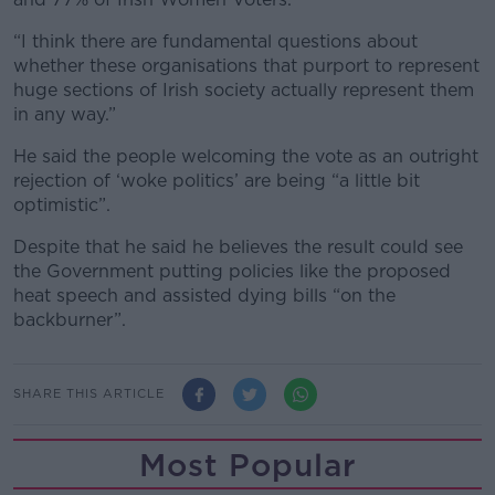
“I think there are fundamental questions about
whether these organisations that purport to represent
huge sections of Irish society actually represent them
in any way.”
He said the people welcoming the vote as an outright
rejection of ‘woke politics’ are being “a little bit
optimistic”.
Despite that he said he believes the result could see
the Government putting policies like the proposed
heat speech and assisted dying bills “on the
backburner”.
SHARE THIS ARTICLE
Most Popular