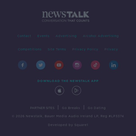
Contact
Events
Advertising
Alcohol Advertising
Competitions
Site Terms
Privacy Policy
Privacy
DOWNLOAD THE NEWSTALK APP
|
|
PARTNER SITES
Go Breaks
Go Dating
© 2026 Newstalk, Bauer Media Audio Ireland LP, Reg #LP3374
Developed
by
Square1