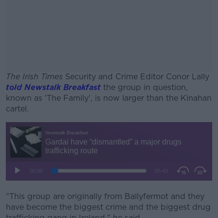
The Irish Times
Security and Crime Editor Conor Lally
told Newstalk Breakfast
the group in question,
known as 'The Family', is now larger than the Kinahan
cartel.
#AD
Learn more
"This group are originally from Ballyfermot and they
have become the biggest crime and the biggest drug
trafficking gang in Ireland," he said.