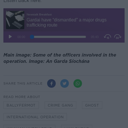
Listen back here:
Main image: Some of the officers involved in the
operation. Image: An Garda Síochána
SHARE THIS ARTICLE
READ MORE ABOUT
BALLYFERMOT
CRIME GANG
GHOST
INTERNATIONAL OPERATION