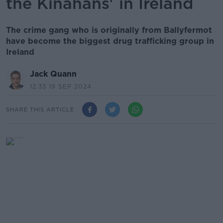
the Kinahans' in Ireland
The crime gang who is originally from Ballyfermot
have become the biggest drug trafficking group in
Ireland
Jack Quann
12.33 19 SEP 2024
SHARE THIS ARTICLE