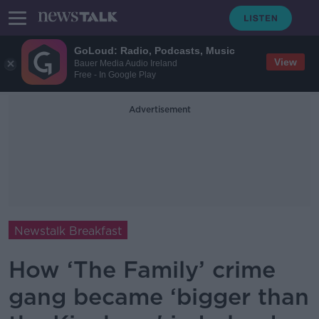
GoLoud: Radio, Podcasts, Music
View
Bauer Media Audio Ireland
Free - In Google Play
Advertisement
Newstalk Breakfast
How ‘The Family’ crime
gang became ‘bigger than