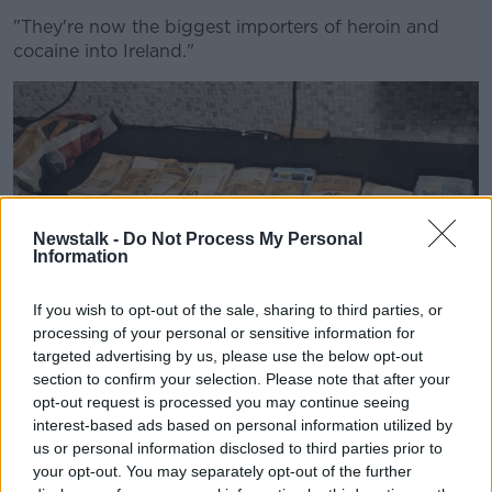
"They're now the biggest importers of heroin and
cocaine into Ireland."
Newstalk -
Do Not Process My Personal
Information
If you wish to opt-out of the sale, sharing to third parties, or
processing of your personal or sensitive information for
targeted advertising by us, please use the below opt-out
section to confirm your selection. Please note that after your
opt-out request is processed you may continue seeing
Some of the cash seized in Ireland. Image: An Garda
interest-based ads based on personal information utilized by
Síochána
us or personal information disclosed to third parties prior to
Mr Lally said the Garda operation which began on
your opt-out. You may separately opt-out of the further