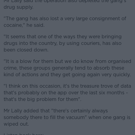
Mr Lally said the operation also depleted the gang's
drug supply.
"The gang has also lost a very large consignment of
cocaine," he said.
"It seems that one of the ways they were bringing
drugs into the country, by using couriers, has also
been closed down.
"It is a blow for them but we do know from organised
crime, these groups generally tend to absorb these
kind of actions and they get going again very quickly.
"I think on this occasion, it's the treasure trove of data
that's probably on the app over the last six months -
that's the big problem for them".
Mr Lally added that "there's certainly always
somebody there to fill the vacuum" when one gang is
wiped out.