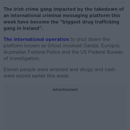
The Irish crime gang impacted by the takedown of
an international criminal messaging platform this
week have become the "biggest drug trafficking
gang in Ireland".
The international operation
to shut down the
platform known as Ghost involved Gardaí, Europol,
Australian Federal Police and the US Federal Bureau
of Investigation.
Eleven people were arrested and drugs and cash
were seized earlier this week.
Advertisement