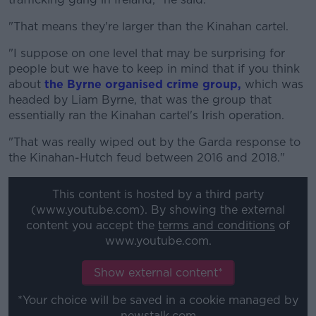
"That means they're larger than the Kinahan cartel.
"I suppose on one level that may be surprising for
people but we have to keep in mind that if you think
about
the Byrne organised crime group,
which was
headed by Liam Byrne, that was the group that
essentially ran the Kinahan cartel's Irish operation.
"That was really wiped out by the Garda response to
the Kinahan-Hutch feud between 2016 and 2018."
This content is hosted by a third party
(www.youtube.com). By showing the external
content you accept the
terms and conditions
of
www.youtube.com.
Show external content*
*Your choice will be saved in a cookie managed by
newstalk.com