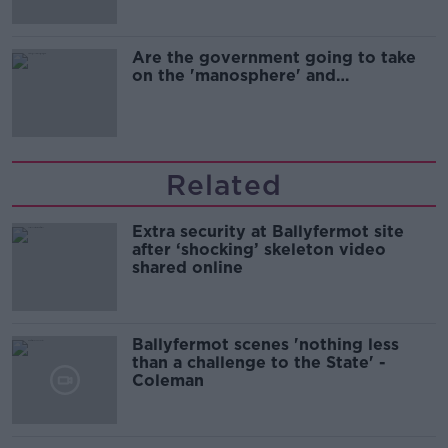
Are the government going to take
on the 'manosphere' and
'tradwives'?
Related
Extra security at Ballyfermot site
after ‘shocking’ skeleton video
shared online
Ballyfermot scenes 'nothing less
than a challenge to the State' -
Coleman