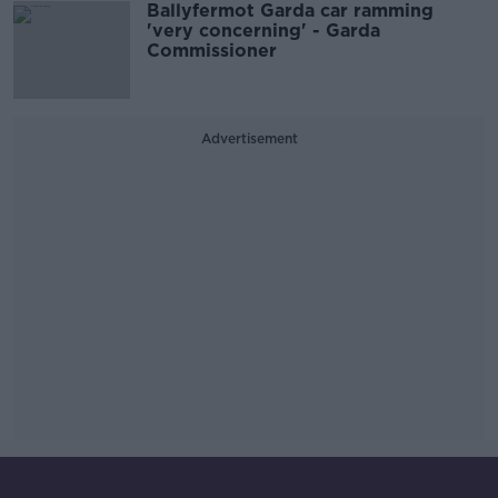
Ballyfermot Garda car ramming
'very concerning' - Garda
Commissioner
Advertisement