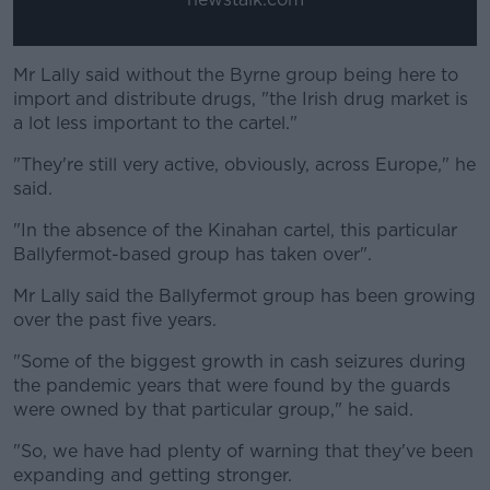
Mr Lally said without the Byrne group being here to
import and distribute drugs, "the Irish drug market is
a lot less important to the cartel."
"They're still very active, obviously, across Europe," he
said.
"In the absence of the Kinahan cartel, this particular
Ballyfermot-based group has taken over".
Mr Lally said the Ballyfermot group has been growing
over the past five years.
"Some of the biggest growth in cash seizures during
the pandemic years that were found by the guards
were owned by that particular group," he said.
"So, we have had plenty of warning that they've been
expanding and getting stronger.