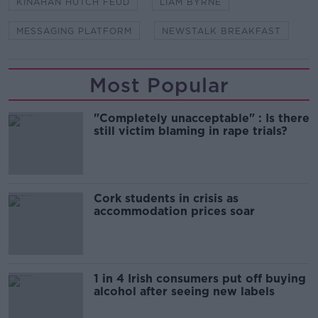
KINAHAN HUTCH FEUD
LIAM BYRNE
MESSAGING PLATFORM
NEWSTALK BREAKFAST
Most Popular
"Completely unacceptable" : Is there
still victim blaming in rape trials?
Cork students in crisis as
accommodation prices soar
1 in 4 Irish consumers put off buying
alcohol after seeing new labels