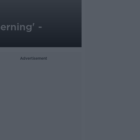
erning' -
Advertisement