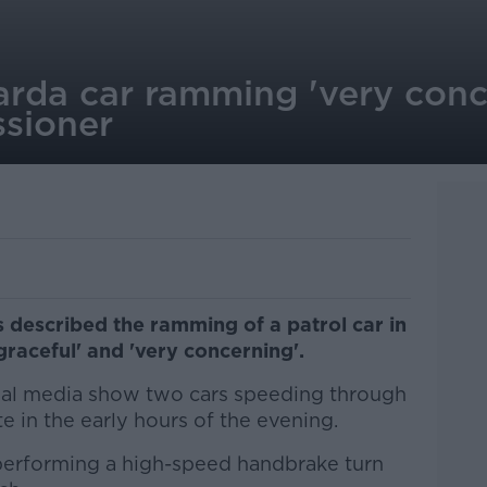
arda car ramming 'very conc
sioner
described the ramming of a patrol car in
sgraceful' and 'very concerning'.
ial media show two cars speeding through
e in the early hours of the evening.
performing a high-speed handbrake turn