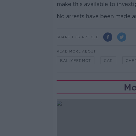
make this available to investi
No arrests have been made an
SHARE THIS ARTICLE
READ MORE ABOUT
BALLYFERMOT
CAR
CHE
Mo