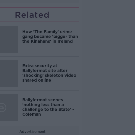
Related
How ‘The Family’ crime
gang became ‘bigger than
the Kinahans' in Ireland
Extra security at
Ballyfermot site after
‘shocking’ skeleton video
shared online
Ballyfermot scenes
'nothing less than a
challenge to the State' -
Coleman
Advertisement