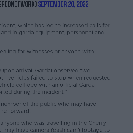
esRedNetwork)
September 20, 2022
ident, which has led to increased calls for
 and in garda equipment, personnel and
pealing for witnesses or anyone with
.
Upon arrival, Gardaí observed two
Both vehicles failed to stop when requested
hicle collided with an official Garda
rted during the incident.”
y member of the public who may have
ome forward.
 anyone who was travelling in the Cherry
ho may have camera (dash cam) footage to