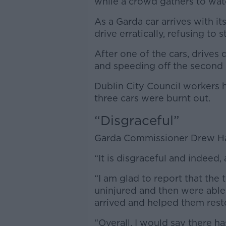
while a crowd gathers to wat
As a Garda car arrives with its
drive erratically, refusing to s
After one of the cars, drives 
and speeding off the second 
Dublin City Council workers 
three cars were burnt out.
“Disgraceful”
Garda Commissioner Drew Ha
“It is disgraceful and indeed,
“I am glad to report that th
uninjured and then were abl
arrived and helped them rest
“Overall, I would say there h