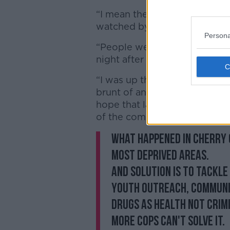
“I mean they were on the ph
watched by people.
Persona
“People were ringing me in tea
night after night and this is
“I was up there in January an
brunt of an attack when I was
hope that last night and the
of the commissioner, does lan
What happened in Cherry 
most deprived areas.
And solution is to tackle 
youth outreach, communi
drugs as health not crimi
More cops can't solve it.