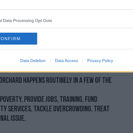
one to me long before that video was
l Data Processing Opt Outs
rs, frustrated – but this is night after
 going back weeks and months.
CONFIRM
d witnessed this first-hand and bore the
 up there standing with the residents and I
 video we have seen does land on the desk
Data Deletion
Data Access
Privacy Policy
d on the desk of the minister.”
Orchard happens routinely in a few of the
poverty, provide jobs, training, fund
ty services, tackle overcrowding, treat
nal issue.