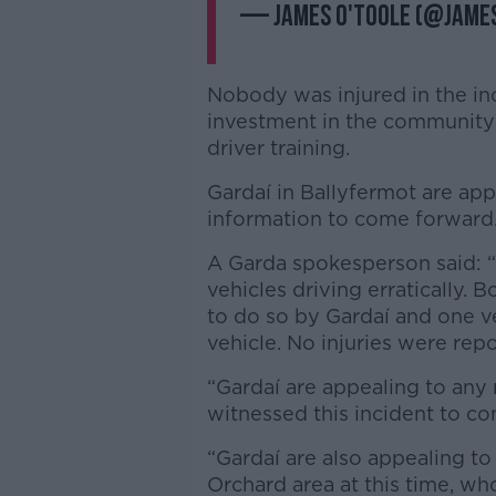
— James O'Toole (@Jam
Nobody was injured in the inc
investment in the community
driver training.
Gardaí in Ballyfermot are ap
information to come forward
A Garda spokesperson said: “
vehicles driving erratically. 
to do so by Gardaí and one ve
vehicle. No injuries were repo
“Gardaí are appealing to an
witnessed this incident to c
“Gardaí are also appealing to
Orchard area at this time, w