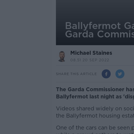
Ballyfermot G
Garda Commis
Michael Staines
08.51 20 SEP 2022
SHARE THIS ARTICLE
The Garda Commissioner has 
Ballyfermot last night as 'di
Videos shared widely on soc
the Ballyfermot housing estat
One of the cars can be seen 