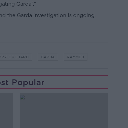
gating Gardaí.”
d the Garda investigation is ongoing.
RRY ORCHARD
GARDA
RAMMED
st Popular