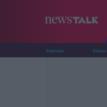
Podcasts
Videos