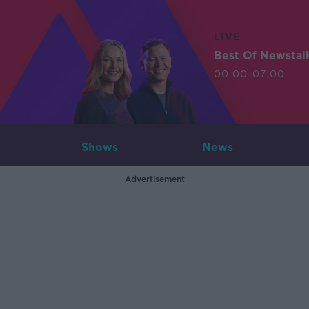
LIVE
Best Of Newstal
00:00-07:00
Shows
News
Advertisement