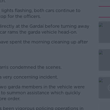
ch.
 lights flashing, both cars continue to
top for the officers.
directly at the Gardaí before turning away
#AD
car rams the garda vehicle head-on.
have spent the morning cleaning up after
rris condemned the scenes.
Learn more
 a very concerning incident.
e two garda members in the vehicle were
e to summon assistance which quickly
ore order.
as been vigorous policing operations in