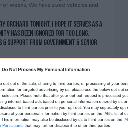
er of weeks. We have sized vehicles and
ry Orchard tonight. I hope it serves as a
ity has been ignored for too long.
s & support from Government & senior
@DaithiDoolan)
September 19, 2022
-
Do Not Process My Personal Information
to opt-out of the sale, sharing to third parties, or processing of your per
formation for targeted advertising by us, please use the below opt-out s
r selection. Please note that after your opt-out request is processed y
orning, t
he Chair of the local Joint Policing
eing interest-based ads based on personal information utilized by us or
 Doolan, said the local community is being
disclosed to third parties prior to your opt-out. You may separately opt-
losure of your personal information by third parties on the IAB’s list of
. This information may also be disclosed by us to third parties on the
IA
.
Participants
that may further disclose it to other third parties.