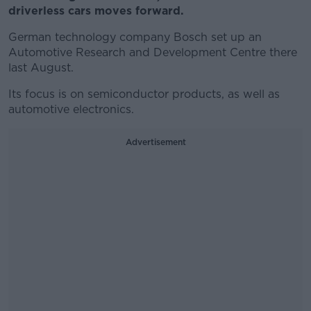
driverless cars moves forward.
German technology company Bosch set up an
Automotive Research and Development Centre there
last August.
Its focus is on semiconductor products, as well as
automotive electronics.
Advertisement