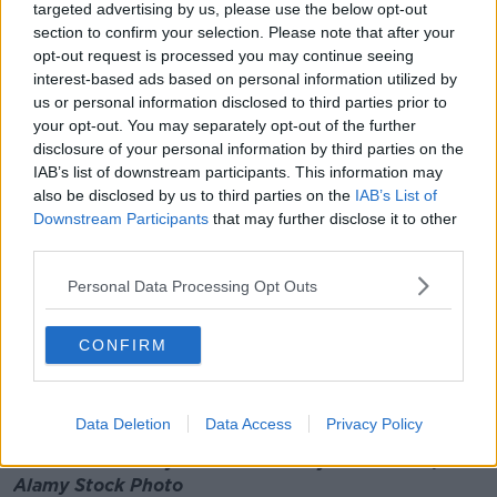
"So it's a combination of the readiness of the
targeted advertising by us, please use the below opt-out
technology - and I say it we are very far advanced -
section to confirm your selection. Please note that after your
opt-out request is processed you may continue seeing
and also the available framework in order to allow to
interest-based ads based on personal information utilized by
do that safely.
us or personal information disclosed to third parties prior to
"Self-driving vehicles require different regulations
your opt-out. You may separately opt-out of the further
than human-driven vehicles.
disclosure of your personal information by third parties on the
IAB’s list of downstream participants. This information may
"There the framework is not yet ready - but we're
also be disclosed by us to third parties on the
IAB’s List of
working altogether with the Government in order to
Downstream Participants
that may further disclose it to other
give our input and contribute to the shaping of that
third parties.
framework".
Personal Data Processing Opt Outs
How Limerick Is Moving Driverless Cars
Forward
CONFIRM
00:00:00
/
00:06:56
Data Deletion
Data Access
Privacy Policy
Main image: A man in an autonomous driving test
vehicle in January 2015. Picture by: RioPatuca /
Alamy Stock Photo