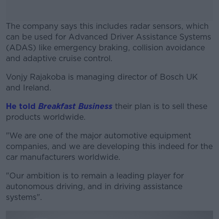
The company says this includes radar sensors, which
can be used for Advanced Driver Assistance Systems
(ADAS) like emergency braking, collision avoidance
and adaptive cruise control.
Vonjy Rajakoba is managing director of Bosch UK
#AD
and Ireland.
He told
Breakfast Business
their plan is to sell these
products worldwide.
Learn more
"We are one of the major automotive equipment
companies, and we are developing this indeed for the
car manufacturers worldwide.
"Our ambition is to remain a leading player for
autonomous driving, and in driving assistance
systems".