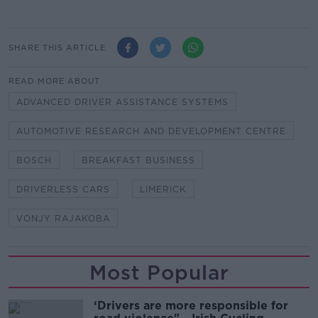
SHARE THIS ARTICLE
READ MORE ABOUT
ADVANCED DRIVER ASSISTANCE SYSTEMS
AUTOMOTIVE RESEARCH AND DEVELOPMENT CENTRE
BOSCH
BREAKFAST BUSINESS
DRIVERLESS CARS
LIMERICK
VONJY RAJAKOBA
Most Popular
‘Drivers are more responsible for