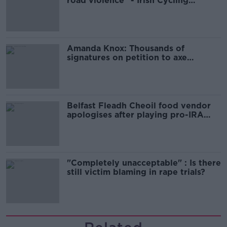
road violence" - Irish Cycling
Campaign
Amanda Knox: Thousands of
signatures on petition to axe
comedy show
Belfast Fleadh Cheoil food vendor
apologises after playing pro-IRA
song
"Completely unacceptable" : Is there
still victim blaming in rape trials?