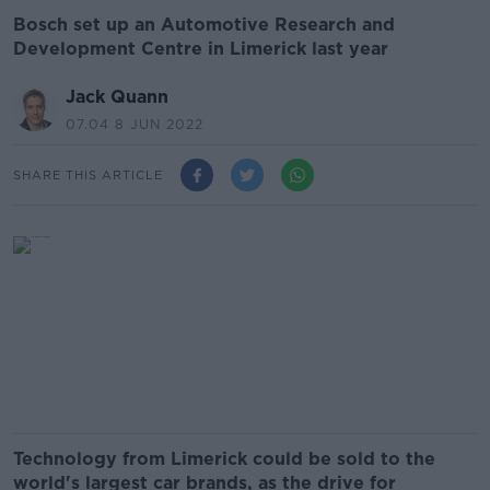
Bosch set up an Automotive Research and
Development Centre in Limerick last year
Jack Quann
07.04 8 JUN 2022
SHARE THIS ARTICLE
Technology from Limerick could be sold to the
world's largest car brands, as the drive for