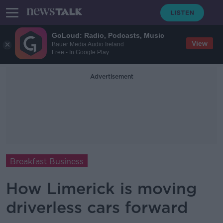
GoLoud: Radio, Podcasts, Music
View
Bauer Media Audio Ireland
Free - In Google Play
Advertisement
Breakfast Business
How Limerick is moving
driverless cars forward