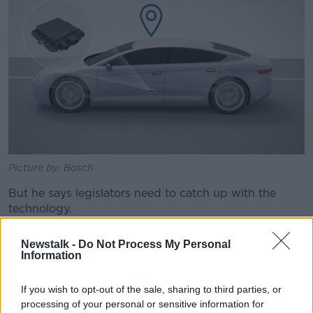
Picture by: Bosch
But he says legislators need to catch up with the
technology.
"On one side there is the technology development,
Newstalk -
Do Not Process My Personal
which is accelerating in the last years.
Information
"On the other side, we need actually a regulatory
If you wish to opt-out of the sale, sharing to third parties, or
framework which allows that.
processing of your personal or sensitive information for