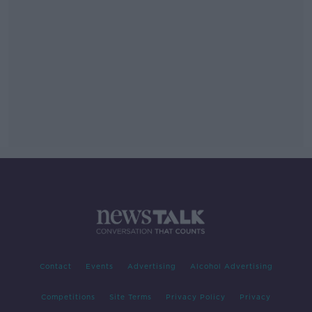
Contact
Events
Advertising
Alcohol Advertising
Competitions
Site Terms
Privacy Policy
Privacy