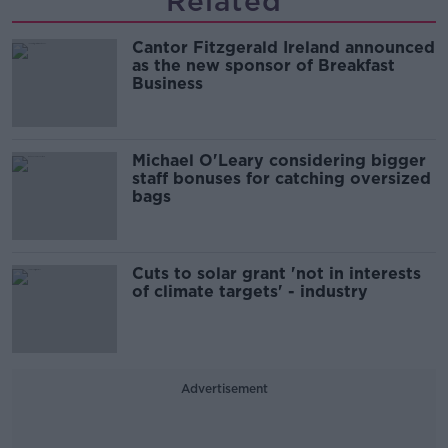
Related
Cantor Fitzgerald Ireland announced
as the new sponsor of Breakfast
Business
Michael O'Leary considering bigger
staff bonuses for catching oversized
bags
Cuts to solar grant 'not in interests
of climate targets' - industry
Advertisement