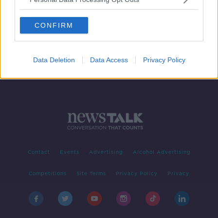
How Limerick is moving driverless
cars forward
CONFIRM
Data Deletion
Data Access
Privacy Policy
Contact
Events
Advertising
Alcohol Advertising
Competitions
Site Terms
Privacy Policy
Privacy