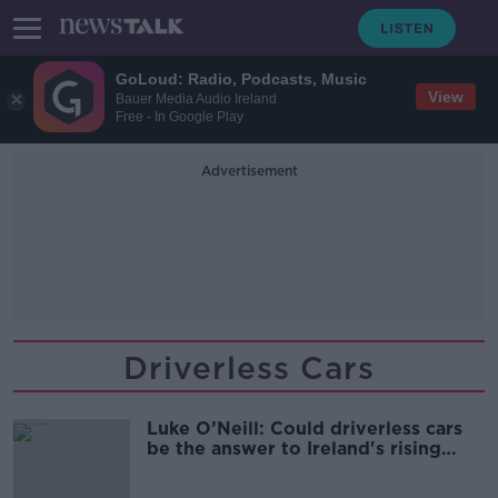
GoLoud: Radio, Podcasts, Music
View
Bauer Media Audio Ireland
Free - In Google Play
Advertisement
Driverless Cars
Luke O’Neill: Could driverless cars
be the answer to Ireland's rising
road deaths?