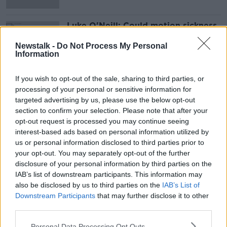
Luke O'Neill: Could motion sickness
scupper VR and driverless cars?
Newstalk -
Do Not Process My Personal
Information
If you wish to opt-out of the sale, sharing to third parties, or
Advertisement
processing of your personal or sensitive information for
targeted advertising by us, please use the below opt-out
section to confirm your selection. Please note that after your
opt-out request is processed you may continue seeing
interest-based ads based on personal information utilized by
us or personal information disclosed to third parties prior to
your opt-out. You may separately opt-out of the further
disclosure of your personal information by third parties on the
IAB’s list of downstream participants. This information may
also be disclosed by us to third parties on the
IAB’s List of
Downstream Participants
that may further disclose it to other
third parties.
Personal Data Processing Opt Outs