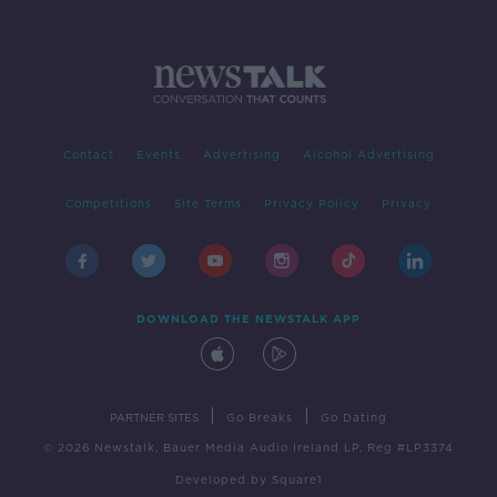
Contact
Events
Advertising
Alcohol Advertising
Competitions
Site Terms
Privacy Policy
Privacy
DOWNLOAD THE NEWSTALK APP
|
|
PARTNER SITES
Go Breaks
Go Dating
© 2026 Newstalk, Bauer Media Audio Ireland LP, Reg #LP3374
Developed
by
Square1