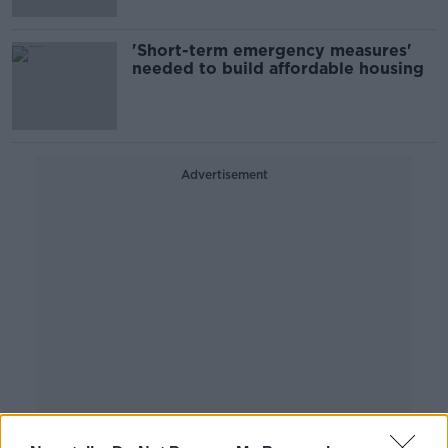
'Short-term emergency measures'
needed to build affordable housing
Advertisement