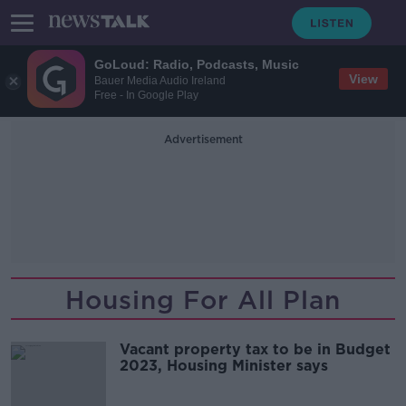
GoLoud: Radio, Podcasts, Music
View
Bauer Media Audio Ireland
Free - In Google Play
Advertisement
Housing For All Plan
Vacant property tax to be in Budget
2023, Housing Minister says