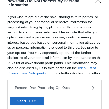
Newstalk -
Do Not Process My Personal
Information
Minister Darragh O'Brien on the
'Housing For All' plan
THE PAT KENNY SHOW
If you wish to opt-out of the sale, sharing to third parties, or
8 SEP 2021
processing of your personal or sensitive information for
00:24:10
targeted advertising by us, please use the below opt-out
section to confirm your selection. Please note that after your
Under-supply in Housing for All plan
opt-out request is processed you may continue seeing
means prices 'will not come down'
interest-based ads based on personal information utilized by
us or personal information disclosed to third parties prior to
your opt-out. You may separately opt-out of the further
disclosure of your personal information by third parties on the
With The Housing For All Plan Now
IAB’s list of downstream participants. This information may
Formally Unveiled – Have The
also be disclosed by us to third parties on the
IAB’s List of
Government Put Their Money Where
THE PAT KENNY SHOW
Downstream Participants
that may further disclose it to other
Their Mouth Is?
third parties.
3 SEP 2021
00:22:00
Personal Data Processing Opt Outs
Housing for All plan 'nowhere close
to the level of need' - Ó Broin
CONFIRM