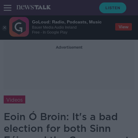
GoLoud: Radio, Podcasts, Music
View
Bauer Media Audio Ireland
Free - In Google Play
Advertisement
Videos
Eoin Ó Broin: It's a bad
election for both Sinn