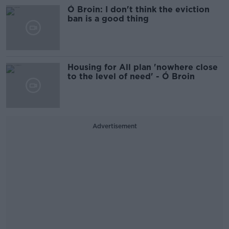
Ó Broin: I don't think the eviction
ban is a good thing
Housing for All plan 'nowhere close
to the level of need' - Ó Broin
Advertisement