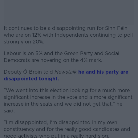
It continues to be a disappointing run for Sinn Féin
who are on 12% with Independents continuing to poll
strongly on 20%.
Labour is on 5% and the Green Party and Social
#AD
Democrats are hovering on the 4% mark.
Deputy Ó Broin told
Newstalk
he and his party are
disappointed tonight.
Learn more
"We went into this election looking for a much more
significant increase in the vote and a more significant
increase in the seats and we did not get that," he
said.
"I'm disappointed, I'm disappointed in my own
constituency and for the really good candidates and
good activists who put in a really hard slog.