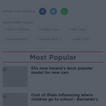
SHARE THIS ARTICLE
READ MORE ABOUT
EOIN O BROIN
FIANNA FÁIL
FINE GAEL
GOVERNMENT
GREEN PARTY
SINN FEIN
Most Popular
EVs now Ireland's most popular
model for new cars
Cost of iPads influencing where
children go to school - Barnardo's