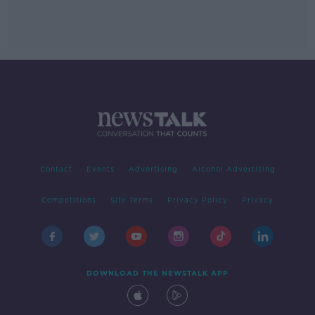
Contact
Events
Advertising
Alcohol Advertising
Competitions
Site Terms
Privacy Policy
Privacy
DOWNLOAD THE NEWSTALK APP