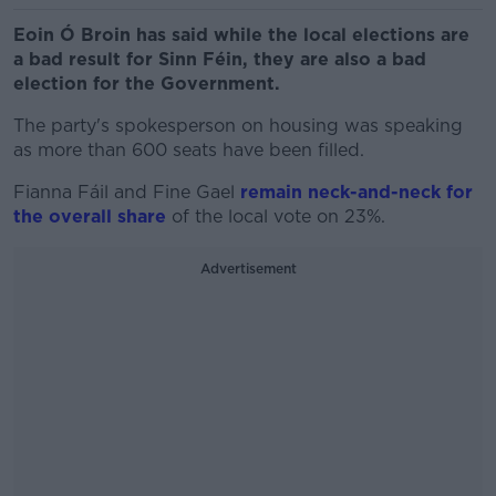
Eoin Ó Broin has said while the local elections are
a bad result for Sinn Féin, they are also a bad
election for the Government.
The party's spokesperson on housing was speaking
as more than 600 seats have been filled.
Fianna Fáil and Fine Gael
remain neck-and-neck for
the overall share
of the local vote on 23%.
Advertisement