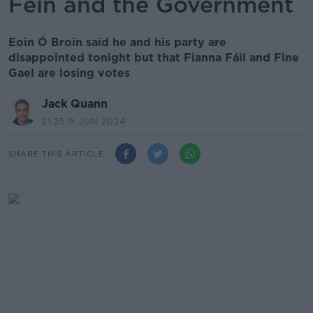
Féin and the Government
Eoin Ó Broin said he and his party are
disappointed tonight but that Fianna Fáil and Fine
Gael are losing votes
Jack Quann
21.25 9 JUN 2024
SHARE THIS ARTICLE