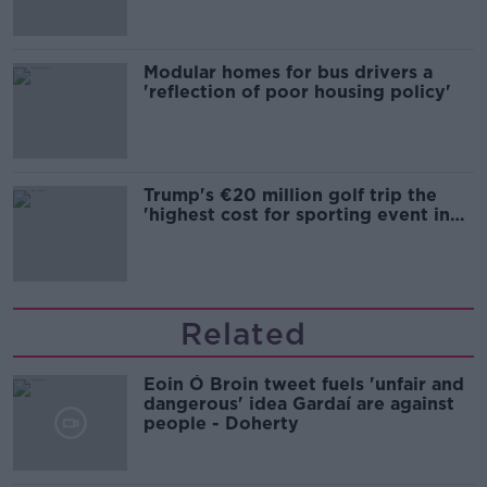
Modular homes for bus drivers a
'reflection of poor housing policy'
Trump's €20 million golf trip the
'highest cost for sporting event in
Irish history'
Related
Eoin Ó Broin tweet fuels 'unfair and
dangerous' idea Gardaí are against
people - Doherty