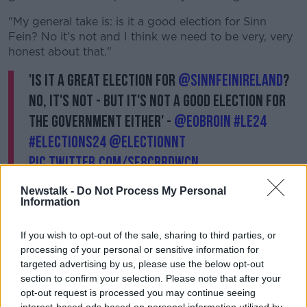
"My general take is: is it a good election for Sinn
Fein? No it's not and I think we need to be very, very
honest about that."
'Is it a great election for
@sinnfeinireland
?
No, it's not - but it's not a good election for
the government either' -
@EOBroin
#LE24
#Elections24
@ElectionNT
pic.twitter.com/sf8CRRdwCN
— NewstalkFM (@NewstalkFM)
June 9, 2024
Newstalk -
Do Not Process My Personal
Information
If you wish to opt-out of the sale, sharing to third parties, or
processing of your personal or sensitive information for
Deputy Ó Broin said the low turnout means it is a
targeted advertising by us, please use the below opt-out
bad election for everyone.
section to confirm your selection. Please note that after your
opt-out request is processed you may continue seeing
"Anybody from Government suggesting that this is a