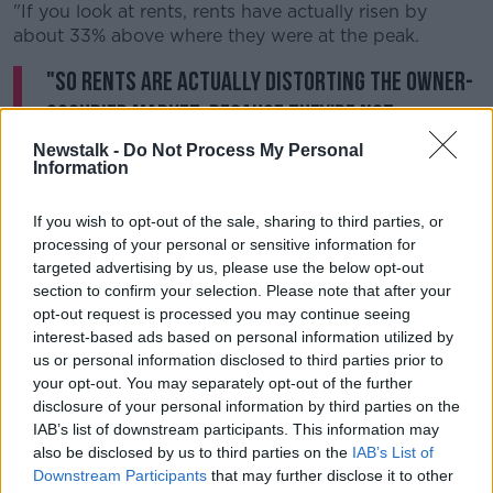
"If you look at rents, rents have actually risen by
about 33% above where they were at the peak.
"So rents are actually distorting the owner-
occupied market, because they're not
allowing people the capacity to save for the
Newstalk -
Do Not Process My Personal
Information
deposit".
If you wish to opt-out of the sale, sharing to third parties, or
The top five affordable counties in Ireland for first-
processing of your personal or sensitive information for
time buyers saving for a deposit are: Leitrim (1.3
targeted advertising by us, please use the below opt-out
years), Waterford (1.6 years), Sligo (1.6 years), Cavan
section to confirm your selection. Please note that after your
(1.7 years) and Longford (1.9 years).
opt-out request is processed you may continue seeing
interest-based ads based on personal information utilized by
The five least affordable counties are: Meath (15+
us or personal information disclosed to third parties prior to
years), Wicklow (15+ years), Kildare (15+ years),
your opt-out. You may separately opt-out of the further
Roscommon (10.4 years) and Galway (8.3 years).
disclosure of your personal information by third parties on the
IAB’s list of downstream participants. This information may
The number of houses in rented accommodation in
also be disclosed by us to third parties on the
IAB’s List of
Dublin in 1991 was 8%, in 2016 that figure rose to
Downstream Participants
that may further disclose it to other
20%.