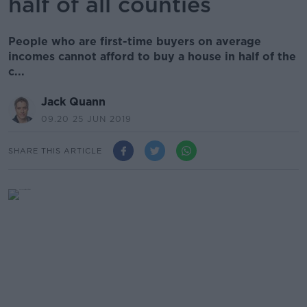
half of all counties
People who are first-time buyers on average
incomes cannot afford to buy a house in half of the
c...
Jack Quann
09.20 25 JUN 2019
SHARE THIS ARTICLE