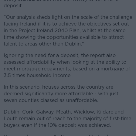
deposit.
"Our analysis sheds light on the scale of the challenge
facing Ireland if it is to achieve the objectives set out
in the Project Ireland 2040 Plan, whilst at the same
time showing the opportunities available to attract
talent to areas other than Dublin."
Ignoring the need for a deposit, the report also
assessed affordability when looking at the ability to
meet mortgage repayments, based on a mortgage of
3.5 times household income.
In this scenario, houses across the country are
deemed significantly more affordable - with just
seven counties classed as unaffordable.
Dublin, Cork, Galway, Meath, Wicklow, Kildare and
Louth remain out of reach to the majority of first-time
buyers even if the 10% deposit was achieved.