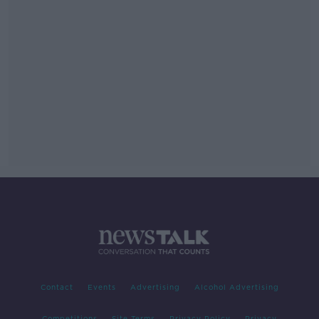
Contact
Events
Advertising
Alcohol Advertising
Competitions
Site Terms
Privacy Policy
Privacy