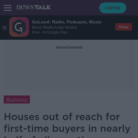
GoLoud: Radio, Podcasts, Music
View
Bauer Media Audio Ireland
Free - In Google Play
Advertisement
Business
Houses out of reach for
first-time buyers in nearly