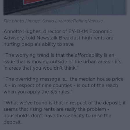
File photo | Image: Sasko Lazarov/RollingNews.ie
Annette Hughes, director of EY-DKM Economic
Advisory, told Newstalk Breakfast high rents are
hurting people's ability to save.
"The worrying trend is that the affordability is an
issue that is moving outside of the urban areas - it's
in areas that you wouldn't think."
"The overriding message is... the median house price
is - in respect of nine counties - is out of the reach
when you apply the 3.5 rules."
"What we've found is that in respect of the deposit, it
seems that rising rents are really the problem -
households don't have the capacity to raise the
deposit.