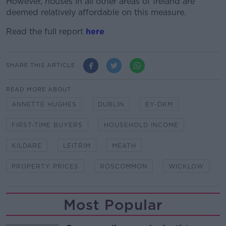
However, houses in all other areas of Ireland are
deemed relatively affordable on this measure.
Read the full report
here
SHARE THIS ARTICLE
READ MORE ABOUT
ANNETTE HUGHES
DUBLIN
EY-DKM
FIRST-TIME BUYERS
HOUSEHOLD INCOME
KILDARE
LEITRIM
MEATH
PROPERTY PRICES
ROSCOMMON
WICKLOW
Most Popular