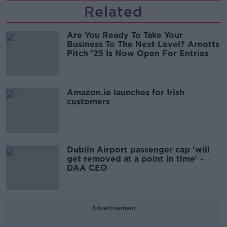
Related
Are You Ready To Take Your
Business To The Next Level? Arnotts
Pitch '25 Is Now Open For Entries
Amazon.ie launches for Irish
customers
Dublin Airport passenger cap 'will
get removed at a point in time' -
DAA CEO
Advertisement