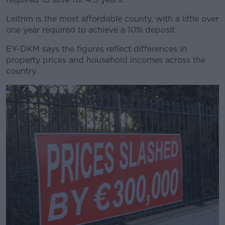
Leitrim is the most affordable county, with a little over
one year required to achieve a 10% deposit.
EY-DKM says the figures reflect differences in
property prices and household incomes across the
country.