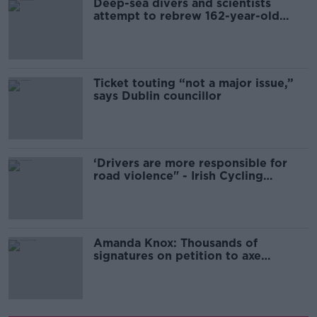
Deep-sea divers and scientists
attempt to rebrew 162-year-old
Guinness
Ticket touting “not a major issue,”
says Dublin councillor
‘Drivers are more responsible for
road violence" - Irish Cycling
Campaign
Amanda Knox: Thousands of
signatures on petition to axe
comedy show