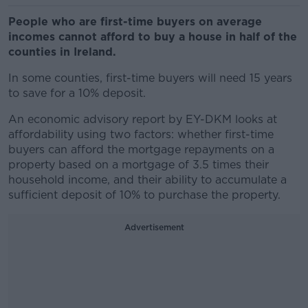
People who are first-time buyers on average
incomes cannot afford to buy a house in half of the
counties in Ireland.
In some counties, first-time buyers will need 15 years
to save for a 10% deposit.
An economic advisory report by EY-DKM looks at
affordability using two factors: whether first-time
buyers can afford the mortgage repayments on a
property based on a mortgage of 3.5 times their
household income, and their ability to accumulate a
sufficient deposit of 10% to purchase the property.
Advertisement