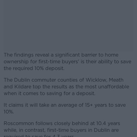
The findings reveal a significant barrier to home
ownership for first-time buyers' is their ability to save
the required 10% deposit.
The Dublin commuter counties of Wicklow, Meath
#AD
and Kildare top the results as the most unaffordable
when it comes to saving for a deposit.
It claims it will take an average of 15+ years to save
10%.
Learn more
Roscommon follows closely behind at 10.4 years
while, in contrast, first-time buyers in Dublin are
required to save for 4.3 years.