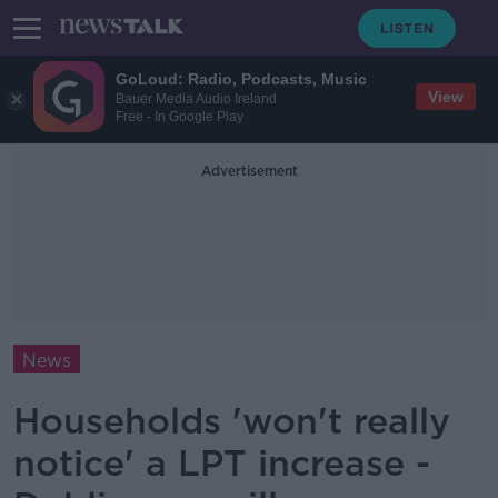
GoLoud: Radio, Podcasts, Music
View
Bauer Media Audio Ireland
Free - In Google Play
Advertisement
News
Households 'won't really
notice' a LPT increase -