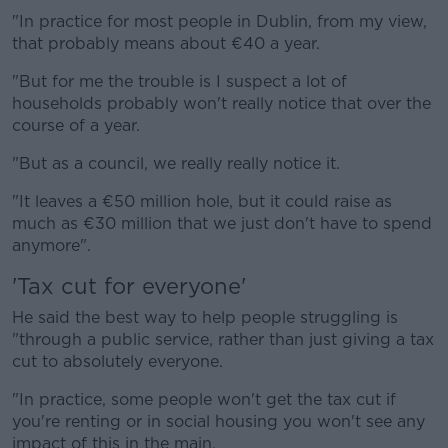
"In practice for most people in Dublin, from my view,
that probably means about €40 a year.
"But for me the trouble is I suspect a lot of
households probably won't really notice that over the
course of a year.
"But as a council, we really really notice it.
"It leaves a €50 million hole, but it could raise as
much as €30 million that we just don't have to spend
anymore".
'Tax cut for everyone'
He said the best way to help people struggling is
"through a public service, rather than just giving a tax
cut to absolutely everyone.
"In practice, some people won't get the tax cut if
you're renting or in social housing you won't see any
impact of this in the main.