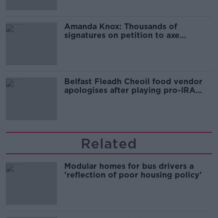
Amanda Knox: Thousands of
signatures on petition to axe
comedy show
Belfast Fleadh Cheoil food vendor
apologises after playing pro-IRA
song
Related
Modular homes for bus drivers a
'reflection of poor housing policy'