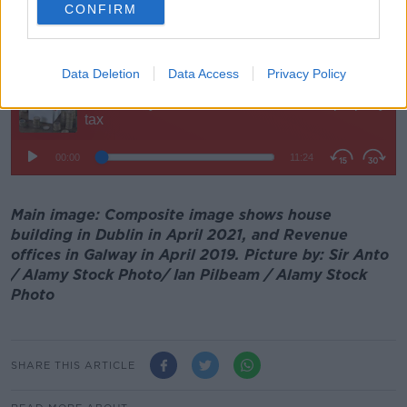
and we wind up just saying 'Nah we're grand'.
CONFIRM
"I just find it very frustrating", he added.
Data Deletion
Data Access
Privacy Policy
Main image: Composite image shows house
building in Dublin in April 2021, and Revenue
offices in Galway in April 2019. Picture by: Sir Anto
/ Alamy Stock Photo/ Ian Pilbeam / Alamy Stock
Photo
SHARE THIS ARTICLE