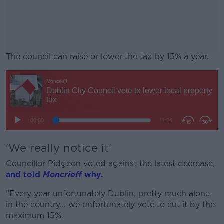
The council can raise or lower the tax by 15% a year.
#AD
Learn more
'We really notice it'
Councillor Pidgeon voted against the latest decrease,
and told
Moncrieff
why.
"Every year unfortunately Dublin, pretty much alone
in the country... we unfortunately vote to cut it by the
maximum 15%.