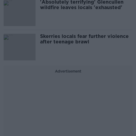
'Absolutely terrifying' Glencullen
wildfire leaves locals 'exhausted'
Skerries locals fear further violence
after teenage brawl
Advertisement