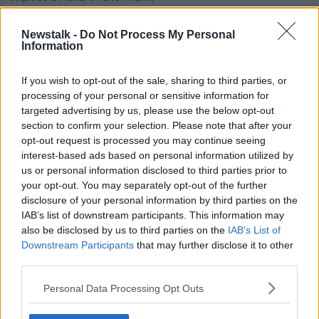
"And if you're in a house that's worth €4 or €5
Newstalk -
Do Not Process My Personal
million, you'll actually get a tax cut of thousands.
Information
"So I think if you're going to try and help out
If you wish to opt-out of the sale, sharing to third parties, or
households, this is a pretty bad way to do it".
processing of your personal or sensitive information for
'Very frustrating'
targeted advertising by us, please use the below opt-out
section to confirm your selection. Please note that after your
He also criticised his colleagues in the council
opt-out request is processed you may continue seeing
chamber.
interest-based ads based on personal information utilized by
us or personal information disclosed to third parties prior to
"If you ever have trouble sleeping go to a council
your opt-out. You may separately opt-out of the further
meeting.
disclosure of your personal information by third parties on the
IAB’s list of downstream participants. This information may
"But you'll see, at the start of it and at the end of it,
also be disclosed by us to third parties on the
IAB’s List of
you've councillors from all parties standing up saying
Downstream Participants
that may further disclose it to other
'We need more resources for this, we need to do this
third parties.
more'.
Personal Data Processing Opt Outs
"And then midway throughout the night we all vote
on a tax which could raise some of those resources,