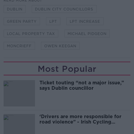
READ MORE ABOUT
DUBLIN
DUBLIN CITY COUNCILLORS
GREEN PARTY
LPT
LPT INCREASE
LOCAL PROPERTY TAX
MICHAEL PIDGEON
MONCRIEFF
OWEN KEEGAN
Most Popular
Ticket touting “not a major issue,”
says Dublin councillor
‘Drivers are more responsible for
road violence" - Irish Cycling
Campaign