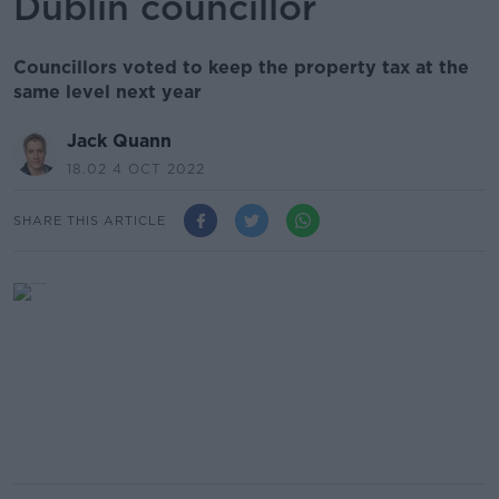
Dublin councillor
Councillors voted to keep the property tax at the
same level next year
Jack Quann
18.02 4 OCT 2022
SHARE THIS ARTICLE