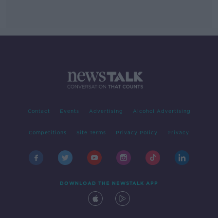
Contact
Events
Advertising
Alcohol Advertising
Competitions
Site Terms
Privacy Policy
Privacy
DOWNLOAD THE NEWSTALK APP