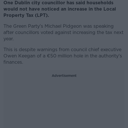
One Dublin city councillor has said households
would not have noticed an increase in the Local
Property Tax (LPT).
The Green Party's Michael Pidgeon was speaking
after councillors voted against increasing the tax next
year.
This is despite warnings from council chief executive
Owen Keegan of a €50 million hole in the authority's
finances.
Advertisement