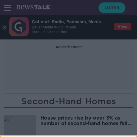
GoLoud: Radio, Podcasts, Music
View
Bauer Media Audio Ireland
Free - In Google Play
Advertisement
Second-Hand Homes
House prices rise by over 3% as
number of second-hand homes falls
- Daft