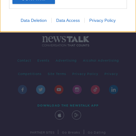
Data Deletion
Data Access
Privacy Policy
Contact
Events
Advertising
Alcohol Advertising
Competitions
Site Terms
Privacy Policy
Privacy
DOWNLOAD THE NEWSTALK APP
|
|
PARTNER SITES
Go Breaks
Go Dating