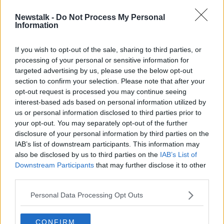
Newstalk -
Do Not Process My Personal
Shortage of homes continues to
Information
push up house prices - Daft report
If you wish to opt-out of the sale, sharing to third parties, or
processing of your personal or sensitive information for
targeted advertising by us, please use the below opt-out
section to confirm your selection. Please note that after your
Advertisement
opt-out request is processed you may continue seeing
interest-based ads based on personal information utilized by
us or personal information disclosed to third parties prior to
your opt-out. You may separately opt-out of the further
disclosure of your personal information by third parties on the
IAB’s list of downstream participants. This information may
also be disclosed by us to third parties on the
IAB’s List of
Downstream Participants
that may further disclose it to other
third parties.
Personal Data Processing Opt Outs
CONFIRM