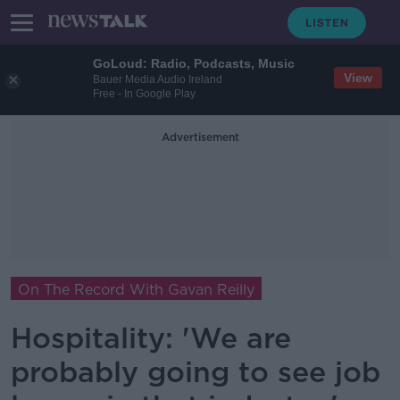
GoLoud: Radio, Podcasts, Music
View
Bauer Media Audio Ireland
Free - In Google Play
Advertisement
On The Record With Gavan Reilly
Hospitality: 'We are
probably going to see job