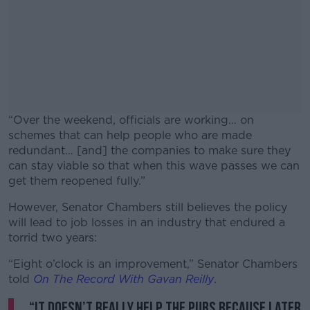
“Over the weekend, officials are working… on
schemes that can help people who are made
redundant… [and] the companies to make sure they
can stay viable so that when this wave passes we can
get them reopened fully.”
However, Senator Chambers still believes the policy
#AD
will lead to job losses in an industry that endured a
torrid two years:
“Eight o’clock is an improvement,” Senator Chambers
told
On The Record With Gavan Reilly
.
Learn more
“It doesn’t really help the pubs because later