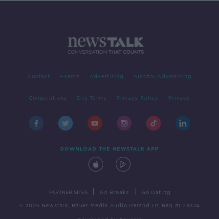
Contact
Events
Advertising
Alcohol Advertising
Competitions
Site Terms
Privacy Policy
Privacy
DOWNLOAD THE NEWSTALK APP
|
|
PARTNER SITES
Go Breaks
Go Dating
© 2026 Newstalk, Bauer Media Audio Ireland LP, Reg #LP3374