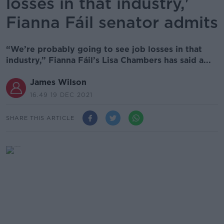
losses in that industry,'
Fianna Fáil senator admits
“We’re probably going to see job losses in that
industry,” Fianna Fáil’s Lisa Chambers has said a...
James Wilson
16.49 19 DEC 2021
SHARE THIS ARTICLE