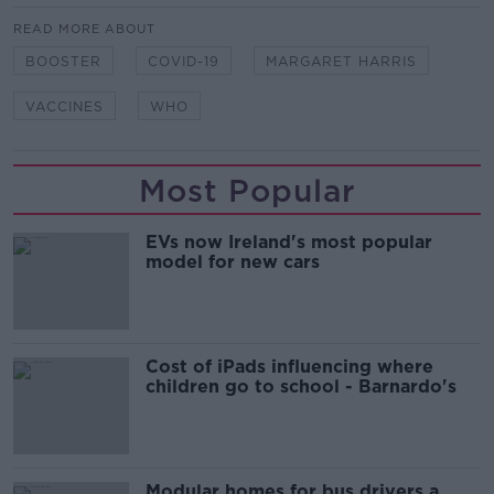
READ MORE ABOUT
BOOSTER
COVID-19
MARGARET HARRIS
VACCINES
WHO
Most Popular
EVs now Ireland's most popular
model for new cars
Cost of iPads influencing where
children go to school - Barnardo's
Modular homes for bus drivers a