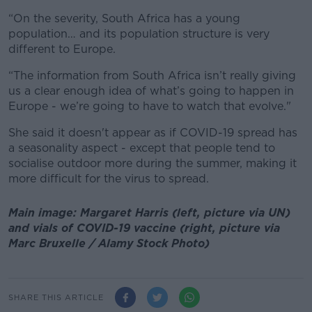
“On the severity, South Africa has a young
population… and its population structure is very
different to Europe.
“The information from South Africa isn’t really giving
us a clear enough idea of what’s going to happen in
Europe - we’re going to have to watch that evolve."
She said it doesn't appear as if COVID-19 spread has
a seasonality aspect - except that people tend to
socialise outdoor more during the summer, making it
more difficult for the virus to spread.
Main image: Margaret Harris (left, picture via UN)
and vials of COVID-19 vaccine (right, picture via
Marc Bruxelle / Alamy Stock Photo)
SHARE THIS ARTICLE