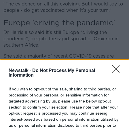
“The evidence on all this evolving. But I would say to
people - do get vaccinated when it’s your turn.”
Europe 'driving the pandemic'
Dr Harris also said it's still Europe "driving the
pandemic", despite the rapid spread of Omicron in
southern Africa.
She said a majority of recent COVID-19 cases are
from Europe, and most of them are cases of the Delta
strain of the virus.
Newstalk -
Do Not Process My Personal
Information
She was speaking as many European countries put in
place new measures in a bid to slow down any
If you wish to opt-out of the sale, sharing to third parties, or
potential spread of the new strain.
processing of your personal or sensitive information for
targeted advertising by us, please use the below opt-out
So far, Ireland has had six confirmed cases of the new
section to confirm your selection. Please note that after your
variant - but the
UK is now reporting
hundreds of
opt-out request is processed you may continue seeing
new cases every day, mostly in England.
interest-based ads based on personal information utilized by
us or personal information disclosed to third parties prior to
British authorities have warned the new strain could