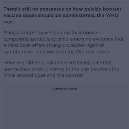
There's still no consensus on how quickly booster
vaccine doses should be administered, the WHO
says.
Many countries have sped up their booster
campaigns, particularly amid emerging evidence that
a third dose offers strong protection against
symptomatic infection from the Omicron strain.
However, different countries are taking different
approaches when it comes to the gap between the
initial second dose and the booster.
Advertisement