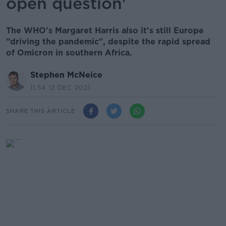
open question'
The WHO's Margaret Harris also it's still Europe
"driving the pandemic", despite the rapid spread
of Omicron in southern Africa.
Stephen McNeice
11.54 12 DEC 2021
SHARE THIS ARTICLE