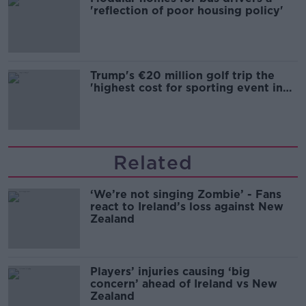
'reflection of poor housing policy'
Trump's €20 million golf trip the
'highest cost for sporting event in
Irish history'
Related
‘We’re not singing Zombie’ - Fans
react to Ireland’s loss against New
Zealand
Players’ injuries causing ‘big
concern’ ahead of Ireland vs New
Zealand