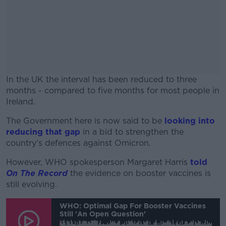
In the UK the interval has been reduced to three
months - compared to five months for most people in
Ireland.
The Government here is now said to be
#AD
looking into
reducing that gap
in a bid to strengthen the
country's defences against Omicron.
However, WHO spokesperson Margaret Harris
told
On The Record
the evidence on booster vaccines is
Learn more
still evolving.
WHO: Optimal Gap For Booster Vaccines
Still 'an Open Question'