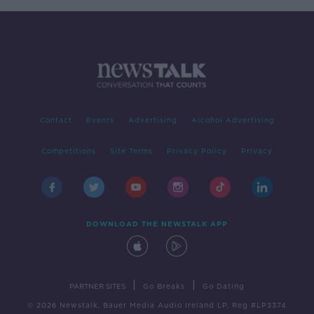
Contact
Events
Advertising
Alcohol Advertising
Competitions
Site Terms
Privacy Policy
Privacy
DOWNLOAD THE NEWSTALK APP
|
|
PARTNER SITES
Go Breaks
Go Dating
© 2026 Newstalk, Bauer Media Audio Ireland LP, Reg #LP3374