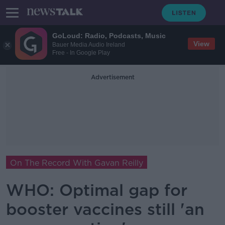
GoLoud: Radio, Podcasts, Music
View
Bauer Media Audio Ireland
Free - In Google Play
Advertisement
On The Record With Gavan Reilly
WHO: Optimal gap for
booster vaccines still 'an