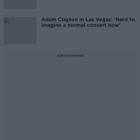
Adam Clayton in Las Vegas: ‘Hard to
imagine a normal concert now’
Advertisement