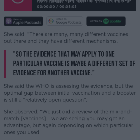
00:00:00
/
00:08:05
She said: “There are many, many different vaccines
out there and they have different mechanisms.
"So the evidence that may apply to one
particular vaccine is maybe a different set of
evidence for another vaccine.”
She said the WHO is assessing the evidence, but the
optimal gap between initial vaccination and a booster
is still a “relatively open question”.
She observed: “We just did a review of the mix-and-
match [vaccines]… we are seeing you may get an
advantage, but again depending on which particular
ones you used.