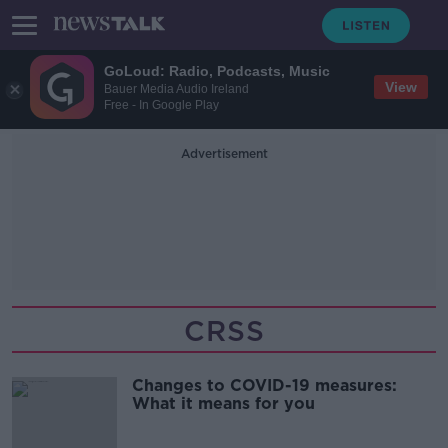
GoLoud: Radio, Podcasts, Music
View
Bauer Media Audio Ireland
Free - In Google Play
Advertisement
CRSS
Changes to COVID-19 measures:
What it means for you