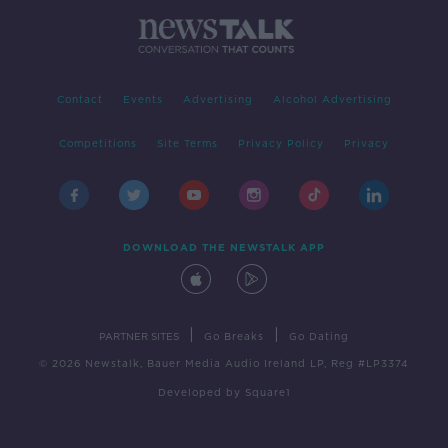
Contact
Events
Advertising
Alcohol Advertising
Competitions
Site Terms
Privacy Policy
Privacy
DOWNLOAD THE NEWSTALK APP
|
|
PARTNER SITES
Go Breaks
Go Dating
© 2026 Newstalk, Bauer Media Audio Ireland LP, Reg #LP3374
Developed
by
Square1