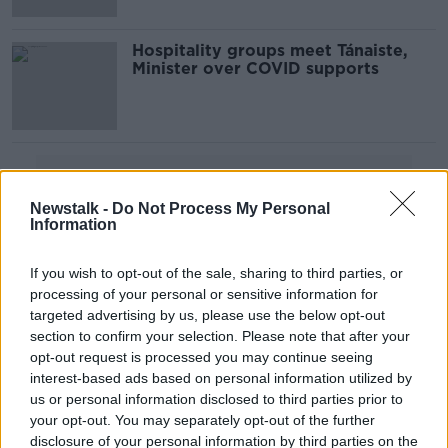
Hospitality groups meet Tánaiste,
Minister over COVID supports
Advertisement
Newstalk -
Do Not Process My Personal
Information
If you wish to opt-out of the sale, sharing to third parties, or
processing of your personal or sensitive information for
targeted advertising by us, please use the below opt-out
section to confirm your selection. Please note that after your
opt-out request is processed you may continue seeing
interest-based ads based on personal information utilized by
us or personal information disclosed to third parties prior to
your opt-out. You may separately opt-out of the further
disclosure of your personal information by third parties on the