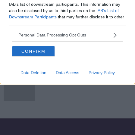
IAB’s list of downstream participants. This information may
Tánaiste Leo Varadkar on expanded
also be disclosed by us to third parties on the
IAB’s List of
CRSS and exiting lockdown in March
Downstream Participants
that may further disclose it to other
THE HARD SHOULDER
third parties.
9 FEB 2021
00:10:11
Personal Data Processing Opt Outs
Budget 2021: Hospitality sector
warns measures need to be
CONFIRM
extended
Data Deletion
Data Access
Privacy Policy
Budget 2021 a 'lifeline' to struggling
businesses