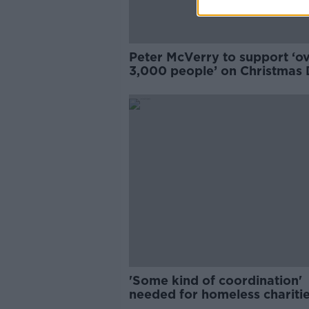
Peter McVerry to support ‘o
3,000 people’ on Christmas
'Some kind of coordination'
needed for homeless chariti