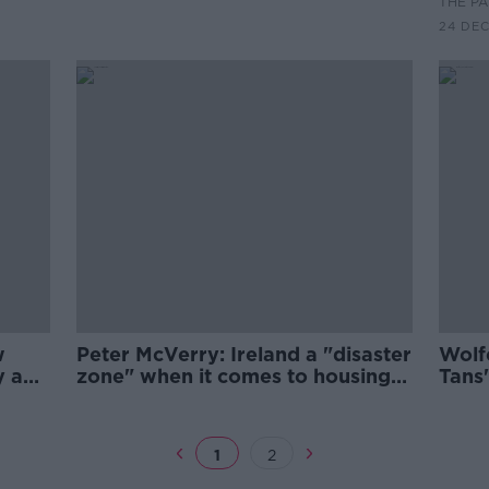
THE P
24 DE
w
Peter McVerry: Ireland a "disaster
Wolf
y a
zone" when it comes to housing
Tans
and health
Trust
1
2