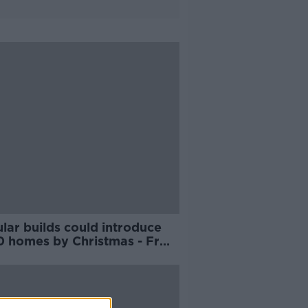
lar builds could introduce
0 homes by Christmas - Fr
r McVerry