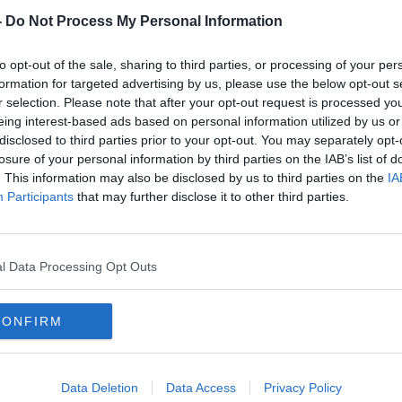
-
Do Not Process My Personal Information
to opt-out of the sale, sharing to third parties, or processing of your per
formation for targeted advertising by us, please use the below opt-out s
r selection. Please note that after your opt-out request is processed y
eing interest-based ads based on personal information utilized by us or
disclosed to third parties prior to your opt-out. You may separately opt-
losure of your personal information by third parties on the IAB’s list of
. This information may also be disclosed by us to third parties on the
IA
ures
Peter McVerry apologises to
Pete
Participants
that may further disclose it to other third parties.
up
Taoiseach over eviction ban claim
ban '
l Data Processing Opt Outs
CONFIRM
Data Deletion
Data Access
Privacy Policy