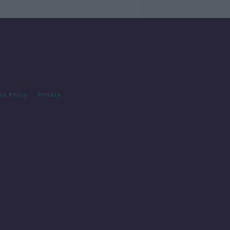
cy Policy
Privacy