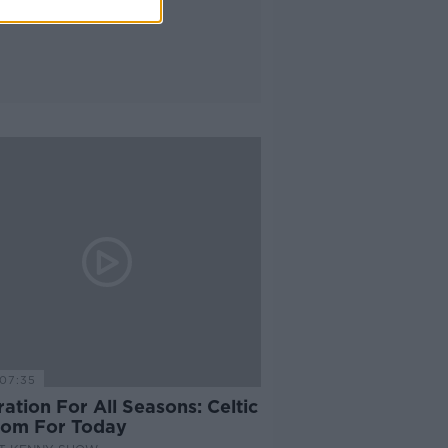
07:35
ration For All Seasons: Celtic
om For Today