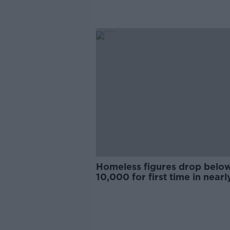
Homeless figures drop belo
10,000 for first time in nearl
year