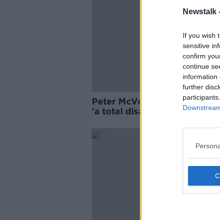
Newstalk 
If you wish 
sensitive in
confirm you
continue se
information 
further disc
participants
Peter McVerry: Homeless fig
Downstream 
'a total disaster that will go 
exponentially'
Persona