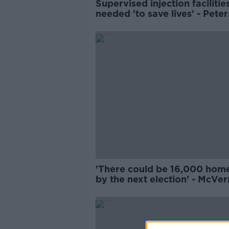
Supervised injection facilities 
needed 'to save lives' - Peter
McVerry
'There could be 16,000 hom
by the next election’ - McVe