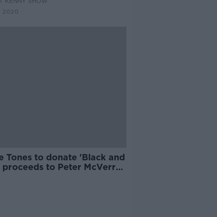
AT KENNY SHOW
C 2020
e Tones to donate 'Black and
' proceeds to Peter McVerry