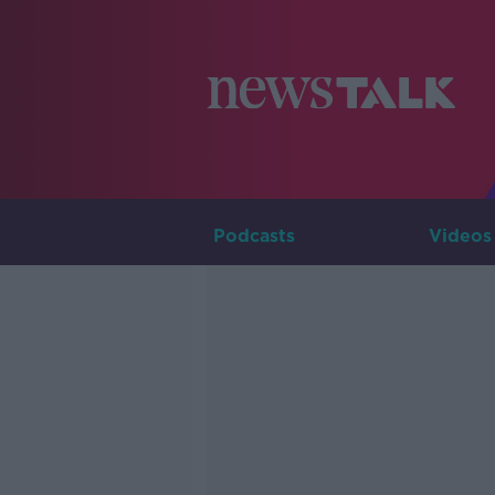
Podcasts
Videos