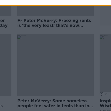
ver
Fr Peter McVerry: Freezing rents
 Day
is 'the very least' that's now
needed
00:
Peter McVerry: Some homeless
Inspi
es
people feel safer in tents than in
Wisd
hostels