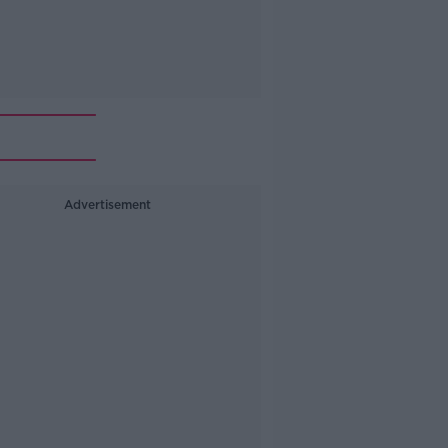
Advertisement