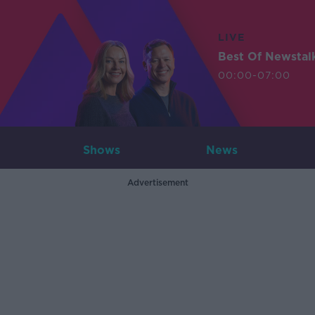
LIVE
Best Of Newstal
00:00-07:00
Shows
News
Advertisement