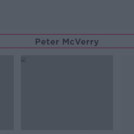
Peter McVerry