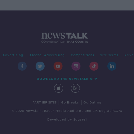
Advertising
Alcohol Advertising
Competitions
Site Terms
Priva
DOWNLOAD THE NEWSTALK APP
|
|
PARTNER SITES
Go Breaks
Go Dating
© 2026 Newstalk, Bauer Media Audio Ireland LP, Reg #LP3374
Developed
by
Square1