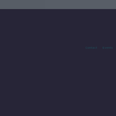
Contact
Events