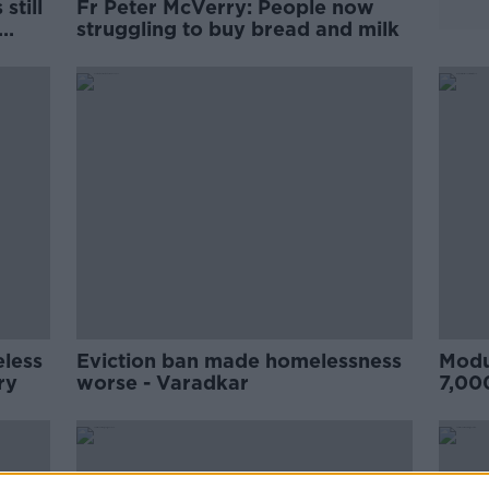
still
Fr Peter McVerry: People now
struggling to buy bread and milk
eless
Eviction ban made homelessness
Modu
rry
worse - Varadkar
7,00
Pete