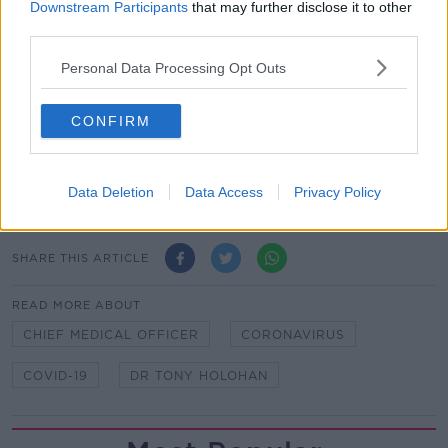
Figures released this evening showed 31 more people
Downstream Participants
that may further disclose it to other
with COVID-19 have died in the Republic, bringing
third parties.
the death toll to 1,190.
Personal Data Processing Opt Outs
376 new cases have been detected in the past 24
hours, with the total now standing at 20,253.
CONFIRM
Main image: Dr Tony Holohan at today's Department
of Health press briefing. Photo: RollingNews.ie
Data Deletion
Data Access
Privacy Policy
SHARE THIS ARTICLE
READ MORE ABOUT
CHIEF MEDICAL OFFICER
CORONAVIRUS
COVID-19
DR TONY HOLOHAN