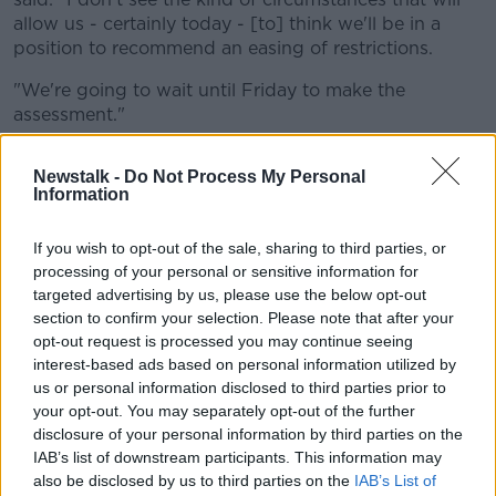
allow us - certainly today - [to] think we'll be in a
position to recommend an easing of restrictions.
"We're going to wait until Friday to make the
assessment."
He said while the country has made "great progress"
Newstalk -
Do Not Process My Personal
in tackling the virus, he didn't anticipate a "significant
Information
additional change over the next number of days".
He noted that officials will keep monitoring the
If you wish to opt-out of the sale, sharing to third parties, or
situation, but stressed: "We're at a point where the
processing of your personal or sensitive information for
number of people in intensive care and the number of
targeted advertising by us, please use the below opt-out
section to confirm your selection. Please note that after your
people in a hospital bed at the moment... is still quite
opt-out request is processed you may continue seeing
high.
interest-based ads based on personal information utilized by
"If we were to ease restrictions at this moment in
us or personal information disclosed to third parties prior to
time, we could potentially find that we would run into
your opt-out. You may separately opt-out of the further
difficulties sooner if we were to see an increase in
disclosure of your personal information by third parties on the
IAB’s list of downstream participants. This information may
intensive care admissions."
also be disclosed by us to third parties on the
IAB’s List of