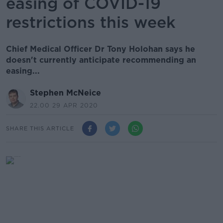
easing of COVID-19
restrictions this week
Chief Medical Officer Dr Tony Holohan says he
doesn't currently anticipate recommending an
easing...
Stephen McNeice
22.00 29 APR 2020
SHARE THIS ARTICLE