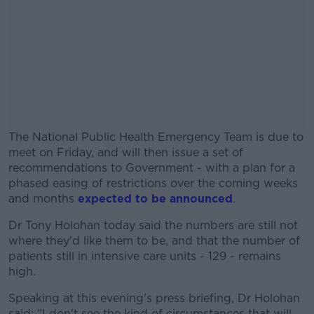
The National Public Health Emergency Team is due to
meet on Friday, and will then issue a set of
recommendations to Government - with a plan for a
phased easing of restrictions over the coming weeks
and months
expected to be announced
.
Dr Tony Holohan today said the numbers are still not
#AD
where they'd like them to be, and that the number of
patients still in intensive care units - 129 - remains
high.
Speaking at this evening's press briefing, Dr Holohan
Learn more
said: "I don't see the kind of circumstances that will