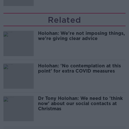
Related
Holohan: We're not imposing things,
we're giving clear advice
Holohan: 'No contemplation at this
point' for extra COVID measures
Dr Tony Holohan: We need to 'think
now' about our social contacts at
Christmas