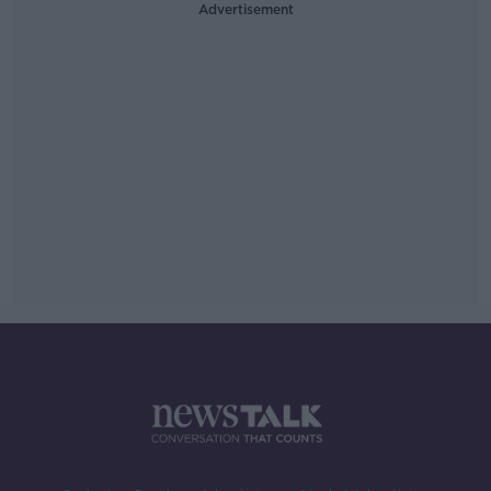
Advertisement