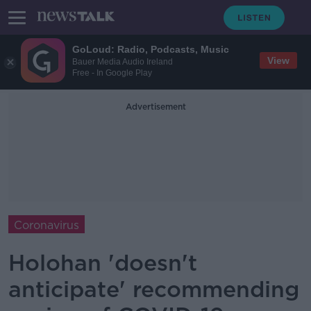
GoLoud: Radio, Podcasts, Music
View
Bauer Media Audio Ireland
Free - In Google Play
Advertisement
Coronavirus
Holohan 'doesn't
anticipate' recommending