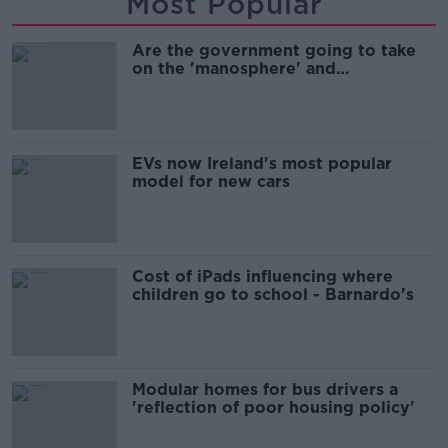
Most Popular
Are the government going to take
on the 'manosphere' and
'tradwives'?
EVs now Ireland's most popular
model for new cars
Cost of iPads influencing where
children go to school - Barnardo's
Modular homes for bus drivers a
'reflection of poor housing policy'