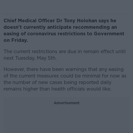
Chief Medical Officer Dr Tony Holohan says he
doesn't currently anticipate recommending an
easing of coronavirus restrictions to Government
on Friday.
The current restrictions are due in remain effect until
next Tuesday, May 5th.
However, there have been warnings that any easing
of the current measures could be minimal for now as
the number of new cases being reported daily
remains higher than health officials would like.
Advertisement