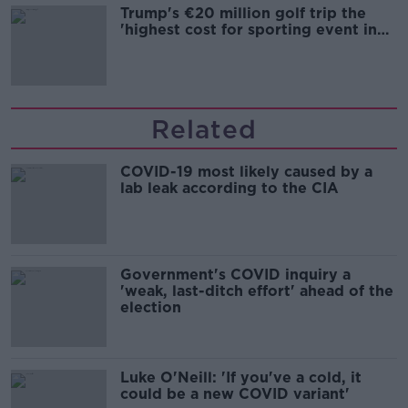
Trump's €20 million golf trip the
'highest cost for sporting event in
Irish history'
Related
COVID-19 most likely caused by a
lab leak according to the CIA
Government's COVID inquiry a
'weak, last-ditch effort' ahead of the
election
Luke O'Neill: 'If you've a cold, it
could be a new COVID variant'