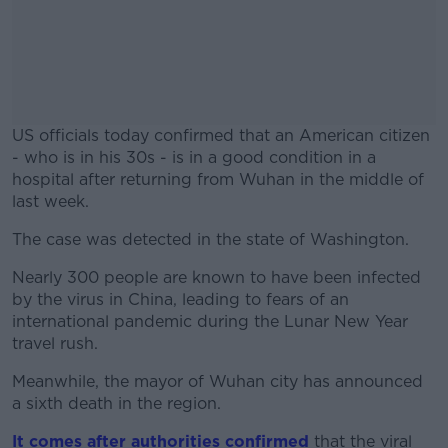
US officials today confirmed that an American citizen
- who is in his 30s - is in a good condition in a
hospital after returning from Wuhan in the middle of
last week.
The case was detected in the state of Washington.
#AD
Nearly 300 people are known to have been infected
by the virus in China, leading to fears of an
international pandemic during the Lunar New Year
travel rush.
Learn more
Meanwhile, the mayor of Wuhan city has announced
a sixth death in the region.
It comes after authorities confirmed
that the viral