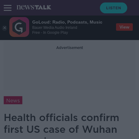
GoLoud: Radio, Podcasts, Music
View
Bauer Media Audio Ireland
Free - In Google Play
Advertisement
News
Health officials confirm
first US case of Wuhan