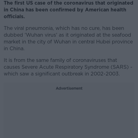
The first US case of the coronavirus that originated
in China has been confirmed by American health
officials.
The viral pneumonia, which has no cure, has been
dubbed 'Wuhan virus' as it originated at the seafood
market in the city of Wuhan in central Hubei province
in China.
It is from the same family of coronaviruses that
causes Severe Acute Respiratory Syndrome (SARS) -
which saw a significant outbreak in 2002-2003.
Advertisement