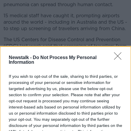
pneumonia can spread through human contact.
15 medical staff have caught it, prompting airports
around the world - including in Australia and the US -
to step up screening of travellers arriving from China.
The US Centers for Disease Control and Prevention
(CDC) last week said that screening of travellers from
Wuhan was being carried out San Francisco, New
Newstalk -
Do Not Process My Personal
York JFK and Los Angeles airports.
Information
That is now being extended to Atlanta and Chicago.
If you wish to opt-out of the sale, sharing to third parties, or
In a statement today, the CDC said the situation
processing of your personal or sensitive information for
regarding the so-called "2019-nCoV" is still unclear.
targeted advertising by us, please use the below opt-out
section to confirm your selection. Please note that after your
The organisation said: "While severe illness, including
opt-out request is processed you may continue seeing
illness resulting in several deaths, has been reported
interest-based ads based on personal information utilized by
in China, other patients have had milder illness and
us or personal information disclosed to third parties prior to
been discharged.
your opt-out. You may separately opt-out of the further
disclosure of your personal information by third parties on the
"Symptoms associated with this virus have