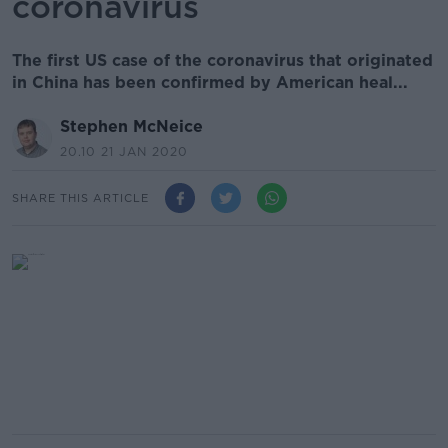
coronavirus
The first US case of the coronavirus that originated
in China has been confirmed by American heal...
Stephen McNeice
20.10 21 JAN 2020
SHARE THIS ARTICLE