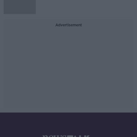
Advertisement