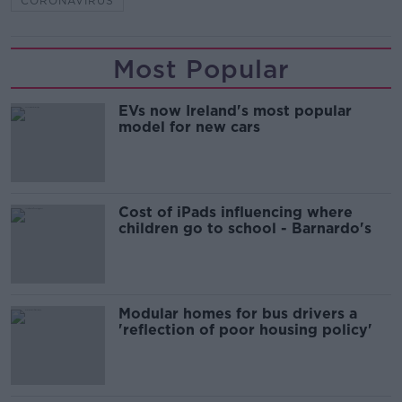
CORONAVIRUS
Most Popular
EVs now Ireland's most popular
model for new cars
Cost of iPads influencing where
children go to school - Barnardo's
Modular homes for bus drivers a
'reflection of poor housing policy'