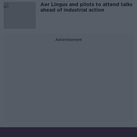
Aer Lingus and pilots to attend talks
ahead of industrial action
Advertisement