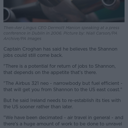
Then-Aer Lingus CEO Dermott Manion speaking at a press
conference in Dublin in 2006. Picture by: Niall Carson/PA
Archive/PA Images
Captain Croghan has said he believes the Shannon
jobs could still come back.
"There is a potential for return of jobs to Shannon,
that depends on the appetite that's there.
"The Airbus 321 neo - narrowbody but fuel efficient -
that will get you from Shannon to the US east coast."
But he said Ireland needs to re-establish its ties with
the US sooner rather than later.
"We have been decimated - air travel in general - and
there's a huge amount of work to be done to unravel