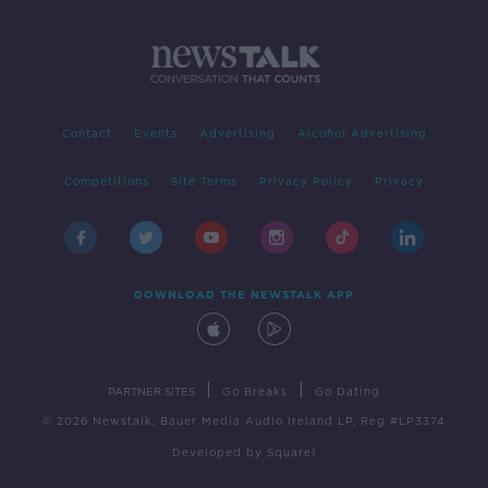
Contact
Events
Advertising
Alcohol Advertising
Competitions
Site Terms
Privacy Policy
Privacy
DOWNLOAD THE NEWSTALK APP
|
|
PARTNER SITES
Go Breaks
Go Dating
© 2026 Newstalk, Bauer Media Audio Ireland LP, Reg #LP3374
Developed
by
Square1