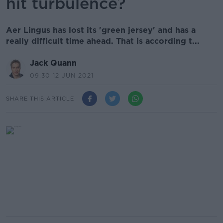
hit turbulence?
Aer Lingus has lost its 'green jersey' and has a
really difficult time ahead. That is according t...
Jack Quann
09.30 12 JUN 2021
SHARE THIS ARTICLE