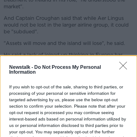
market".
And Captain Croughan said that while Aer Lingus
would not be lost in the larger airline group, it could
be "subdued".
"Assets will move and the island will lose", he said.
He said a lack of joined up thinking in Europe has
done nothing to help the sector.
Newstalk -
Do Not Process My Personal
Information
"America is a hodgepodge of different states that
have done different things, but they've still flown.
If you wish to opt-out of the sale, sharing to third parties, or
"Europe is not leading this, it's stuttering, and
processing of your personal or sensitive information for
Ireland's at the back of this - we will lose out.
targeted advertising by us, please use the below opt-out
section to confirm your selection. Please note that after your
"The future of the level of continuity [in Ireland] is
opt-out request is processed you may continue seeing
deeply up in the air".
interest-based ads based on personal information utilized by
us or personal information disclosed to third parties prior to
On Aer Lingus previously being the most profitable
your opt-out. You may separately opt-out of the further
carrier in the IAG group, he suggested: "The best in