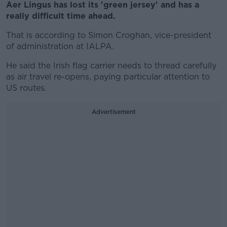
Aer Lingus has lost its 'green jersey' and has a
really difficult time ahead.
That is according to Simon Croghan, vice-president
of administration at IALPA.
He said the Irish flag carrier needs to thread carefully
as air travel re-opens, paying particular attention to
US routes.
Advertisement