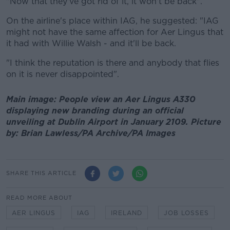
"Now that they've got rid of it, it won't be back".
On the airline's place within IAG, he suggested: "IAG
might not have the same affection for Aer Lingus that
it had with Willie Walsh - and it'll be back.
"I think the reputation is there and anybody that flies
on it is never disappointed".
Main image: People view an Aer Lingus A330
displaying new branding during an official
unveiling at Dublin Airport in January 2109. Picture
by: Brian Lawless/PA Archive/PA Images
SHARE THIS ARTICLE
READ MORE ABOUT
AER LINGUS
IAG
IRELAND
JOB LOSSES