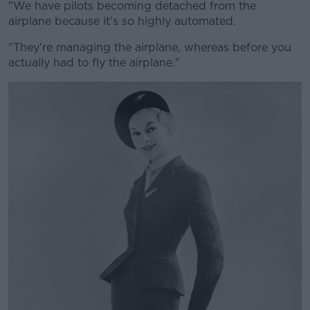
"We have pilots becoming detached from the
airplane because it's so highly automated.
"They're managing the airplane, whereas before you
actually had to fly the airplane."