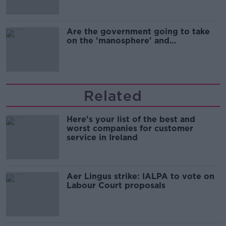
Are the government going to take
on the 'manosphere' and
'tradwives'?
Related
Here’s your list of the best and
worst companies for customer
service in Ireland
Aer Lingus strike: IALPA to vote on
Labour Court proposals