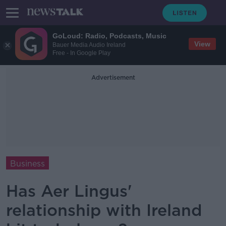
GoLoud: Radio, Podcasts, Music
View
Bauer Media Audio Ireland
Free - In Google Play
Advertisement
Business
Has Aer Lingus'
relationship with Ireland