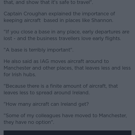
that, and show that it's safe to travel".
Captain Croughan explained the importance of
keeping aircraft based in places like Shannon.
"If you close a base in any place, early departures are
lost - and the business travellers love early flights.
"A base is terribly important".
He also said as IAG moves aircraft around to
Manchester and other places, that leaves less and less
for Irish hubs.
"Because there is a finite amount of aircraft, that
leaves less to spread around Ireland.
"How many aircraft can Ireland get?
"Some of my colleagues have moved to Manchester,
they have no option".