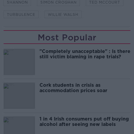
SHANNON
SIMON CROGHAN
TED MCCOURT
TURBULENCE
WILLIE WALSH
Most Popular
"Completely unacceptable" : Is there
still victim blaming in rape trials?
Cork students in crisis as
accommodation prices soar
1 in 4 Irish consumers put off buying
alcohol after seeing new labels