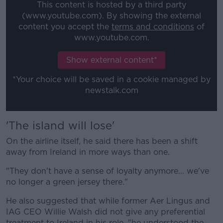
This content is hosted by a third party
(www.youtube.com). By showing the external
content you accept the
terms and conditions
of
www.youtube.com.
Show external content*
*Your choice will be saved in a cookie managed by
newstalk.com
'The island will lose'
On the airline itself, he said there has been a shift
away from Ireland in more ways than one.
"They don't have a sense of loyalty anymore... we've
no longer a green jersey there."
He also suggested that while former Aer Lingus and
IAG CEO Willie Walsh did not give any preferential
treatment to Ireland in his role, "he understood the