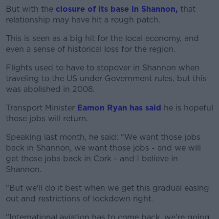
But with the
closure of its base in Shannon,
that
relationship may have hit a rough patch.
This is seen as a big hit for the local economy, and
even a sense of historical loss for the region.
Flights used to have to stopover in Shannon when
traveling to the US under Government rules, but this
was abolished in 2008.
Transport Minister
Eamon Ryan has said
he is hopeful
those jobs will return.
Speaking last month, he said: "We want those jobs
back in Shannon, we want those jobs - and we will
get those jobs back in Cork - and I believe in
Shannon.
"But we'll do it best when we get this gradual easing
out and restrictions of lockdown right.
"International aviation has to come back, we're going