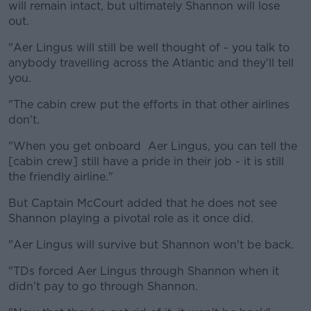
will remain intact, but ultimately Shannon will lose
out.
"Aer Lingus will still be well thought of - you talk to
anybody travelling across the Atlantic and they'll tell
you.
"The cabin crew put the efforts in that other airlines
don't.
"When you get onboard Aer Lingus, you can tell the
[cabin crew] still have a pride in their job - it is still
the friendly airline."
But Captain McCourt added that he does not see
Shannon playing a pivotal role as it once did.
"Aer Lingus will survive but Shannon won't be back.
"TDs forced Aer Lingus through Shannon when it
didn't pay to go through Shannon.