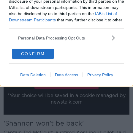
disclosure of your personal information by third parties on the
class is now the 'we don't know what's going to
IAB’s list of downstream participants. This information may
happen.
also be disclosed by us to third parties on the
IAB’s List of
Downstream Participants
that may further disclose it to other
"Aer Lingus will be behind the other carriers in the
third parties.
group. We've got this really difficult time ahead of
us".
Personal Data Processing Opt Outs
This content is hosted by a third party
CONFIRM
(www.youtube.com). By showing the external
content you accept the
terms and conditions
of
www.youtube.com.
Data Deletion
Data Access
Privacy Policy
Show external content*
*Your choice will be saved in a cookie managed by
newstalk.com
'Shannon won't be back'
Captain Ted McCourt, a retired Aer Lingus pilot, said