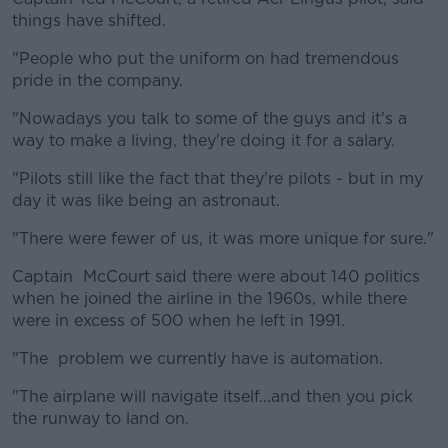
things have shifted.
"People who put the uniform on had tremendous
pride in the company.
"Nowadays you talk to some of the guys and it's a
way to make a living, they're doing it for a salary.
"Pilots still like the fact that they're pilots - but in my
day it was like being an astronaut.
"There were fewer of us, it was more unique for sure."
Captain McCourt said there were about 140 politics
when he joined the airline in the 1960s, while there
were in excess of 500 when he left in 1991.
"The problem we currently have is automation.
"The airplane will navigate itself...and then you pick
the runway to land on.