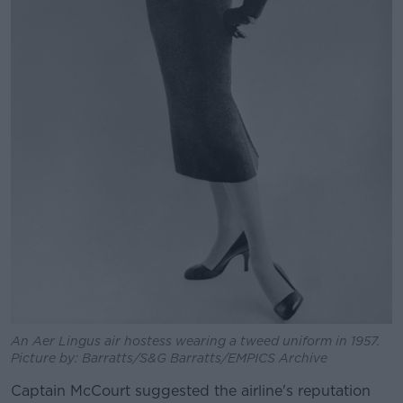
An Aer Lingus air hostess wearing a tweed uniform in 1957.
Picture by: Barratts/S&G Barratts/EMPICS Archive
Captain McCourt suggested the airline's reputation