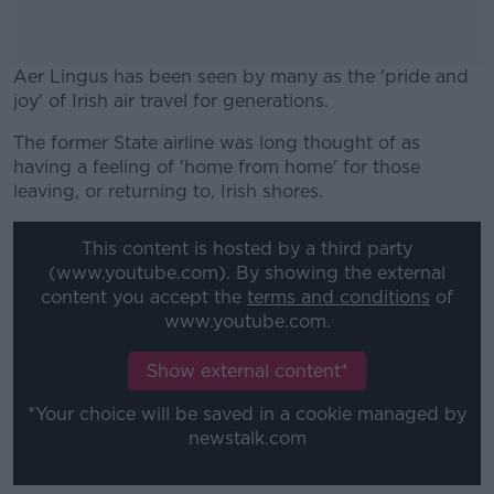
Aer Lingus has been seen by many as the 'pride and
joy' of Irish air travel for generations.
The former State airline was long thought of as
#AD
having a feeling of 'home from home' for those
leaving, or returning to, Irish shores.
This content is hosted by a third party
(www.youtube.com). By showing the external
Learn more
content you accept the
terms and conditions
of
www.youtube.com.
Show external content*
*Your choice will be saved in a cookie managed by
newstalk.com