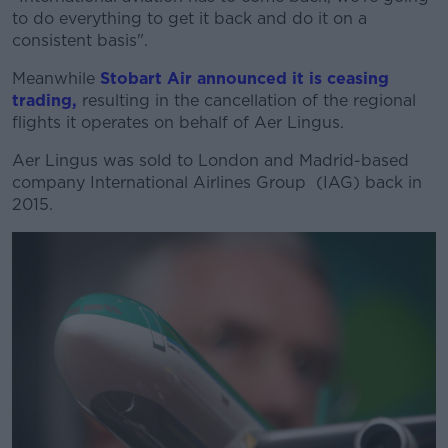
to do everything to get it back and do it on a
consistent basis".
Meanwhile
Stobart Air announced it is ceasing
trading,
resulting in the cancellation of the regional
flights it operates on behalf of Aer Lingus.
Aer Lingus was sold to London and Madrid-based
company International Airlines Group (IAG) back in
2015.