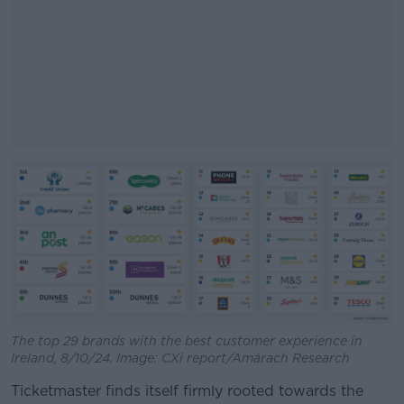
#AD
Learn more
The top 29 brands with the best customer experience in
Ireland, 8/10/24. Image: CXi report/Amárach Research
Ticketmaster finds itself firmly rooted towards the