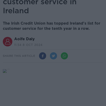
customer service in
Ireland
The Irish Credit Union has topped Ireland's list for
customer service for the tenth year in a row.
Aoife Daly
11.54 8 OCT 2024
SHARE THIS ARTICLE