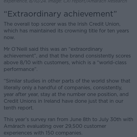
experience, 8/10/24. Image: CXi report/Amárach Research
“Extraordinary achievement”
The overall top scorer was the Irish Credit Union,
which has maintained its crowning title for ten years
now.
Mr O’Neill said this was an “extraordinary
achievement”, and that the brand consistently scores
above 8/10 with customers, which is a “world-class
performance”.
“Similar studies in other parts of the world show that
literally only a handful of companies, consistently,
year after year, stay at the number one position, and
Credit Unions in Ireland have done just that in our
tenth report.
This year’s survey ran from June 8th to July 30th with
Amárach evaluating over 29,500 customer
experiences with 150 companies.