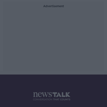
Advertisement