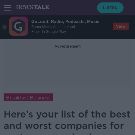
GoLoud: Radio, Podcasts, Music
View
Bauer Media Audio Ireland
Free - In Google Play
Advertisement
Breakfast Business
Here’s your list of the best
and worst companies for