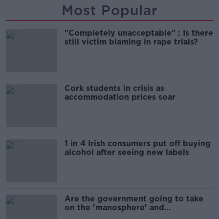
Most Popular
"Completely unacceptable" : Is there
still victim blaming in rape trials?
Cork students in crisis as
accommodation prices soar
1 in 4 Irish consumers put off buying
alcohol after seeing new labels
Are the government going to take
on the 'manosphere' and
'tradwives'?