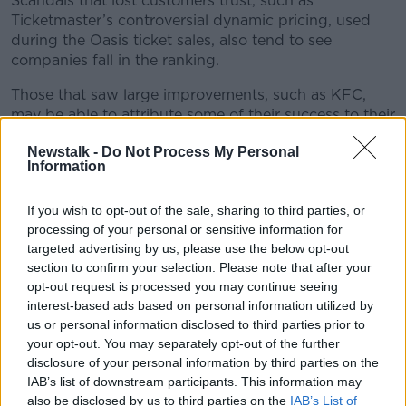
Scandals that lost customers trust, such as
Ticketmaster’s controversial dynamic pricing, used
during the Oasis ticket sales, also tend to see
companies fall in the ranking.
Those that saw large improvements, such as KFC,
may be able to attribute some of their success to their
“value for money”, according to Mr O’Neill.
Newstalk -
Do Not Process My Personal
Information
“That is a result, I think, of the reaction to the cost-of-
living crisis. It’s those brands in the restaurant sector
who offer value for money, who are able to benefit
If you wish to opt-out of the sale, sharing to third parties, or
from improved customer experience as well as
processing of your personal or sensitive information for
offering good value,” said Mr O’Neill.
targeted advertising by us, please use the below opt-out
section to confirm your selection. Please note that after your
Face-to-face
opt-out request is processed you may continue seeing
interest-based ads based on personal information utilized by
Brands that offer more face-to-face interactions also
us or personal information disclosed to third parties prior to
tend to do better said Mr O’Neill.
your opt-out. You may separately opt-out of the further
disclosure of your personal information by third parties on the
“Irish consumers love face-to-face interactions with
IAB’s list of downstream participants. This information may
their service providers, businesses and organisations,
also be disclosed by us to third parties on the
IAB’s List of