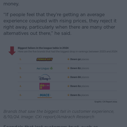
money.
“If people feel that they’re getting an average
experience coupled with rising prices, they reject it
right away, particularly when there are many other
alternatives out there,” he said.
Brands that saw the biggest fall in customer experience,
8/10/24. Image: CXi report/Amárach Research