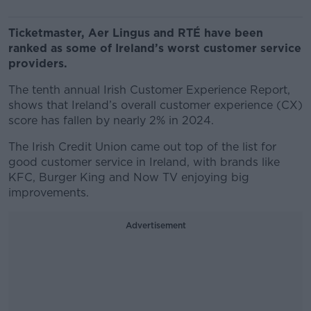
Ticketmaster, Aer Lingus and RTÉ have been
ranked as some of Ireland’s worst customer service
providers.
The tenth annual Irish Customer Experience Report,
shows that Ireland’s overall customer experience (CX)
score has fallen by nearly 2% in 2024.
The Irish Credit Union came out top of the list for
good customer service in Ireland, with brands like
KFC, Burger King and Now TV enjoying big
improvements.
Advertisement