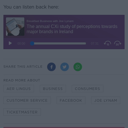
You can listen back here:
SHARE THIS ARTICLE
READ MORE ABOUT
AER LINGUS
BUSINESS
CONSUMERS
CUSTOMER SERVICE
FACEBOOK
JOE LYNAM
TICKETMASTER