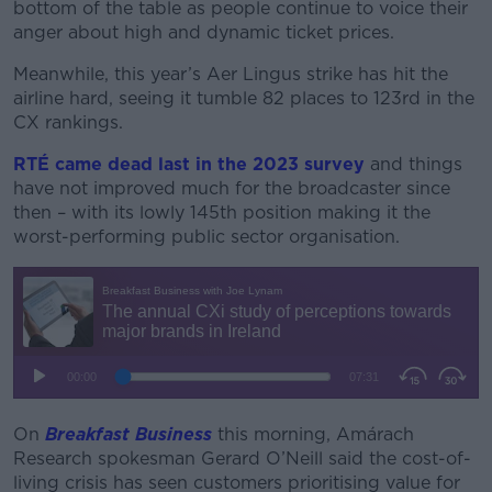
bottom of the table as people continue to voice their
anger about high and dynamic ticket prices.
Meanwhile, this year’s Aer Lingus strike has hit the
airline hard, seeing it tumble 82 places to 123rd in the
CX rankings.
RTÉ came dead last in the 2023 survey
and things
have not improved much for the broadcaster since
then – with its lowly 145th position making it the
worst-performing public sector organisation.
On
Breakfast Business
this morning, Amárach
Research spokesman Gerard O’Neill said the cost-of-
living crisis has seen customers prioritising value for