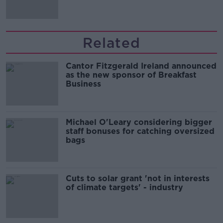
Related
Cantor Fitzgerald Ireland announced
as the new sponsor of Breakfast
Business
Michael O'Leary considering bigger
staff bonuses for catching oversized
bags
Cuts to solar grant 'not in interests
of climate targets' - industry