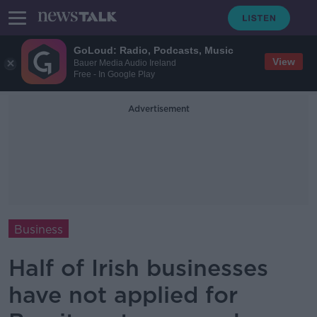
GoLoud: Radio, Podcasts, Music
View
Bauer Media Audio Ireland
Free - In Google Play
Advertisement
Business
Half of Irish businesses
have not applied for