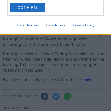
CONFIRM
Minister Humphreys also noted that that in a no-deal
scenario, companies face a very different trading
environment.
Data Deletion
Data Access
Privacy Policy
In terms of new customs procedures, she encouraged
businesses to avail of customs advice and training
through a number of Government agencies -
including Local Enterprise Offices (LEOs).
Enterprise Ireland is also offering free online customs
training, while InterTradeIreland is also giving online
learning to help businesses understand changed
customs procedures.
Business can apply for an EORI number
here
SHARE THIS ARTICLE
READ MORE ABOUT