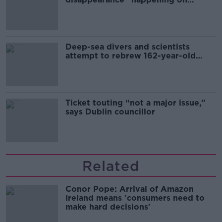
Europe’s watch”
Deep-sea divers and scientists
attempt to rebrew 162-year-old
Guinness
Ticket touting “not a major issue,”
says Dublin councillor
Related
Conor Pope: Arrival of Amazon
Ireland means 'consumers need to
make hard decisions'