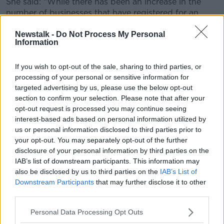
She said: “While there has been an increase in the
number of businesses that have registered for an
EORI number, there are still a large number of
Newstalk -
Do Not Process My Personal
companies who have not yet done so.
Information
"I strongly encourage those companies to take the
few minutes needed to complete this straightforward
If you wish to opt-out of the sale, sharing to third parties, or
process through Revenue’s Online Service, ROS”.
processing of your personal or sensitive information for
targeted advertising by us, please use the below opt-out
The minister said that whether a business is a small
section to confirm your selection. Please note that after your
engineering company or a large agri-food company,
opt-out request is processed you may continue seeing
the customs number is a minimum requirement in
interest-based ads based on personal information utilized by
order to continue trading with the UK in the event of
us or personal information disclosed to third parties prior to
a no-deal Brexit.
your opt-out. You may separately opt-out of the further
disclosure of your personal information by third parties on the
"I do not want to see a situation arise where a
IAB’s list of downstream participants. This information may
company finds that it is prevented from trading with
also be disclosed by us to third parties on the
IAB’s List of
the UK due to a failure to complete a simple online
Downstream Participants
that may further disclose it to other
registration process.
third parties.
"Once registered for ROS, the turnaround registration
Personal Data Processing Opt Outs
for an EORI number is approximately three minutes”.