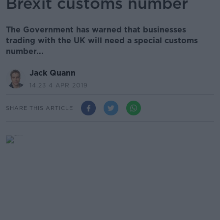
Brexit customs number
The Government has warned that businesses
trading with the UK will need a special customs
number...
Jack Quann
14.23 4 APR 2019
SHARE THIS ARTICLE