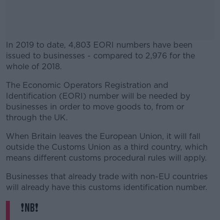
In 2019 to date, 4,803 EORI numbers have been
issued to businesses - compared to 2,976 for the
whole of 2018.
The Economic Operators Registration and
#AD
Identification (EORI) number will be needed by
businesses in order to move goods to, from or
through the UK.
When Britain leaves the European Union, it will fall
Learn more
outside the Customs Union as a third country, which
means different customs procedural rules will apply.
Businesses that already trade with non-EU countries
will already have this customs identification number.
❗️NB❗️