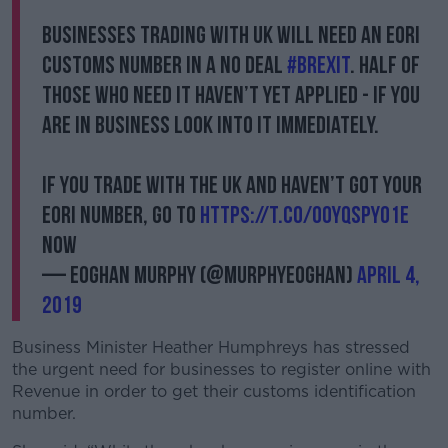
Businesses trading with UK will need an EORI
customs number in a no deal
#Brexit
. Half of
those who need it haven’t yet applied - if you
are in business look into it immediately.
If you trade with the UK and haven’t got your
EORI number, go to
https://t.co/0OYQsPyo1e
now
— Eoghan Murphy (@MurphyEoghan)
April 4,
2019
Business Minister Heather Humphreys has stressed
the urgent need for businesses to register online with
Revenue in order to get their customs identification
number.