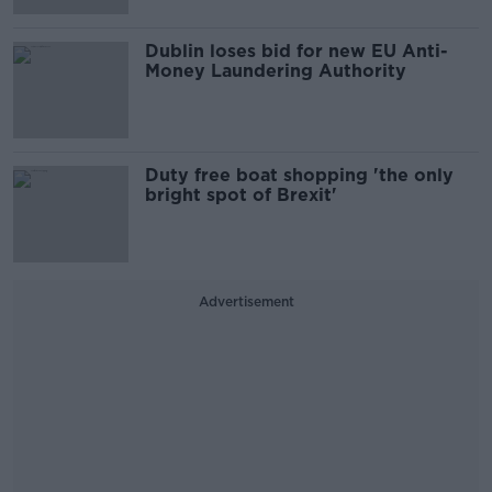
Dublin loses bid for new EU Anti-
Money Laundering Authority
Duty free boat shopping 'the only
bright spot of Brexit'
Advertisement