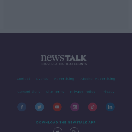
Contact
Events
Advertising
Alcohol Advertising
Competitions
Site Terms
Privacy Policy
Privacy
DOWNLOAD THE NEWSTALK APP