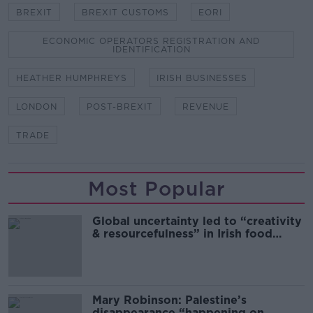
BREXIT
BREXIT CUSTOMS
EORI
ECONOMIC OPERATORS REGISTRATION AND
IDENTIFICATION
HEATHER HUMPHREYS
IRISH BUSINESSES
LONDON
POST-BREXIT
REVENUE
TRADE
Most Popular
Global uncertainty led to “creativity
& resourcefulness” in Irish food
sector
Mary Robinson: Palestine’s
disappearance “happening on