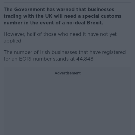
The Government has warned that businesses
trading with the UK will need a special customs
number in the event of a no-deal Brexit.
However, half of those who need it have not yet
applied.
The number of Irish businesses that have registered
for an EORI number stands at 44,848.
Advertisement