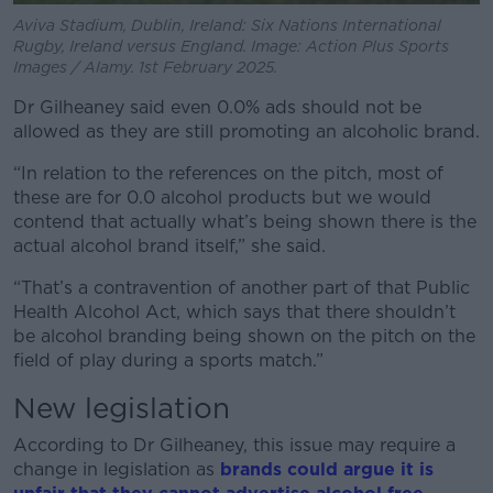
Aviva Stadium, Dublin, Ireland: Six Nations International
Rugby, Ireland versus England. Image: Action Plus Sports
Images / Alamy. 1st February 2025.
Dr Gilheaney said even 0.0% ads should not be
allowed as they are still promoting an alcoholic brand.
“In relation to the references on the pitch, most of
these are for 0.0 alcohol products but we would
contend that actually what’s being shown there is the
actual alcohol brand itself,” she said.
“That’s a contravention of another part of that Public
Health Alcohol Act, which says that there shouldn’t
be alcohol branding being shown on the pitch on the
field of play during a sports match.”
New legislation
According to Dr Gilheaney, this issue may require a
change in legislation as
brands could argue it is