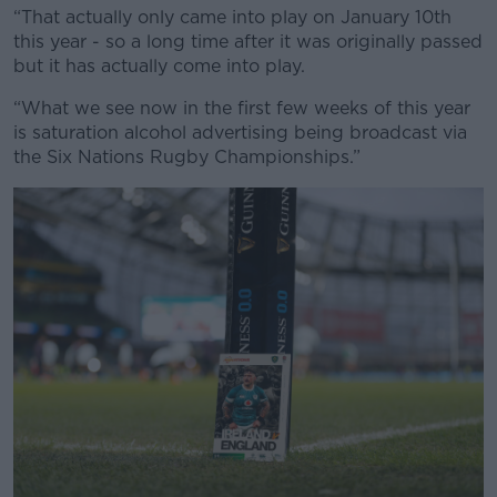
“That actually only came into play on January 10th
this year - so a long time after it was originally passed
but it has actually come into play.
Learn more
“What we see now in the first few weeks of this year
is saturation alcohol advertising being broadcast via
the Six Nations Rugby Championships.”