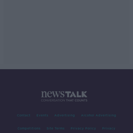
Contact
Events
Advertising
Alcohol Advertising
Competitions
Site Terms
Privacy Policy
Privacy