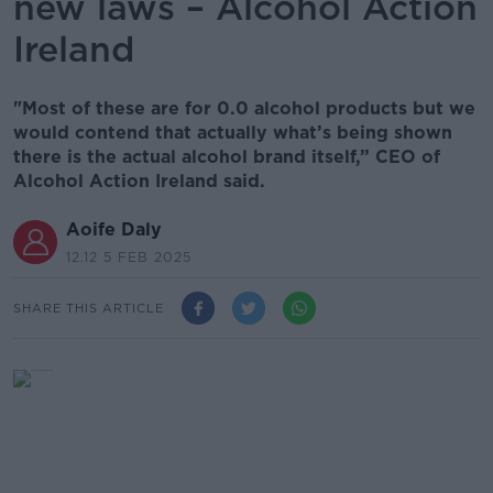
new laws – Alcohol Action
Ireland
"Most of these are for 0.0 alcohol products but we
would contend that actually what’s being shown
there is the actual alcohol brand itself,” CEO of
Alcohol Action Ireland said.
Aoife Daly
12.12 5 FEB 2025
SHARE THIS ARTICLE