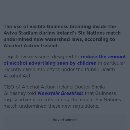
The use of visible Guinness branding inside the
Aviva Stadium during Ireland’s Six Nations match
undermined new watershed laws, according to
Alcohol Action Ireland.
Legislative measures designed to
reduce the amount
of alcohol advertising seen by children
in particular
recently came into effect under the Public Health
Alcohol Act.
CEO of Alcohol Action Ireland Doctor Sheila
Gilheaney told
Newstalk Breakfast
that Guinness
rugby advertisements during the recent Six Nations
match undermined these new regulations.
Advertisement