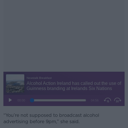
“You’re not supposed to broadcast alcohol
#AD
advertising before 9pm,” she said.