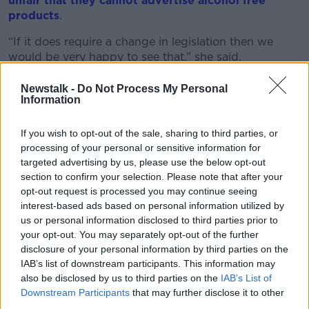
unfair that they cannot advertise alcohol free
products
.
“If it does require a change in legislation then we
would be very happy to see that,” she said.
“The previous Minister for Health, Stephen Donnelly,
Newstalk -
Do Not Process My Personal
did decry this as a very cynical practice and said that
Information
he was going to ask his officials in the Department of
Health to look at that.
If you wish to opt-out of the sale, sharing to third parties, or
processing of your personal or sensitive information for
“If it needs a change in legislation so be it, that would
targeted advertising by us, please use the below opt-out
be fine.
section to confirm your selection. Please note that after your
opt-out request is processed you may continue seeing
"Because I think anybody looking at the absolute
interest-based ads based on personal information utilized by
saturation levels of alcohol marketing during rugby
us or personal information disclosed to third parties prior to
would agree that what is being advertised here is...
your opt-out. You may separately opt-out of the further
Guinness.”
disclosure of your personal information by third parties on the
IAB’s list of downstream participants. This information may
Dr Gilheaney said that while you may not consciously
also be disclosed by us to third parties on the
IAB’s List of
notice the advertising, these messages can be
Downstream Participants
that may further disclose it to other
absorbed without a person being aware of it.
third parties.