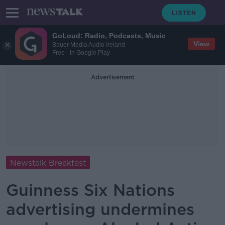
GoLoud: Radio, Podcasts, Music
View
Bauer Media Audio Ireland
Free - In Google Play
Advertisement
Newstalk Breakfast
Guinness Six Nations
advertising undermines