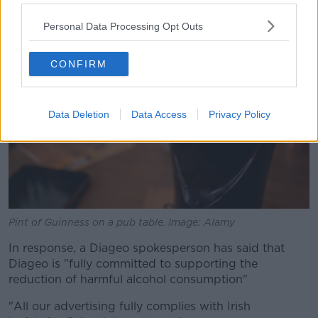
Personal Data Processing Opt Outs
CONFIRM
Data Deletion
Data Access
Privacy Policy
Pint of Guinness on a pub table. Image: Alamy
In response, a Diageo spokesperson has said that
Diageo is "fully committed to supporting the
reduction of harmful alcohol consumption"
"All our advertising fully complies with Irish