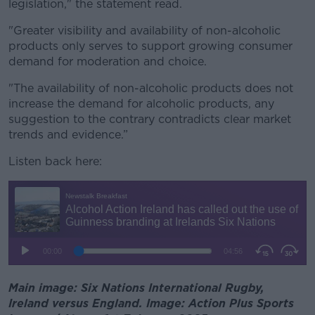
legislation," the statement read.
"Greater visibility and availability of non-alcoholic
products only serves to support growing consumer
demand for moderation and choice.
"The availability of non-alcoholic products does not
increase the demand for alcoholic products, any
suggestion to the contrary contradicts clear market
trends and evidence.”
Listen back here:
Main image: Six Nations International Rugby,
Ireland versus England. Image: Action Plus Sports