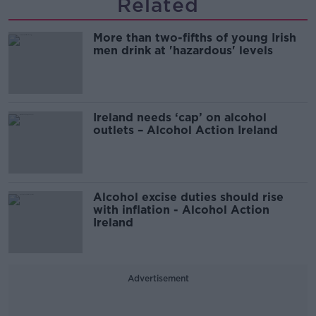
Related
More than two-fifths of young Irish
men drink at 'hazardous' levels
Ireland needs ‘cap’ on alcohol
outlets – Alcohol Action Ireland
Alcohol excise duties should rise
with inflation - Alcohol Action
Ireland
Advertisement