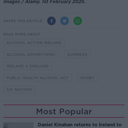
Images / Alamy. 1st February 2025.
SHARE THIS ARTICLE
READ MORE ABOUT
ALCOHOL ACTION IRELAND
ALCOHOL ADVERITISING
GUINNESS
IRELAND V ENGLAND
PUBLIC HEALTH ALCOHOL ACT
RUGBY
SIX NATIONS
Most Popular
Daniel Kinahan returns to Ireland to