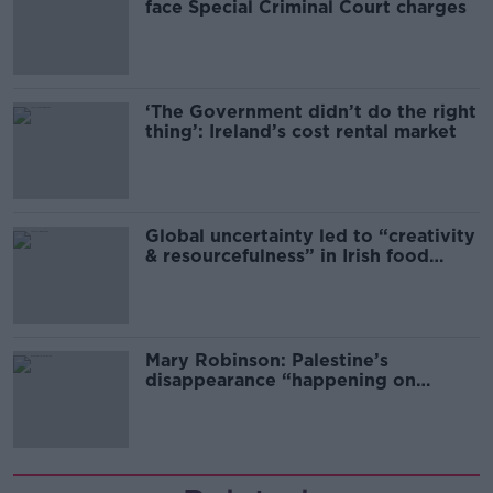
face Special Criminal Court charges
‘The Government didn’t do the right
thing’: Ireland’s cost rental market
Global uncertainty led to “creativity
& resourcefulness” in Irish food
sector
Mary Robinson: Palestine’s
disappearance “happening on
Europe’s watch”