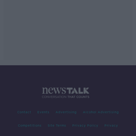
Contact
Events
Advertising
Alcohol Advertising
Competitions
Site Terms
Privacy Policy
Privacy