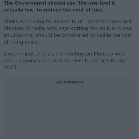
The Government should use 'the one tool it
actually has' to reduce the cost of fuel.
That's according to University of Limerick economist
Stephen Kinsella, who says cutting tax on fuel is one
solution that should be considered to tackle the cost
of living crisis.
Government officials are meeting on Monday with
various groups and stakeholders to discuss Budget
2023.
Advertisement