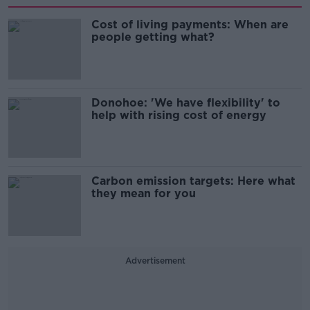
Cost of living payments: When are
people getting what?
Donohoe: 'We have flexibility' to
help with rising cost of energy
Carbon emission targets: Here what
they mean for you
Advertisement