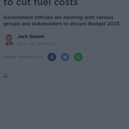
to cut fuel costs
Government officials are meeting with various
groups and stakeholders to discuss Budget 2023
Jack Quann
10.44 20 JUN 2022
SHARE THIS ARTICLE