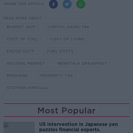
SHARE THIS ARTICLE
READ MORE ABOUT
BUDGET 2023
CAPITAL GAINS TAX
COST OF FUEL
COST OF LIVING
EXCISE DUTY
FUEL COSTS
HOUSING MARKET
NEWSTALK BREAKFAST
PENSIONS
PROPERTY TAX
STEPHEN KINSELLA
Most Popular
US intervention in Japanese yen
puzzles financial experts.