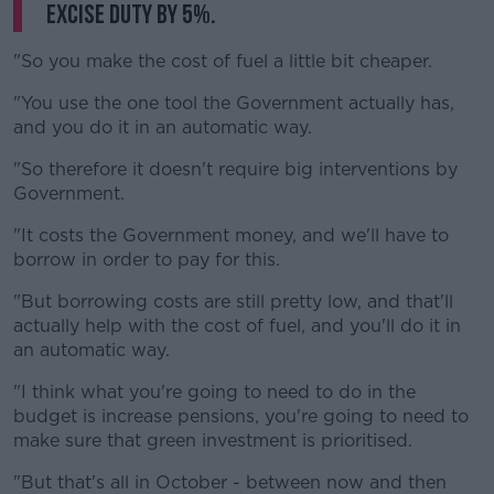
excise duty by 5%.
"So you make the cost of fuel a little bit cheaper.
"You use the one tool the Government actually has,
and you do it in an automatic way.
"So therefore it doesn't require big interventions by
Government.
"It costs the Government money, and we'll have to
borrow in order to pay for this.
"But borrowing costs are still pretty low, and that'll
actually help with the cost of fuel, and you'll do it in
an automatic way.
"I think what you're going to need to do in the
budget is increase pensions, you're going to need to
make sure that green investment is prioritised.
"But that's all in October - between now and then