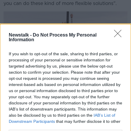
you can do these kind of more flexible solutions".
Newstalk -
Do Not Process My Personal
Information
If you wish to opt-out of the sale, sharing to third parties, or
processing of your personal or sensitive information for
targeted advertising by us, please use the below opt-out
section to confirm your selection. Please note that after your
opt-out request is processed you may continue seeing
interest-based ads based on personal information utilized by
us or personal information disclosed to third parties prior to
your opt-out. You may separately opt-out of the further
A development in Newbridge, Co Kildare is seen in
disclosure of your personal information by third parties on the
September 2021. Picture by: Eamonn Farrell/RollingNews.ie
IAB’s list of downstream participants. This information may
While on housing, Prof Kinsella says foreign buyers
also be disclosed by us to third parties on the
IAB’s List of
should be discouraged.
Downstream Participants
that may further disclose it to other
third parties.