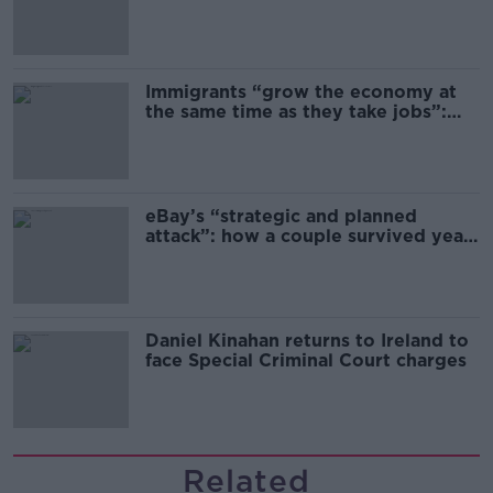
Immigrants “grow the economy at
the same time as they take jobs”:
the complex relationship between
migration and economics
eBay’s “strategic and planned
attack”: how a couple survived years
of harassment
Daniel Kinahan returns to Ireland to
face Special Criminal Court charges
Related