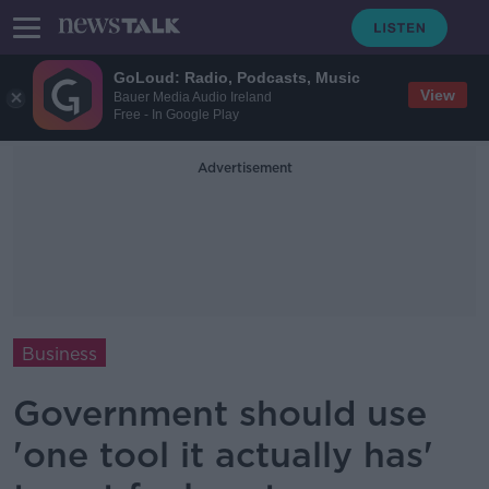
GoLoud: Radio, Podcasts, Music
View
Bauer Media Audio Ireland
Free - In Google Play
Advertisement
Business
Government should use
'one tool it actually has'