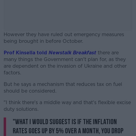
However they have ruled out emergency measures
being brought in before October.
Prof Kinsella told
Newstalk Breakfast
#AD
there are
many things the Government can't plan for, as they
are dependent on the invasion of Ukraine and other
factors.
But he says a mechanism that reduces tax on fuel
Learn more
should be considered.
"I think there's a middle way and that's flexible excise
duty solutions.
"What I would suggest is if the inflation
rates goes up by 5% over a month, you drop