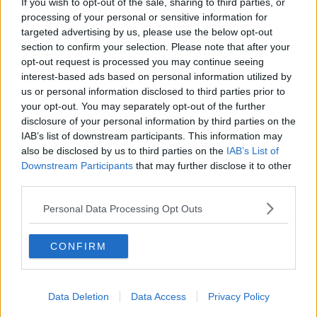
If you wish to opt-out of the sale, sharing to third parties, or
'Considerable hikes' in driving
processing of your personal or sensitive information for
lessons across the country
targeted advertising by us, please use the below opt-out
section to confirm your selection. Please note that after your
opt-out request is processed you may continue seeing
interest-based ads based on personal information utilized by
us or personal information disclosed to third parties prior to
Government should use 'one tool it
your opt-out. You may separately opt-out of the further
actually has' to cut fuel costs
disclosure of your personal information by third parties on the
IAB’s list of downstream participants. This information may
also be disclosed by us to third parties on the
IAB’s List of
Downstream Participants
that may further disclose it to other
Would you car share to cut fuel
third parties.
costs?
NEWSTALK BREAKFAST
Personal Data Processing Opt Outs
6 APR 2022
00:09:05
CONFIRM
Tánaiste: 'Hiking up taxes doesn't
always bring in more revenues'
THE HARD SHOULDER
Data Deletion
Data Access
Privacy Policy
30 MAR 2022