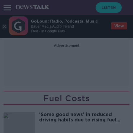
GoLoud: Radio, Podcasts, Music
View
Bauer Media Audio Ireland
Free - In Google Play
Advertisement
Fuel Costs
'Some good news' in reduced
driving habits due to rising fuel
costs - Green Party