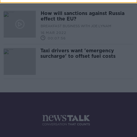
00:15:59
How will sanctions against Russia
effect the EU?
BREAKFAST BUSINESS WITH JOE LYNAM
16 MAR 2022
00:07:56
Taxi drivers want 'emergency
surcharge' to offset fuel costs