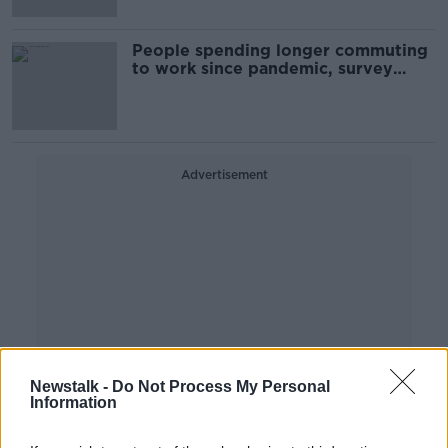
People spending longer commuting
to work since pandemic, survey
finds
Advertisement
Newstalk -
Do Not Process My Personal
Information