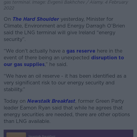
gas terminal. Image: Evgenii Bakhchev / Alamy. 4 February
2022
On
The Hard Shoulder
yesterday, Minister for
Climate, Environment and Energy Darragh O’Brien
said the LNG terminal will give Ireland “energy
security”.
“We don't actually have a
gas reserve
here in the
event of there being an unexpected
disruption to
our gas supplies
,” he said.
“We have an oil reserve - it has been identified as a
very significant risk to our energy security and
stability.”
Today on
Newstalk Breakfast
, former Green Party
leader Eamon Ryan said that while he agrees that
energy securities are needed, there are other options
than LNG available.