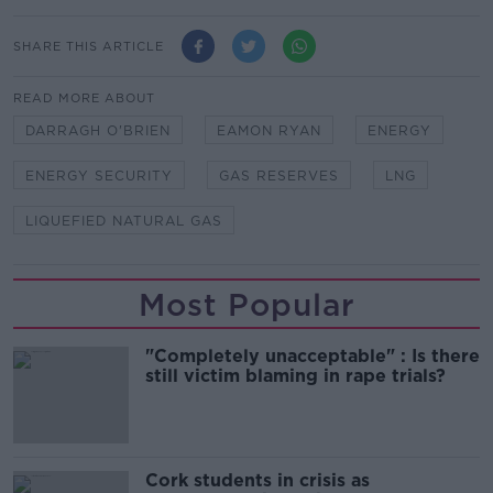
SHARE THIS ARTICLE
READ MORE ABOUT
DARRAGH O'BRIEN
EAMON RYAN
ENERGY
ENERGY SECURITY
GAS RESERVES
LNG
LIQUEFIED NATURAL GAS
Most Popular
"Completely unacceptable" : Is there
still victim blaming in rape trials?
Cork students in crisis as