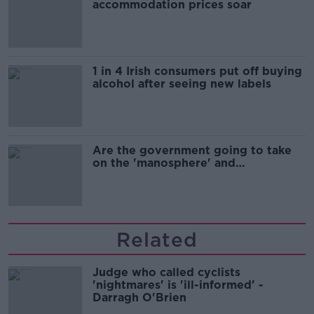
accommodation prices soar
1 in 4 Irish consumers put off buying
alcohol after seeing new labels
Are the government going to take
on the 'manosphere' and
'tradwives'?
Related
Judge who called cyclists
'nightmares' is 'ill-informed' -
Darragh O'Brien