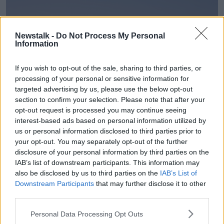
Newstalk -
Do Not Process My Personal
Information
If you wish to opt-out of the sale, sharing to third parties, or
processing of your personal or sensitive information for
targeted advertising by us, please use the below opt-out
section to confirm your selection. Please note that after your
opt-out request is processed you may continue seeing
interest-based ads based on personal information utilized by
us or personal information disclosed to third parties prior to
Liquified natural gas (LNG) ship in Suez Canal. Image: Rolf
Richardson / Alamy. 10/2008.
your opt-out. You may separately opt-out of the further
disclosure of your personal information by third parties on the
Mr Ryan said another approach could be to focus on
IAB’s list of downstream participants. This information may
security in the power generation sector.
also be disclosed by us to third parties on the
IAB’s List of
Downstream Participants
that may further disclose it to other
“About half of the gas we use goes to power
third parties.
generation,” he said.
Personal Data Processing Opt Outs
“About a quarter goes to industry and a quarter goes