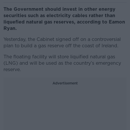
The Government should invest in other energy
securities such as electricity cables rather than
liquefied natural gas reserves, according to Eamon
Ryan.
Yesterday, the Cabinet signed off on a controversial
plan to build a gas reserve off the coast of Ireland.
The floating facility will store liquified natural gas
(LNG) and will be used as the country’s emergency
reserve.
Advertisement