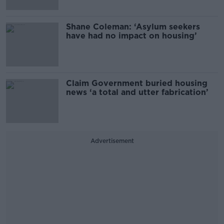
Shane Coleman: ‘Asylum seekers
have had no impact on housing’
Claim Government buried housing
news ‘a total and utter fabrication’
Advertisement