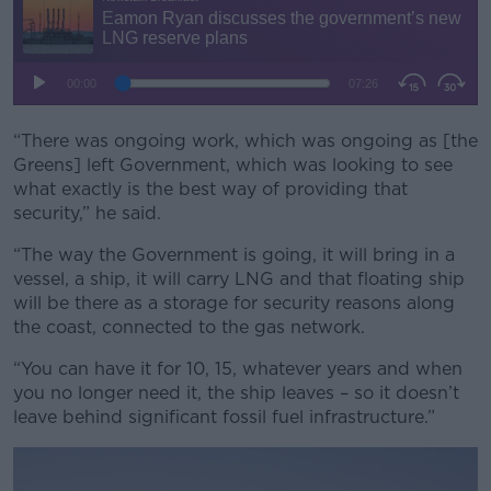
“There was ongoing work, which was ongoing as [the
Greens] left Government, which was looking to see
what exactly is the best way of providing that
security,” he said.
“The way the Government is going, it will bring in a
vessel, a ship, it will carry LNG and that floating ship
will be there as a storage for security reasons along
the coast, connected to the gas network.
“You can have it for 10, 15, whatever years and when
you no longer need it, the ship leaves – so it doesn’t
leave behind significant fossil fuel infrastructure.”