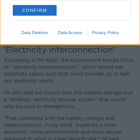
to people’s homes.
CONFIRM
“The real security risk is in the power generation,
as
we saw recently
– you could be several months
where you wouldn’t have that gas supply for power
Data Deletion
Data Access
Privacy Policy
and that would be intolerable.”
'Electricity interconnection'
According to Mr Ryan, the Government should focus
on “electricity interconnection”, which would see
electricity cables built that could provide up to half
our electricity needs.
He also said we should look into battery storage and
a “strategic electricity storage system” that would
only be used in emergencies.
“That combined with the battery storage and
interconnection, in my mind, would be a more
economic, more environmental and more secure
response to what is a real security risk,” he said.