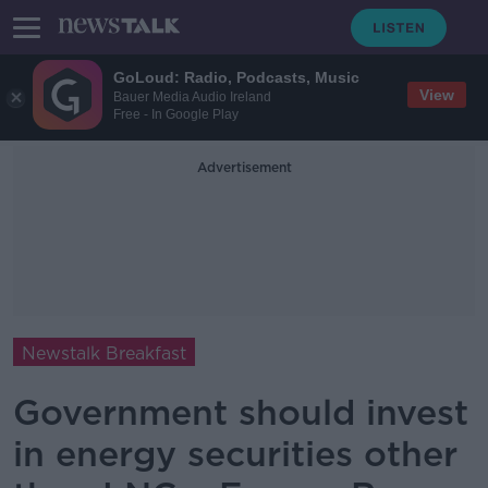
GoLoud: Radio, Podcasts, Music
View
Bauer Media Audio Ireland
Free - In Google Play
Advertisement
Newstalk Breakfast
Government should invest
in energy securities other