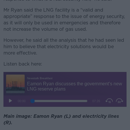
Mr Ryan said the LNG facility is a “valid and
appropriate” response to the issue of energy security,
as it will only be used in emergencies and therefore
not increase the volume of gas used.
However, he said all the analysis that he had seen led
him to believe that electricity solutions would be
more effective.
Listen back here:
Main image: Eamon Ryan (L) and electricity lines
(R).