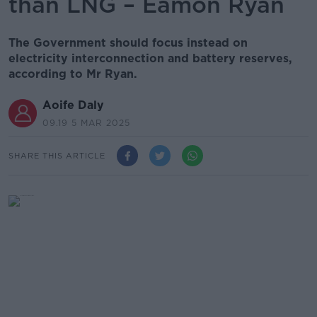
than LNG – Eamon Ryan
The Government should focus instead on
electricity interconnection and battery reserves,
according to Mr Ryan.
Aoife Daly
09.19 5 MAR 2025
SHARE THIS ARTICLE