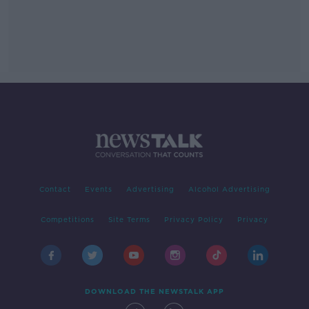
Contact
Events
Advertising
Alcohol Advertising
Competitions
Site Terms
Privacy Policy
Privacy
DOWNLOAD THE NEWSTALK APP