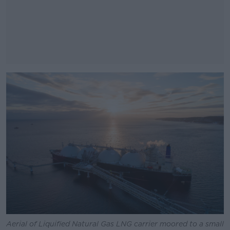
#AD
Learn more
Aerial of Liquified Natural Gas LNG carrier moored to a small