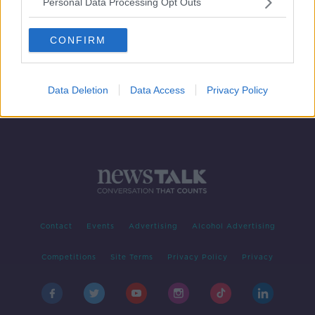
Personal Data Processing Opt Outs
A look into the LNG market and
supply
CONFIRM
BREAKFAST BUSINESS WITH JOE LYNAM
11 FEB 2022
00:06:34
Data Deletion
Data Access
Privacy Policy
Contact
Events
Advertising
Alcohol Advertising
Competitions
Site Terms
Privacy Policy
Privacy