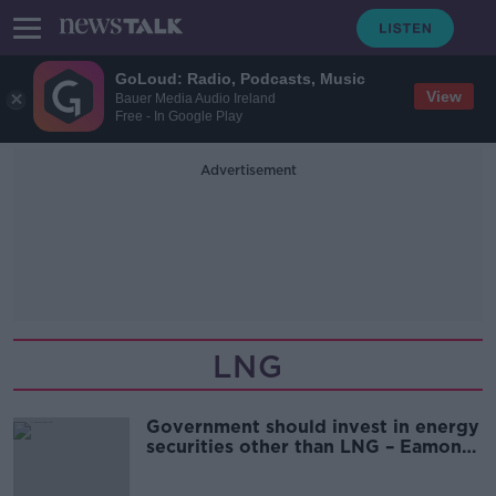
GoLoud: Radio, Podcasts, Music
View
Bauer Media Audio Ireland
Free - In Google Play
Advertisement
LNG
Government should invest in energy
securities other than LNG – Eamon
Ryan