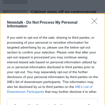
Cabinet signs off on controversial
LNG plans
Newstalk -
Do Not Process My Personal
Information
If you wish to opt-out of the sale, sharing to third parties, or
Advertisement
processing of your personal or sensitive information for
targeted advertising by us, please use the below opt-out
section to confirm your selection. Please note that after your
opt-out request is processed you may continue seeing
interest-based ads based on personal information utilized by
us or personal information disclosed to third parties prior to
your opt-out. You may separately opt-out of the further
disclosure of your personal information by third parties on the
IAB’s list of downstream participants. This information may
also be disclosed by us to third parties on the
IAB’s List of
Downstream Participants
that may further disclose it to other
third parties.