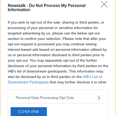
The Cabinet
approved a bill to hold the referendum
Newstalk -
Do Not Process My Personal
back in June.
Information
Under the proposed change, everyone with Irish
If you wish to opt-out of the sale, sharing to third parties, or
citizenship living abroad could vote for the president.
processing of your personal or sensitive information for
targeted advertising by us, please use the below opt-out
It is planned that online registration and postal voting
section to confirm your selection. Please note that after your
would be used to extend the franchise.
opt-out request is processed you may continue seeing
interest-based ads based on personal information utilized by
If the proposed referendum passes, the 2025
us or personal information disclosed to third parties prior to
presidential election would be the first in which Irish
your opt-out. You may separately opt-out of the further
people abroad could vote.
disclosure of your personal information by third parties on the
IAB’s list of downstream participants. This information may
also be disclosed by us to third parties on the
IAB’s List of
SHARE THIS ARTICLE
Downstream Participants
that may further disclose it to other
third parties.
READ MORE ABOUT
Personal Data Processing Opt Outs
2025 PRESIDENTIAL ELECTION
IRISH CITIZENS
IRISH CITIZENS ABROAD
CONFIRM