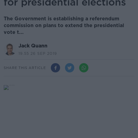
for presidential elections
The Government is establishing a referendum
commission on plans to extend the presidential
vote t...
Jack Quann
19.55 26 SEP 2019
SHARE THIS ARTICLE