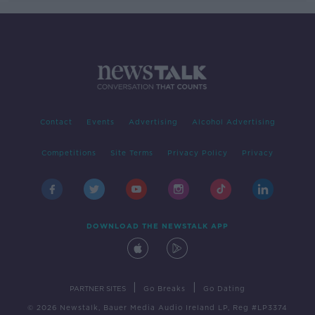
Contact
Events
Advertising
Alcohol Advertising
Competitions
Site Terms
Privacy Policy
Privacy
DOWNLOAD THE NEWSTALK APP
|
|
PARTNER SITES
Go Breaks
Go Dating
© 2026 Newstalk, Bauer Media Audio Ireland LP, Reg #LP3374