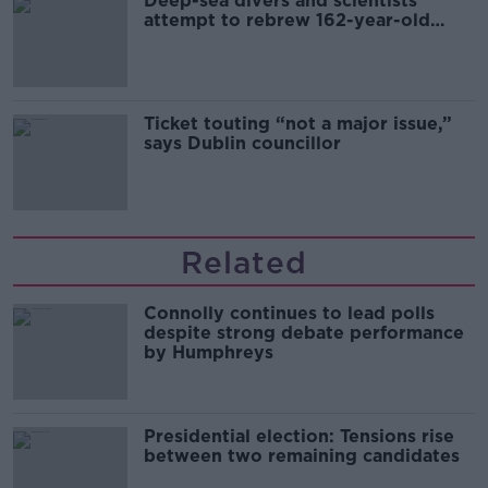
Deep-sea divers and scientists
attempt to rebrew 162-year-old
Guinness
Ticket touting “not a major issue,”
says Dublin councillor
Related
Connolly continues to lead polls
despite strong debate performance
by Humphreys
Presidential election: Tensions rise
between two remaining candidates