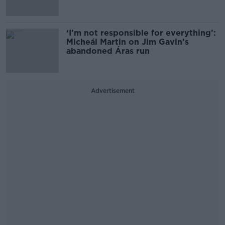
‘I’m not responsible for everything’:
Micheál Martin on Jim Gavin’s
abandoned Áras run
Advertisement