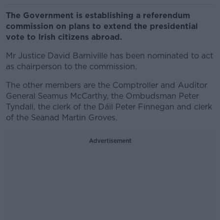
The Government is establishing a referendum
commission on plans to extend the presidential
vote to Irish citizens abroad.
Mr Justice David Barniville has been nominated to act
as chairperson to the commission.
The other members are the Comptroller and Auditor
General Seamus McCarthy, the Ombudsman Peter
Tyndall, the clerk of the Dáil Peter Finnegan and clerk
of the Seanad Martin Groves.
Advertisement