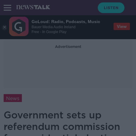
GoLoud: Radio, Podcasts, Music
View
Bauer Media Audio Ireland
Free - In Google Play
Advertisement
News
Government sets up
referendum commission