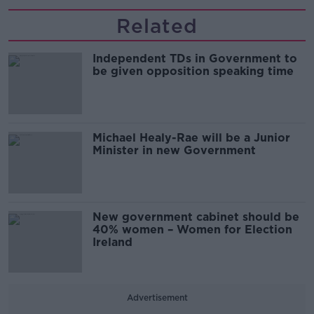
Related
Independent TDs in Government to
be given opposition speaking time
Michael Healy-Rae will be a Junior
Minister in new Government
New government cabinet should be
40% women – Women for Election
Ireland
Advertisement