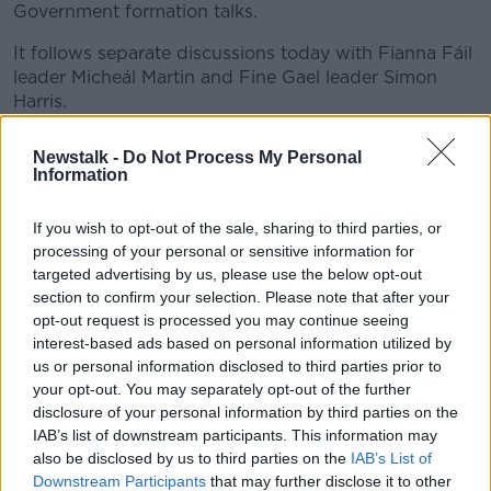
Government formation talks.
It follows separate discussions today with Fianna Fáil
leader Micheál Martin and Fine Gael leader Simon
Harris.
Speaking outside Government buildings this evening,
Newstalk -
Do Not Process My Personal
Deputy Soc Dems Leader Cian O'Callaghan said a
Information
collective decision would be made at the party's
parliamentary meeting tomorrow afternoon.
If you wish to opt-out of the sale, sharing to third parties, or
processing of your personal or sensitive information for
“We’re going to update the parliamentary party
targeted advertising by us, please use the below opt-out
tomorrow on the talks we’ve had with Fianna Fáil and
section to confirm your selection. Please note that after your
Fine Gael and indeed Sinn Féin and Labour last
opt-out request is processed you may continue seeing
week,” he said.
interest-based ads based on personal information utilized by
us or personal information disclosed to third parties prior to
“At that point we will decide on what our next steps
your opt-out. You may separately opt-out of the further
are.
disclosure of your personal information by third parties on the
IAB’s list of downstream participants. This information may
“We honestly haven’t gotten to the point of
also be disclosed by us to third parties on the
IAB’s List of
considering, if we were in opposition, what we would
Downstream Participants
that may further disclose it to other
be doing.”