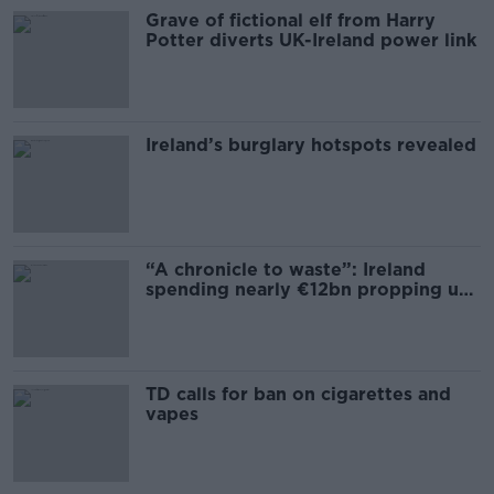
Grave of fictional elf from Harry
Potter diverts UK-Ireland power link
Ireland’s burglary hotspots revealed
“A chronicle to waste”: Ireland
spending nearly €12bn propping up
the housing market
TD calls for ban on cigarettes and
vapes