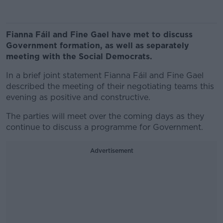
Fianna Fáil and Fine Gael have met to discuss
Government formation, as well as separately
meeting with the Social Democrats.
In a brief joint statement Fianna Fáil and Fine Gael
described the meeting of their negotiating teams this
evening as positive and constructive.
The parties will meet over the coming days as they
continue to discuss a programme for Government.
Advertisement