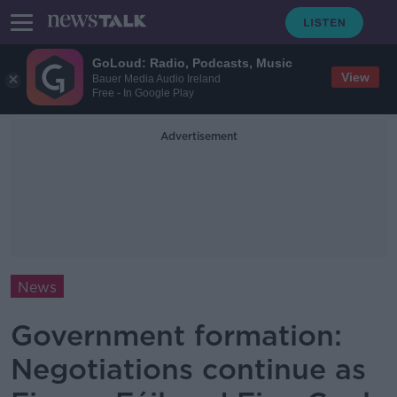
GoLoud: Radio, Podcasts, Music
View
Bauer Media Audio Ireland
Free - In Google Play
Advertisement
News
Government formation:
Negotiations continue as