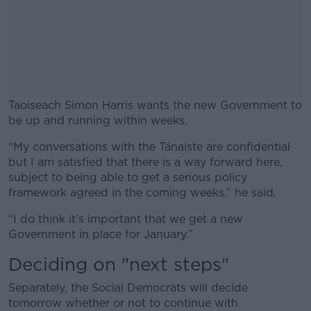
Taoiseach Simon Harris wants the new Government to
be up and running within weeks.
“My conversations with the Tánaiste are confidential
#AD
but I am satisfied that there is a way forward here,
subject to being able to get a serious policy
framework agreed in the coming weeks,” he said.
“I do think it’s important that we get a new
Learn more
Government in place for January.”
Deciding on "next steps"
Separately, the Social Democrats will decide
tomorrow whether or not to continue with