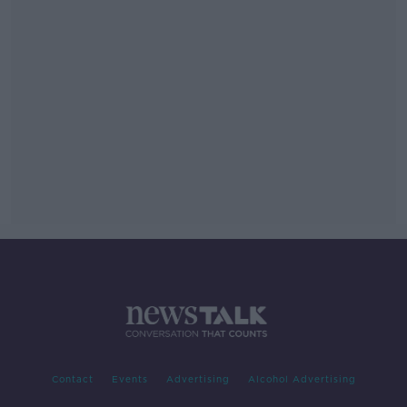
Contact
Events
Advertising
Alcohol Advertising