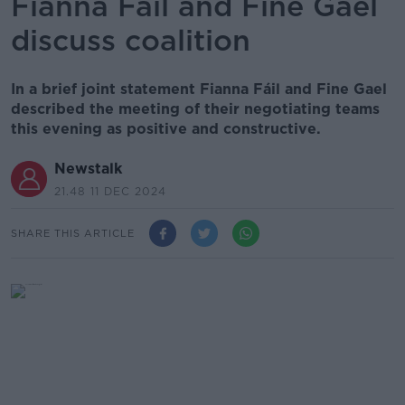
Fianna Fáil and Fine Gael
discuss coalition
In a brief joint statement Fianna Fáil and Fine Gael
described the meeting of their negotiating teams
this evening as positive and constructive.
Newstalk
21.48 11 DEC 2024
SHARE THIS ARTICLE