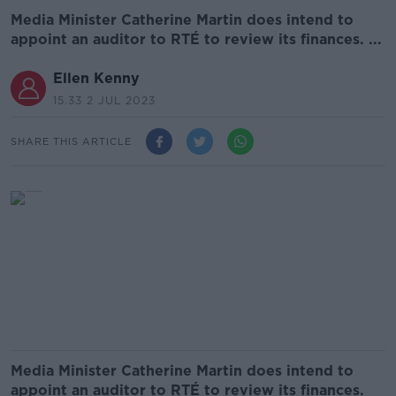
Media Minister Catherine Martin does intend to
appoint an auditor to RTÉ to review its finances. ...
Ellen Kenny
15.33 2 JUL 2023
SHARE THIS ARTICLE
Media Minister Catherine Martin does intend to
appoint an auditor to RTÉ to review its finances.