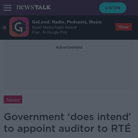
GoLoud: Radio, Podcasts, Music
View
Bauer Media Audio Ireland
Free - In Google Play
Advertisement
News
Government ‘does intend’
to appoint auditor to RTÉ