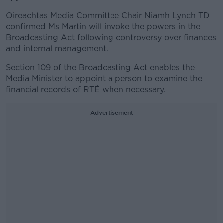
Oireachtas Media Committee Chair Niamh Lynch TD
confirmed Ms Martin will invoke the powers in the
Broadcasting Act following controversy over finances
and internal management.
Section 109 of the Broadcasting Act enables the
Media Minister to appoint a person to examine the
financial records of RTÉ when necessary.
Advertisement