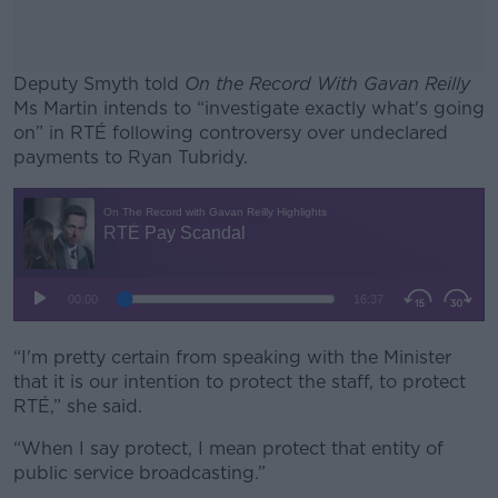
Deputy Smyth told
On the Record With Gavan Reilly
Ms Martin intends to “investigate exactly what's going
on” in RTÉ following controversy over undeclared
payments to Ryan Tubridy.
#AD
Learn more
“I'm pretty certain from speaking with the Minister
that it is our intention to protect the staff, to protect
RTÉ,” she said.
“When I say protect, I mean protect that entity of
public service broadcasting.”