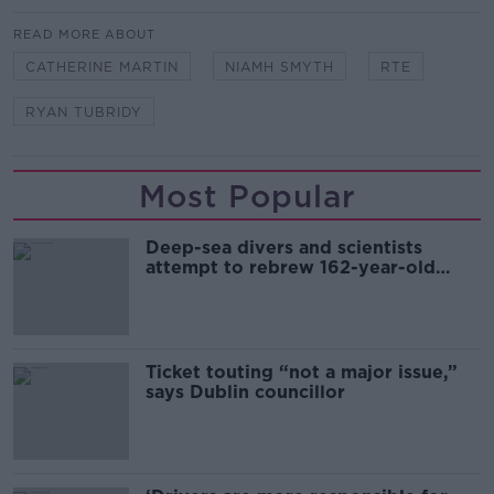
READ MORE ABOUT
CATHERINE MARTIN
NIAMH SMYTH
RTE
RYAN TUBRIDY
Most Popular
Deep-sea divers and scientists
attempt to rebrew 162-year-old
Guinness
Ticket touting “not a major issue,”
says Dublin councillor