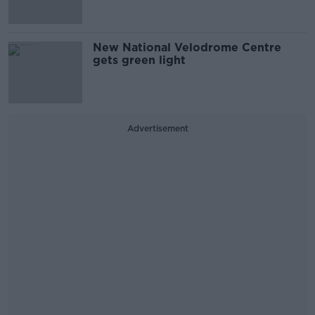
New National Velodrome Centre
gets green light
Advertisement