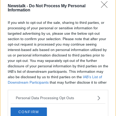
putting the cart before the horse.”
Newstalk -
Do Not Process My Personal
Information
“What the Minister has done is had intense
engagement with the unions and the staff to ensure
If you wish to opt-out of the sale, sharing to third parties, or
that there is no collateral damage to the staff.”
processing of your personal or sensitive information for
targeted advertising by us, please use the below opt-out
section to confirm your selection. Please note that after your
opt-out request is processed you may continue seeing
interest-based ads based on personal information utilized by
us or personal information disclosed to third parties prior to
your opt-out. You may separately opt-out of the further
disclosure of your personal information by third parties on the
IAB’s list of downstream participants. This information may
also be disclosed by us to third parties on the
IAB’s List of
Downstream Participants
that may further disclose it to other
third parties.
Officials from RTÉ before the Oireachtas Public Accounts
Personal Data Processing Opt Outs
Committee. Image: Oireachtas TV
Communications Professor Jane Suiter said
CONFIRM
suggestions that the Government would split RTÉ in