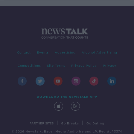
Contact
Events
Advertising
Alcohol Advertising
Competitions
Site Terms
Privacy Policy
Privacy
DOWNLOAD THE NEWSTALK APP
|
|
PARTNER SITES
Go Breaks
Go Dating
© 2026 Newstalk, Bauer Media Audio Ireland LP, Reg #LP3374