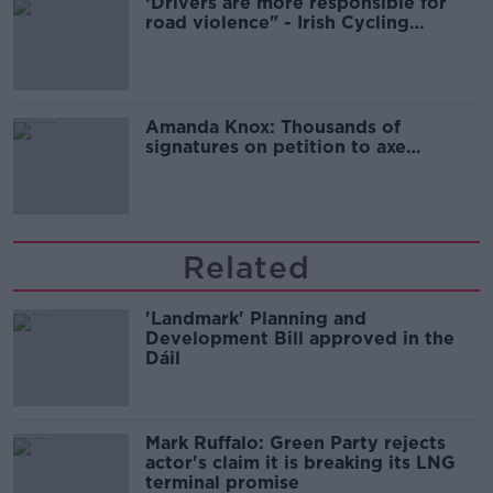
‘Drivers are more responsible for
road violence" - Irish Cycling
Campaign
Amanda Knox: Thousands of
signatures on petition to axe
comedy show
Related
'Landmark' Planning and
Development Bill approved in the
Dáil
Mark Ruffalo: Green Party rejects
actor's claim it is breaking its LNG
terminal promise