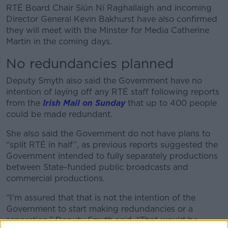
RTÉ Board Chair Siún Ní Raghallaigh and incoming
Director General Kevin Bakhurst have also confirmed
they will meet with the Minster for Media Catherine
Martin in the coming days.
No redundancies planned
Deputy Smyth also said the Government have no
intention of laying off any RTÉ staff following reports
from the
Irish Mail on Sunday
that up to 400 people
could be made redundant.
She also said the Government do not have plans to
“split RTÉ in half”, as previous reports suggested the
Government intended to fully separately productions
between State-funded public broadcasts and
commercial productions.
“I'm assured that that is not the intention of the
Government to start making redundancies or a
separation,” Deputy Smyth said. “That would be