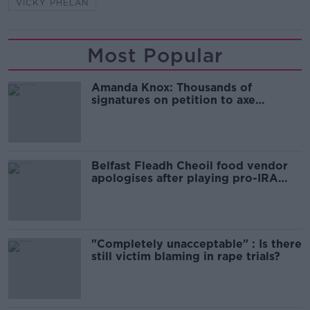
VICKY PHELAN
Most Popular
Amanda Knox: Thousands of
signatures on petition to axe
comedy show
Belfast Fleadh Cheoil food vendor
apologises after playing pro-IRA
song
"Completely unacceptable" : Is there
still victim blaming in rape trials?