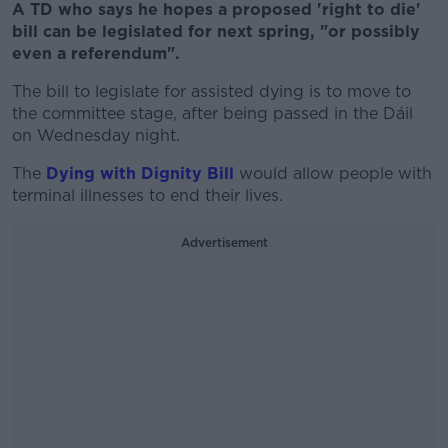
A TD who says he hopes a proposed 'right to die'
bill can be legislated for next spring, "or possibly
even a referendum".
The bill to legislate for assisted dying is to move to
the committee stage, after being passed in the Dáil
on Wednesday night.
The
Dying with Dignity Bill
would allow people with
terminal illnesses to end their lives.
Advertisement