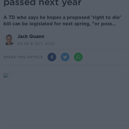
passed next year
A TD who says he hopes a proposed 'right to die'
bill can be legislated for next spring, "or poss...
Jack Quann
09.48 8 OCT 2020
SHARE THIS ARTICLE