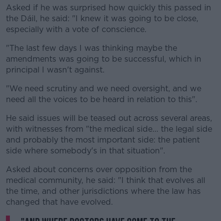
Asked if he was surprised how quickly this passed in
the Dáil, he said: "I knew it was going to be close,
especially with a vote of conscience.
"The last few days I was thinking maybe the
amendments was going to be successful, which in
principal I wasn't against.
"We need scrutiny and we need oversight, and we
need all the voices to be heard in relation to this".
He said issues will be teased out across several areas,
with witnesses from "the medical side... the legal side
and probably the most important side: the patient
side where somebody's in that situation".
Asked about concerns over opposition from the
medical community, he said: "I think that evolves all
the time, and other jurisdictions where the law has
changed that have evolved.