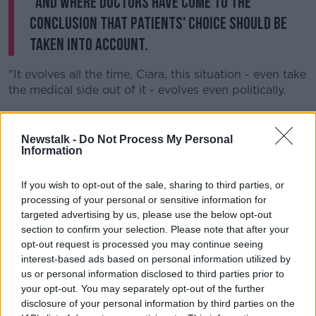
"And where doctors have come to the
conclusion that patients' choice should be
taken into account.
"It evolves all the time, Ciara, this situation - even take
the medical side out of it - evolves even politically.
"I think people change their minds over time and say
'Look it, in this situation who am I to say to stop
Newstalk -
Do Not Process My Personal
somebody to make that decision?'
Information
"And that's what it comes down to".
If you wish to opt-out of the sale, sharing to third parties, or
processing of your personal or sensitive information for
Deputy Kenny said he is hopeful a report will be laid
targeted advertising by us, please use the below opt-out
to the Oireachtas in early spring next year to be
section to confirm your selection. Please note that after your
legislated for, "or possibly even a referendum".
opt-out request is processed you may continue seeing
'I am fully in support of this bill'
interest-based ads based on personal information utilized by
us or personal information disclosed to third parties prior to
Patient advocate and cervical cancer campaigner
your opt-out. You may separately opt-out of the further
Vicky Phelan has previously said
she will campaign
disclosure of your personal information by third parties on the
for the bill.