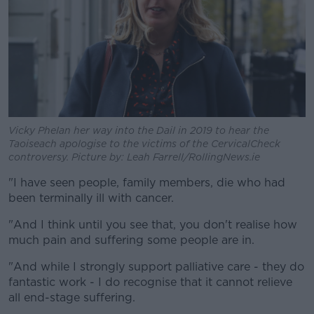
Vicky Phelan her way into the Dail in 2019 to hear the
Taoiseach apologise to the victims of the CervicalCheck
controversy. Picture by: Leah Farrell/RollingNews.ie
"I have seen people, family members, die who had
been terminally ill with cancer.
"And I think until you see that, you don't realise how
much pain and suffering some people are in.
"And while I strongly support palliative care - they do
fantastic work - I do recognise that it cannot relieve
all end-stage suffering.