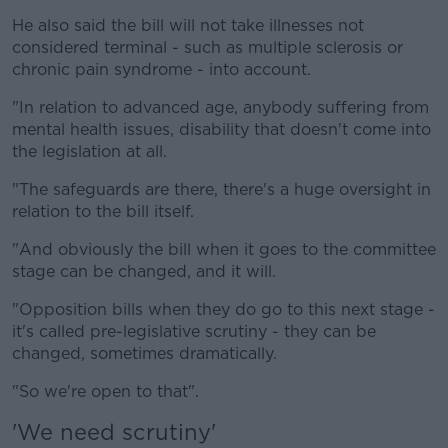
He also said the bill will not take illnesses not
considered terminal - such as multiple sclerosis or
chronic pain syndrome - into account.
"In relation to advanced age, anybody suffering from
mental health issues, disability that doesn't come into
the legislation at all.
"The safeguards are there, there's a huge oversight in
relation to the bill itself.
"And obviously the bill when it goes to the committee
stage can be changed, and it will.
"Opposition bills when they do go to this next stage -
it's called pre-legislative scrutiny - they can be
changed, sometimes dramatically.
"So we're open to that".
'We need scrutiny'