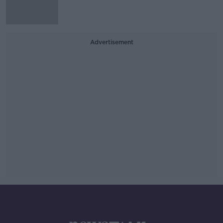
Advertisement