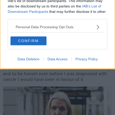
IAB’s list of downstream participants. This information may
also be disclosed by us to third parties on the
IAB’s List of
Speaking to Newstalk last month, she said: "I am fully
Downstream Participants
that may further disclose it to other
in support of this bill - I was approached by Gino
third parties.
Kenny sometime over the summer.
Personal Data Processing Opt Outs
"He told me that he was going to take on this bill and
bring it forward and introduce it to the Dáil when
CONFIRM
they return in September, and wanted to know would
I support him with campaigning for this bill to be
brought forward.
Data Deletion
Data Access
Privacy Policy
"And I said 'absolutely' - I have a huge vested interest
in this, I've done a number of articles about it already,
and to be honest even before I was diagnosed with
cancer I would have been in favour of it.