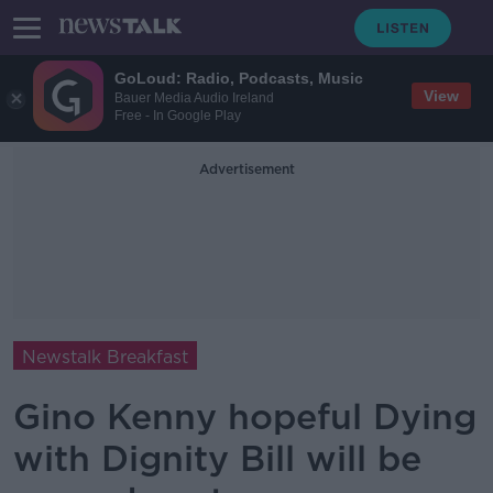
GoLoud: Radio, Podcasts, Music
View
Bauer Media Audio Ireland
Free - In Google Play
Advertisement
Newstalk Breakfast
Gino Kenny hopeful Dying
with Dignity Bill will be