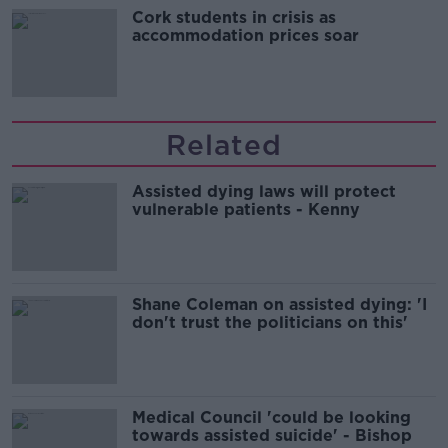
Cork students in crisis as
accommodation prices soar
Related
Assisted dying laws will protect
vulnerable patients - Kenny
Shane Coleman on assisted dying: 'I
don't trust the politicians on this'
Medical Council 'could be looking
towards assisted suicide' - Bishop