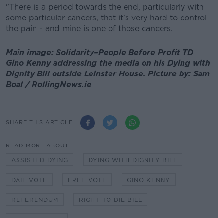
"There is a period towards the end, particularly with
some particular cancers, that it's very hard to control
the pain - and mine is one of those cancers.
Main image: Solidarity–People Before Profit TD
Gino Kenny addressing the media on his Dying with
Dignity Bill outside Leinster House. Picture by: Sam
Boal / RollingNews.ie
SHARE THIS ARTICLE
READ MORE ABOUT
ASSISTED DYING
DYING WITH DIGNITY BILL
DÁIL VOTE
FREE VOTE
GINO KENNY
REFERENDUM
RIGHT TO DIE BILL