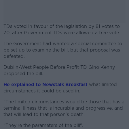
TDs voted in favour of the legislation by 81 votes to
70, after Government TDs were allowed a free vote.
The Government had wanted a special committee to
#AD
be set up to examine the bill, but that proposal was
defeated.
Dublin-West People Before Profit TD Gino Kenny
proposed the bill.
Learn more
He explained to Newstalk Breakfast
what limited
circumstances it could be used in.
"The limited circumstances would be those that has a
terminal illness that is incurable and progressive, and
that will lead to that person's death.
"They're the parameters of the bill".