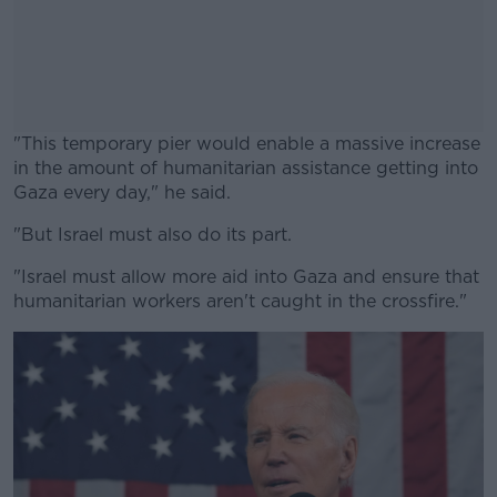
"This temporary pier would enable a massive increase
in the amount of humanitarian assistance getting into
Gaza every day," he said.
"But Israel must also do its part.
#AD
"Israel must allow more aid into Gaza and ensure that
humanitarian workers aren't caught in the crossfire."
Learn more