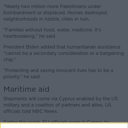
"Nearly two million more Palestinians under
bombardment or displaced. Homes destroyed,
neighborhoods in rubble, cities in ruin.
"Families without food, water, medicine. It’s
heartbreaking," he said.
President Biden added that humanitarian assistance
"cannot be a secondary consideration or a bargaining
chip."
"Protecting and saving innocent lives has to be a
priority," he said.
Maritime aid
Shipments will come via Cyprus enabled by the US
military and a coalition of partners and allies, US
officials told NBC News.
Earlier this week, EU officials were in Cyprus to