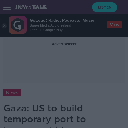
GoLoud: Radio, Podcasts, Music
View
Bauer Media Audio Ireland
Free - In Google Play
Advertisement
News
Gaza: US to build
temporary port to