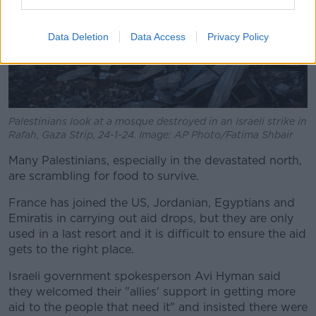
Data Deletion
Data Access
Privacy Policy
Palestinians look at a mosque destroyed in an Israeli strike in
Rafah, Gaza Strip, 24-1-24. Image: AP Photo/Fatima Shbair
Many Palestinians, especially in the devastated north,
are scrambling for food to survive.
France has joined the US, Jordanian, Egyptians and
Emiratis in carrying out aid drops, but they are only
used in a last resort and it is difficult to ensure the aid
gets to the right place.
Israeli government spokesperson Avi Hyman said
they welcomed their "allies' support in getting more
aid to the people that need it" and insisted there were