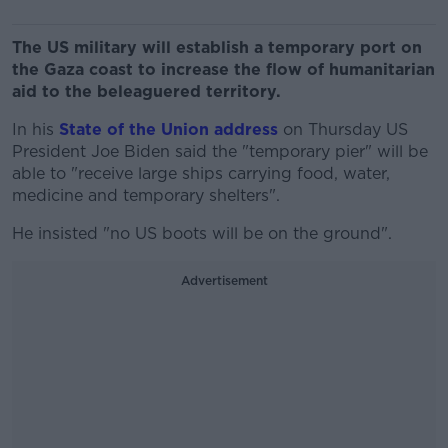
The US military will establish a temporary port on
the Gaza coast to increase the flow of humanitarian
aid to the beleaguered territory.
In his
State of the Union address
on Thursday US
President Joe Biden said the "temporary pier" will be
able to "receive large ships carrying food, water,
medicine and temporary shelters".
He insisted "no US boots will be on the ground".
Advertisement