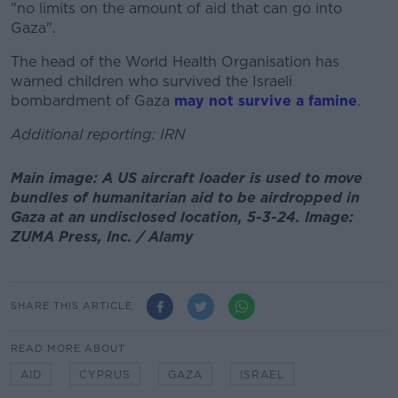
"no limits on the amount of aid that can go into
Gaza".
The head of the World Health Organisation has
warned children who survived the Israeli
bombardment of Gaza
may not survive a famine
.
Additional reporting: IRN
Main image: A US aircraft loader is used to move
bundles of humanitarian aid to be airdropped in
Gaza at an undisclosed location, 5-3-24. Image:
ZUMA Press, Inc. / Alamy
SHARE THIS ARTICLE
READ MORE ABOUT
AID
CYPRUS
GAZA
ISRAEL