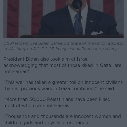
US President Joe Biden delivers a State of the Union address
in Washington DC, 7-2-23. Image: MediaPunch Inc / Alamy
President Biden also took aim at Israel,
acknowledging that most of those killed in Gaza "are
not Hamas".
"This war has taken a greater toll on innocent civilians
than all previous wars in Gaza combined," he said.
"More than 30,000 Palestinians have been killed,
most of whom are not Hamas.
"Thousands and thousands are innocent women and
children, girls and boys also orphaned.