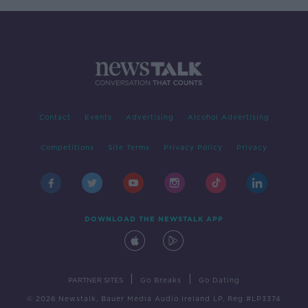
Contact
Events
Advertising
Alcohol Advertising
Competitions
Site Terms
Privacy Policy
Privacy
DOWNLOAD THE NEWSTALK APP
|
|
PARTNER SITES
Go Breaks
Go Dating
© 2026 Newstalk, Bauer Media Audio Ireland LP, Reg #LP3374