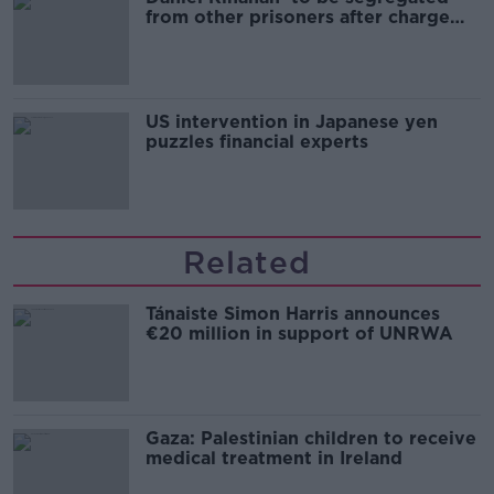
from other prisoners after charge
and remand
US intervention in Japanese yen
puzzles financial experts
Related
Tánaiste Simon Harris announces
€20 million in support of UNRWA
Gaza: Palestinian children to receive
medical treatment in Ireland