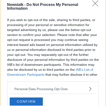
discuss the establishment of a maritime aid corridor
Newstalk -
Do Not Process My Personal
with a platform at Larnaca on the island.
Information
Israel
has been accused of genocide
against the
Palestinian people in Gaza in the aftermath of
Hamas
If you wish to opt-out of the sale, sharing to third parties, or
attacks against Israel on October 7th.
processing of your personal or sensitive information for
targeted advertising by us, please use the below opt-out
The number of Palestinians killed has reached more
section to confirm your selection. Please note that after your
than 30,700, according to the Hamas-led health
opt-out request is processed you may continue seeing
ministry in Gaza.
interest-based ads based on personal information utilized by
us or personal information disclosed to third parties prior to
The territory is
facing a worsening humanitarian
your opt-out. You may separately opt-out of the further
catastrophe
, with aid groups warning that it has
disclosure of your personal information by third parties on the
become nearly impossible to deliver supplies within
IAB’s list of downstream participants. This information may
most of Gaza.
also be disclosed by us to third parties on the
IAB’s List of
Downstream Participants
that may further disclose it to other
third parties.
Personal Data Processing Opt Outs
CONFIRM