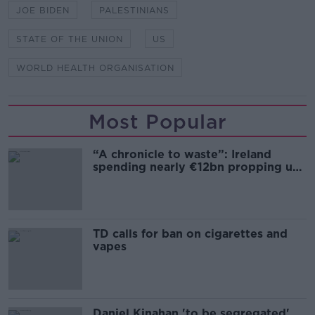
JOE BIDEN
PALESTINIANS
STATE OF THE UNION
US
WORLD HEALTH ORGANISATION
Most Popular
“A chronicle to waste”: Ireland
spending nearly €12bn propping up
the housing market
TD calls for ban on cigarettes and
vapes
Daniel Kinahan 'to be segregated'