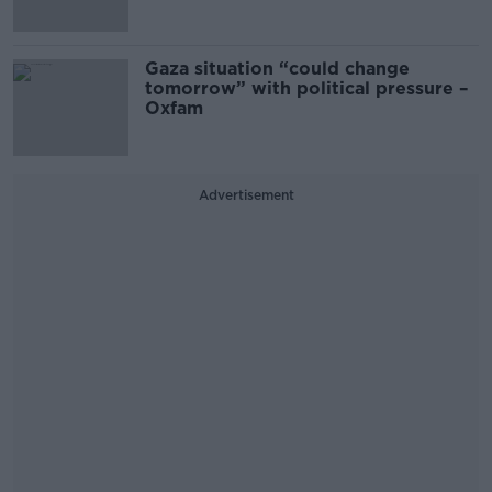
Gaza situation “could change
tomorrow” with political pressure –
Oxfam
Advertisement