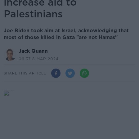
increase aid to
Palestinians
Joe Biden took aim at Israel, acknowledging that
most of those killed in Gaza "are not Hamas"
Jack Quann
06.37 8 MAR 2024
SHARE THIS ARTICLE