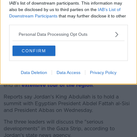
IAB’s list of downstream participants. This information may
also be disclosed by us to third parties on the
IAB’s List of
Downstream Participants
that may further disclose it to other
third parties.
Personal Data Processing Opt Outs
CONFIRM
He will meet the Palestinian President Mahmoud
Data Deletion
Data Access
Privacy Policy
Abbas in Ramallah today before heading to Cairo to
end an
extensive tour of the region
.
Reports say Jordan's King Abdullah is to hold a
summit with Egyptian President Abdel Fattah al-Sisi
and President Abbas on Wednesday.
The three leaders will discuss the "serious
developments" in the Gaza Strip, according to
Jordan's state news agency.