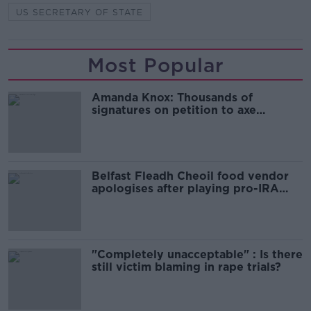
US SECRETARY OF STATE
Most Popular
Amanda Knox: Thousands of
signatures on petition to axe
comedy show
Belfast Fleadh Cheoil food vendor
apologises after playing pro-IRA
song
"Completely unacceptable" : Is there
still victim blaming in rape trials?