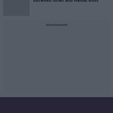
between Israel and Hamas ends
Advertisement