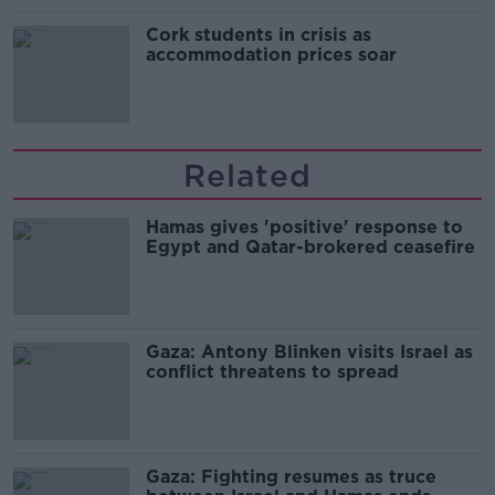
Cork students in crisis as
accommodation prices soar
Related
Hamas gives 'positive' response to
Egypt and Qatar-brokered ceasefire
Gaza: Antony Blinken visits Israel as
conflict threatens to spread
Gaza: Fighting resumes as truce