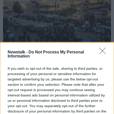
Newstalk -
Do Not Process My Personal
Information
Nasser Hospital in Khan Yunis in the southern Gaza Strip
following Israeli airstrikes, 15/12/2023. Image: UPI / Alamy
Stock Photo
If you wish to opt-out of the sale, sharing to third parties, or
processing of your personal or sensitive information for
Mr Blinken claimed
a submission by South Africa
targeted advertising by us, please use the below opt-out
against Israel
at the International Court of Justice on
section to confirm your selection. Please note that after your
the charge of genocide was "meritless."
opt-out request is processed you may continue seeing
interest-based ads based on personal information utilized by
Advertisement
us or personal information disclosed to third parties prior to
your opt-out. You may separately opt-out of the further
disclosure of your personal information by third parties on the