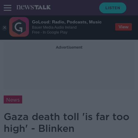
GoLoud: Radio, Podcasts, Music
View
Bauer Media Audio Ireland
Free - In Google Play
Advertisement
News
Gaza death toll 'is far too
high' - Blinken