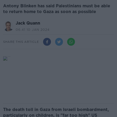
Antony Blinken has said Palestinians must be able
to return home to Gaza as soon as possible
Jack Quann
06.41 10 JAN 2024
SHARE THIS ARTICLE
The death toll in Gaza from Israeli bombardment,
particularly on children, is "far too high" US