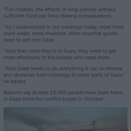
"For children, the effects of long periods without
sufficient food can have lifelong consequences.
"As I underscored in our meetings today, more food,
more water, more medicine, other essential goods
need to get into Gaza.
"And then once they’re in Gaza, they need to get
more effectively to the people who need them.
"And Israel needs to do everything it can to remove
any obstacles from crossings to other parts of Gaza,"
he added.
Reports say at least 23,000 people have been killed
in Gaza since the conflict began in October.