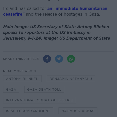
Ireland has called for
an "immediate humanitarian
ceasefire"
and the release of hostages in Gaza.
Main image: US Secretary of State Antony Blinken
speaks to reporters at the US Embassy in
Jerusalem, 9-1-24. Image: US Department of State
SHARE THIS ARTICLE
READ MORE ABOUT
ANTONY BLINKEN
BENJAMIN NETANYAHU
GAZA
GAZA DEATH TOLL
INTERNATIONAL COURT OF JUSTICE
ISRAELI BOMBARDMENT
MAHMOUD ABBAS