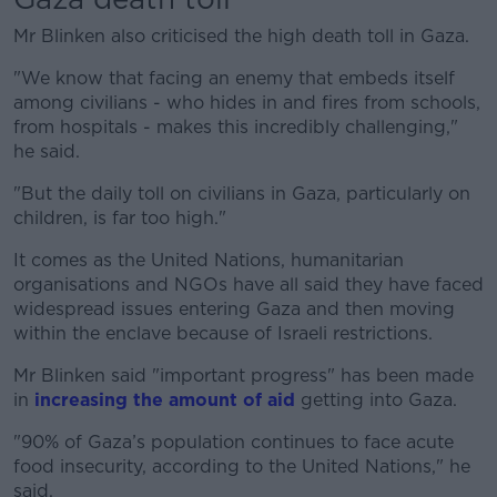
Mr Blinken also criticised the high death toll in Gaza.
"We know that facing an enemy that embeds itself
among civilians - who hides in and fires from schools,
from hospitals - makes this incredibly challenging,"
he said.
"But the daily toll on civilians in Gaza, particularly on
children, is far too high."
It comes as the United Nations, humanitarian
organisations and NGOs have all said they have faced
widespread issues entering Gaza and then moving
within the enclave because of Israeli restrictions.
Mr Blinken said "important progress" has been made
in
increasing the amount of aid
getting into Gaza.
"90% of Gaza’s population continues to face acute
food insecurity, according to the United Nations," he
said.