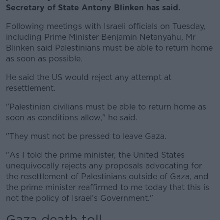
Secretary of State Antony Blinken has said.
Following meetings with Israeli officials on Tuesday,
including Prime Minister Benjamin Netanyahu, Mr
Blinken said Palestinians must be able to return home
as soon as possible.
He said the US would reject any attempt at
resettlement.
"Palestinian civilians must be able to return home as
soon as conditions allow," he said.
"They must not be pressed to leave Gaza.
"As I told the prime minister, the United States
unequivocally rejects any proposals advocating for
the resettlement of Palestinians outside of Gaza, and
the prime minister reaffirmed to me today that this is
not the policy of Israel’s Government."
Gaza death toll