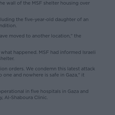
 the wall of the MSF shelter housing over
luding the five-year-old daughter of an
ndition.
 have moved to another location," the
d what happened. MSF had informed Israeli
helter.
ion orders. We condemn this latest attack
 one and nowhere is safe in Gaza," it
perational in five hospitals in Gaza and
y, Al-Shaboura Clinic.