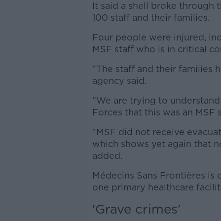
It said a shell broke through
100 staff and their families.
Four people were injured, inc
MSF staff who is in critical co
"The staff and their families
agency said.
"We are trying to understan
Forces that this was an MSF s
"MSF did not receive evacuat
which shows yet again that no
added.
Médecins Sans Frontières is o
one primary healthcare facilit
'Grave crimes'