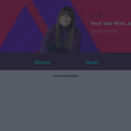
LIVE
Tech Talk With J
12:00-13:00
Shows
News
Advertisement