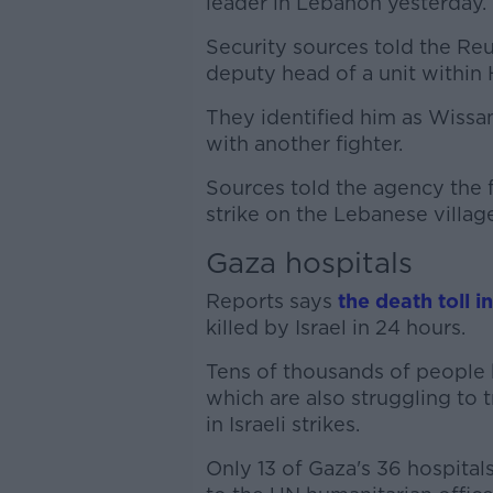
leader in Lebanon yesterday.
Security sources told the Re
deputy head of a unit within 
They identified him as Wissam
with another fighter.
Sources told the agency the f
strike on the Lebanese villag
Gaza hospitals
Reports says
the death toll i
killed by Israel in 24 hours.
Tens of thousands of people h
which are also struggling to
in Israeli strikes.
Only 13 of Gaza's 36 hospitals