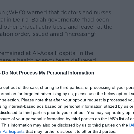
.
on (WHO) warned that doctors and nurses
tal in Deir al Balah governorate "had been
 other critical activities… and leave" at the
tion order, issued amid "increasing"
remained at Al-Aqsa Hospital in the
here a health agency team delivered
,500 dialysis patients for three months
-
Do Not Process My Personal Information
uma care.
taff posted a video on social media on
to opt-out of the sale, sharing to third parties, or processing of your per
tic scenes as medics treated patients on
formation for targeted advertising by us, please use the below opt-out s
r selection. Please note that after your opt-out request is processed y
eing interest-based ads based on personal information utilized by us or
ling reports of increasing hostilities
disclosed to third parties prior to your opt-out. You may separately opt-
losure of your personal information by third parties on the IAB’s list of
ders near the vital Al-Aqsa Hospital in
. This information may also be disclosed by us to third parties on the
IA
, which according to the facility’s
Participants
that may further disclose it to other third parties.