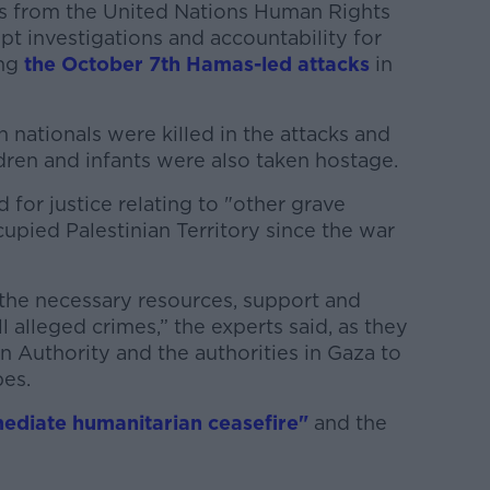
ts from the United Nations Human Rights
 investigations and accountability for
ng
the October 7th Hamas-led attacks
in
n nationals were killed in the attacks and
dren and infants were also taken hostage.
d for justice relating to "other grave
upied Palestinian Territory since the war
 the necessary resources, support and
l alleged crimes,” the experts said, as they
ian Authority and the authorities in Gaza to
bes.
ediate humanitarian ceasefire"
and the