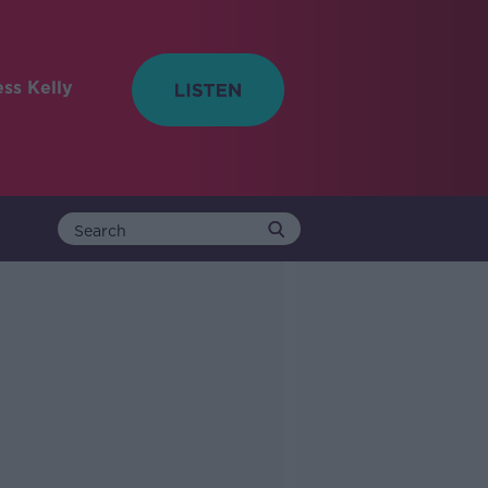
ess Kelly