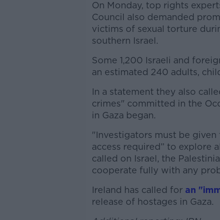
On Monday, top rights exper
Council also demanded prompt
victims of sexual torture duri
southern Israel.
Some 1,200 Israeli and foreig
an estimated 240 adults, chil
In a statement they also calle
crimes" committed in the Occ
in Gaza began.
"Investigators must be given
access required” to explore al
called on Israel, the Palestin
cooperate fully with any pro
Ireland has called for
an "imm
release of hostages in Gaza.