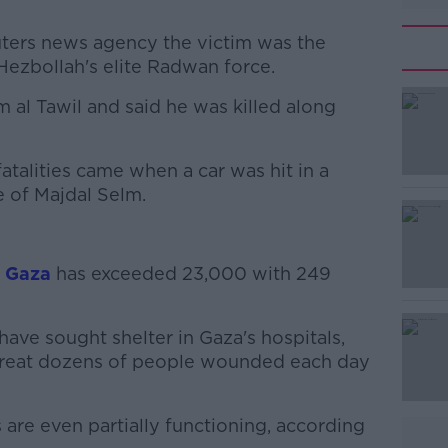
uters news agency the victim was the
Hezbollah's elite Radwan force.
 al Tawil and said he was killed along
#AD
atalities came when a car was hit in a
e of Majdal Selm.
n Gaza
has exceeded 23,000 with 249
Learn more
ave sought shelter in Gaza's hospitals,
 treat dozens of people wounded each day
 are even partially functioning, according