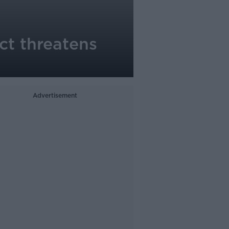
ict threatens
Advertisement