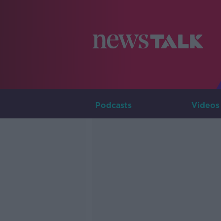
Podcasts
Videos