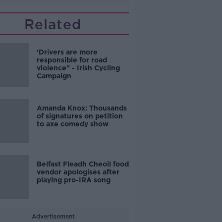
Related
‘Drivers are more
responsible for road
violence" - Irish Cycling
Campaign
Amanda Knox: Thousands
of signatures on petition
to axe comedy show
Belfast Fleadh Cheoil food
vendor apologises after
playing pro-IRA song
Advertisement