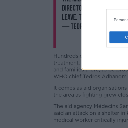
director forced over 600
leave. Their locations a
Persona
— Tedros Adhanom Gheb
Hundreds of injured people h
treatment, but "the greatest ne
and families there, to be prot
WHO chief Tedros Adhanom 
It comes as aid organisations 
the area as fighting grew clos
The aid agency Médecins San
said an attack on a shelter i
medical worker critically inju