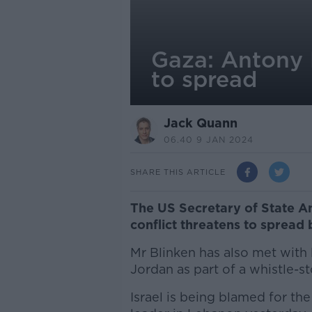
Gaza: Antony B
to spread
Jack Quann
06.40 9 JAN 2024
SHARE THIS ARTICLE
The US Secretary of State Ant
conflict threatens to spread
Mr Blinken has also met with
Jordan as part of a whistle-st
Israel is being blamed for the