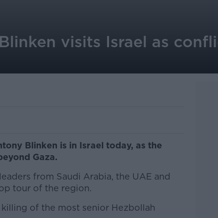
linken visits Israel as confl
ony Blinken is in Israel today, as the
 beyond Gaza.
 leaders from Saudi Arabia, the UAE and
op tour of the region.
 killing of the most senior Hezbollah