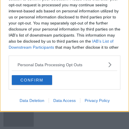
opt-out request is processed you may continue seeing
Gaza: Antony Blinken visits Israel as
interest-based ads based on personal information utilized by
conflict threatens to spread
us or personal information disclosed to third parties prior to
your opt-out. You may separately opt-out of the further
disclosure of your personal information by third parties on the
IAB’s list of downstream participants. This information may
Gaza: Fighting resumes as truce
also be disclosed by us to third parties on the
IAB’s List of
between Israel and Hamas ends
Downstream Participants
that may further disclose it to other
third parties.
Personal Data Processing Opt Outs
Israel and Hamas extend truce in
Gaza for seventh day
CONFIRM
Data Deletion
Data Access
Privacy Policy
No Irish citizens to leave Gaza today
through Rafah Crossing - DFA