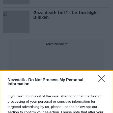
Gaza death toll 'is far too high' -
Blinken
Advertisement
Newstalk -
Do Not Process My Personal
Information
If you wish to opt-out of the sale, sharing to third parties, or
processing of your personal or sensitive information for
targeted advertising by us, please use the below opt-out
section to confirm your selection. Please note that after your