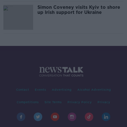
Simon Coveney visits Kyiv to shore
up Irish support for Ukraine
Contact
Events
Advertising
Alcohol Advertising
Competitions
Site Terms
Privacy Policy
Privacy