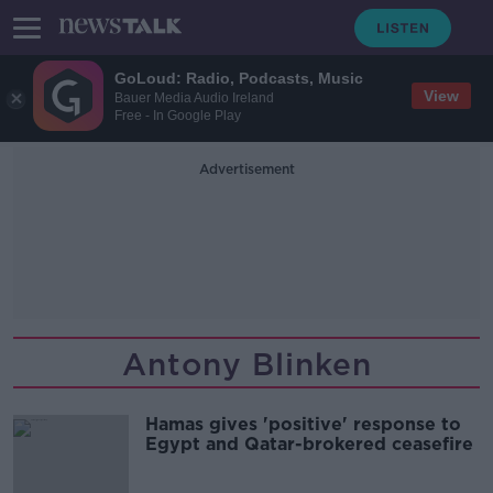
GoLoud: Radio, Podcasts, Music
View
Bauer Media Audio Ireland
Free - In Google Play
Advertisement
Antony Blinken
Hamas gives 'positive' response to
Egypt and Qatar-brokered ceasefire